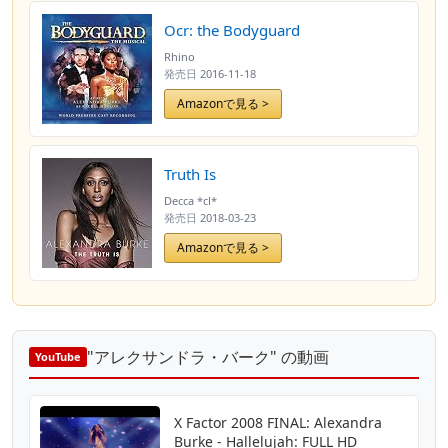
Ocr: the Bodyguard
Rhino
発売日
2016-11-18
Amazonで見る >
Truth Is
Decca *cl*
発売日
2018-03-23
Amazonで見る >
"アレクサンドラ・バーク" の動画
YouTube
X Factor 2008 FINAL: Alexandra
Burke - Hallelujah: FULL HD