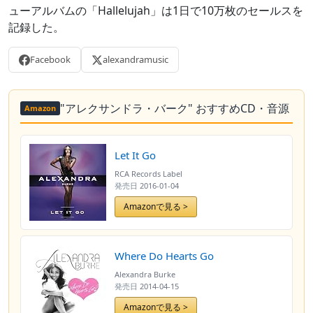
ューアルバムの「Hallelujah」は1日で10万枚のセールスを
記録した。
Facebook
alexandramusic
"アレクサンドラ・バーク" おすすめCD・音源
Amazon
Let It Go
RCA Records Label
発売日
2016-01-04
Amazonで見る >
Where Do Hearts Go
Alexandra Burke
発売日
2014-04-15
Amazonで見る >