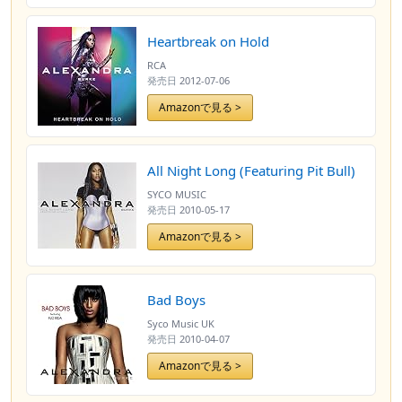
Heartbreak on Hold
RCA
発売日
2012-07-06
Amazonで見る >
All Night Long (Featuring Pit Bull)
SYCO MUSIC
発売日
2010-05-17
Amazonで見る >
Bad Boys
Syco Music UK
発売日
2010-04-07
Amazonで見る >