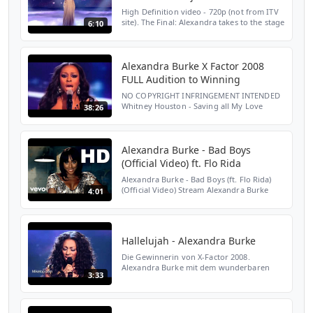
High Definition video - 720p (not from ITV
site). The Final: Alexandra takes to the stage
6:10
to perform her first single - Hallelujah. The
results for the final voting were: Alexan...
Alexandra Burke X Factor 2008
FULL Audition to Winning
NO COPYRIGHT INFRINGEMENT INTENDED
Whitney Houston - Saving all My Love
38:26
Roberta Flack - The First Time Ever I Saw
Your Face Mariah Carey - Hero Beyoncé -
Listen Aretha Franklin ...
Alexandra Burke - Bad Boys
(Official Video) ft. Flo Rida
Alexandra Burke - Bad Boys (ft. Flo Rida)
(Official Video) Stream Alexandra Burke
4:01
here:
https://AlexandraBurke.lnk.to/OvercomeAY
Subscribe to Alexandra Burke's YouTube
Channel: ...
Hallelujah - Alexandra Burke
Die Gewinnerin von X-Factor 2008.
Alexandra Burke mit dem wunderbaren
3:33
Song - Hallelujah...