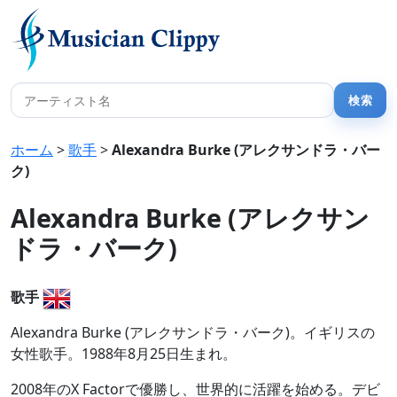
ホーム
>
歌手
>
Alexandra Burke (アレクサンドラ・バー
ク)
Alexandra Burke (アレクサン
ドラ・バーク)
歌手
Alexandra Burke (アレクサンドラ・バーク)。イギリスの
女性歌手。1988年8月25日生まれ。
2008年のX Factorで優勝し、世界的に活躍を始める。デビ