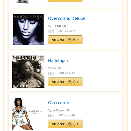
Overcome: Deluxe
SYCO MUSIC
発売日
2010-12-07
Amazonで見る >
Hallelujah
SONY MUSIC
発売日
2008-12-17
Amazonで見る >
Overcome
Syco Music UK
発売日
2010-05-26
Amazonで見る >