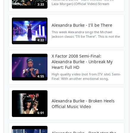
Laza Morgan) (Official Video) Stream
3:33
Alexandra Burke here:
https://AlexandraBurke.lnk.to/OvercomeAY
Subscribe to Alexandra Burke's YouTu...
Alexandra Burke - I'll be There
This week Alexandra sings the Michael
Jackson classic "I'll be There". This is not the
4:22
best song for her, but she delivers as usual.
X Factor 2008 Semi-Final:
Alexandra Burke - Unbreak My
Heart: Full HD
High quality video (not from ITV site). Semi-
4:55
Final: With another emotional song,
Alexandra is after your votes. However,
she's chosen an incredibly difficult song to
sing - Toni...
Alexandra Burke - Broken Heels
Official Music Video
6:01