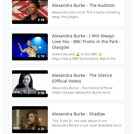
Alexandra Burke - The Audition
Alexandra returns to The X Factor, blowing
away the judges.
4:48
Alexandra Burke - I Will Always
Love You - BBC Proms in the Park -
Glasgow
Subscribe and 🔔 to the BBC 👉
5:19
https://bit.ly/BBCYouTubeSub Watch the
BBC first on iPlayer 👉
https://bbc.in/iPlayer-Home Alexandra
Burke performs I Will Always Love You at
Alexandra Burke - The Silence
the ...
(Official Video)
Alexandra Burke - The Silence (Official
Video) Stream Alexandra Burke here:
3:36
https://AlexandraBurke.lnk.to/OvercomeAY
Subscribe to Alexandra Burke's YouTube
Channel: https://Alex...
Alexandra Burke - Shadow
'The Truth Is', the new album from
Alexandra Burke is out now! Available here:
3:25
https://lnk.to/ABTTI1ID Follow Alexandra