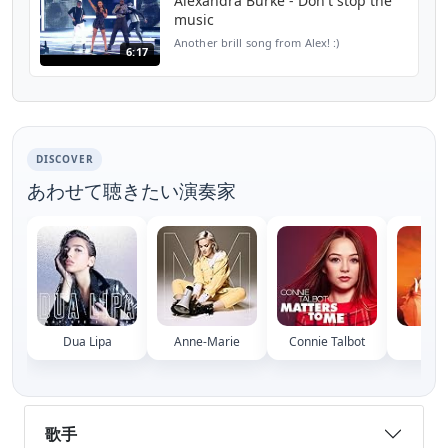
Alexandra Burke - Don't stop the
music
Another brill song from Alex! :)
6:17
DISCOVER
あわせて聴きたい演奏家
Dua Lipa
Anne-Marie
Connie Talbot
Mary
歌手