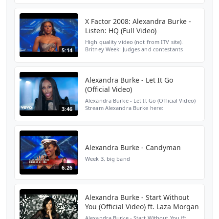
Burke: Spotify:
https://open.spotify.com/artist/6yZoNdsPr...
X Factor 2008: Alexandra Burke -
Listen: HQ (Full Video)
High quality video (not from ITV site).
Britney Week: Judges and contestants
5:14
deliberate over song choices for quite
some time, but Cheryl is concerned that
she's handed Alexandr...
Alexandra Burke - Let It Go
(Official Video)
Alexandra Burke - Let It Go (Official Video)
Stream Alexandra Burke here:
3:46
https://AlexandraBurke.lnk.to/OvercomeAY
Subscribe to Alexandra Burke's YouTube
Channel: https://Alexan...
Alexandra Burke - Candyman
Week 3, big band
6:26
Alexandra Burke - Start Without
You (Official Video) ft. Laza Morgan
Alexandra Burke - Start Without You (ft.