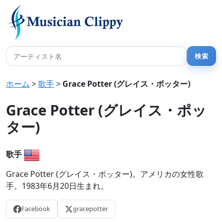
ホーム
>
歌手
>
Grace Potter (グレイス・ポッター)
Grace Potter (グレイス・ポッ
ター)
歌手
Grace Potter (グレイス・ポッター)。アメリカの女性歌
手。1983年6月20日生まれ。
Facebook
gracepotter