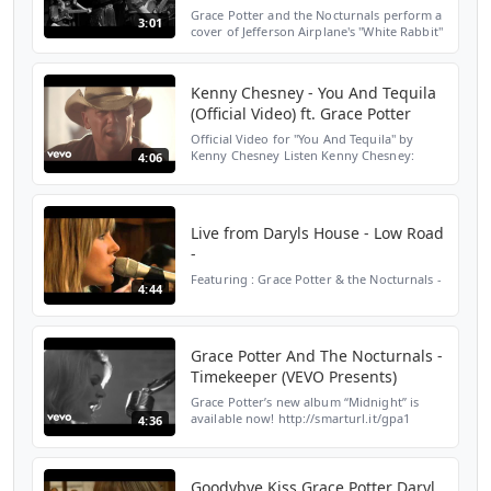
Grace Potter and the Nocturnals perform a
3:01
cover of Jefferson Airplane's "White Rabbit"
at the Burlington Waterfront Show in 2009.
A recorded version of the song is featured
on A...
Kenny Chesney - You And Tequila
(Official Video) ft. Grace Potter
Official Video for "You And Tequila" by
Kenny Chesney Listen Kenny Chesney:
4:06
https://KennyChesney.lnk.to/listenYD
Subscribe to Kenny’s channel for all the
best and latest officia...
Live from Daryls House - Low Road
-
Featuring : Grace Potter & the Nocturnals -
4:44
Grace Potter And The Nocturnals -
Timekeeper (VEVO Presents)
Grace Potter’s new album “Midnight” is
available now! http://smarturl.it/gpa1
4:36
Amazon: http://smarturl.it/gpama1 Google
Play: http://smarturl.it/gpgpa1 Streaming:
http://smarturl...
Goodybye Kiss Grace Potter Daryl