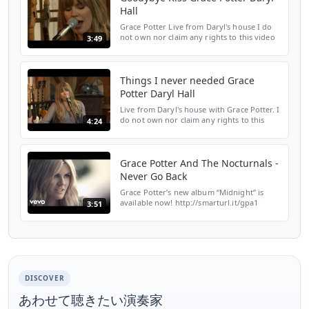
Hall
Grace Potter Live from Daryl's house I do
not own nor claim any rights to this video
3:49
or music.
Things I never needed Grace
Potter Daryl Hall
Live from Daryl's house with Grace Potter. I
do not own nor claim any rights to this
4:24
video or music.
Grace Potter And The Nocturnals -
Never Go Back
Grace Potter’s new album “Midnight” is
available now! http://smarturl.it/gpa1
3:51
Amazon: http://smarturl.it/gpama1 Google
Play: http://smarturl.it/gpgpa1 Streaming:
http://smarturl...
DISCOVER
あわせて聴きたい演奏家