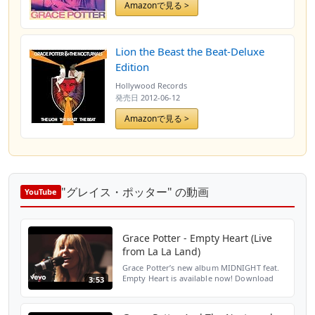
Amazonで見る >
Lion the Beast the Beat-Deluxe
Edition
Hollywood Records
発売日
2012-06-12
Amazonで見る >
"グレイス・ポッター" の動画
YouTube
Grace Potter - Empty Heart (Live
from La La Land)
Grace Potter’s new album MIDNIGHT feat.
Empty Heart is available now! Download
3:53
here - http://smarturl.it/gpa1 Amazon:
http://smarturl.it/gpama1 Google Play:
http://smarturl.it/g...