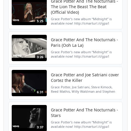
Grace Potter And The Nocturnals -
The Lion The Beast The Beat
(Official Video)
Grace Potter’s new album “Midnight” is
5:25
available now! http://smarturl.it/gpa1
Amazon: http://smarturl.it/gpama1 Google
Play: http://smarturl.it/gpgpa1 Streaming:
http://smarturl...
Grace Potter And The Nocturnals -
Paris (Ooh La La)
Grace Potter’s new album “Midnight” is
available now! http://smarturl.it/gpa1
3:26
Amazon: http://smarturl.it/gpama1 Google
Play: http://smarturl.it/gpgpa1 Streaming:
http://smarturl...
Grace Potter and Joe Satriani cover
Cortez the Killer
Grace Potter, Joe Satriani, Steve Kimock,
Reed Mathis, Willy Waldman and Stephen
6:31
Perkins cover Cortez the Killer at the
Jammy's.
Grace Potter And The Nocturnals -
Stars
Grace Potter’s new album “Midnight” is
available now! http://smarturl.it/gpa1
3:37
Amazon: http://smarturl.it/gpama1 Google