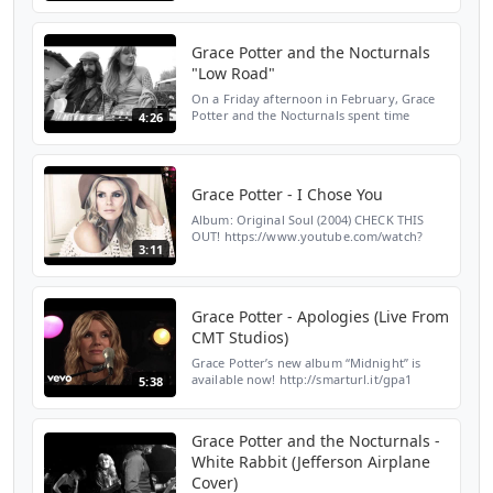
Play: http://smarturl.it/gpgpa1 Streaming:
http://smarturl...
Grace Potter and the Nocturnals
"Low Road"
On a Friday afternoon in February, Grace
Potter and the Nocturnals spent time
4:26
outside of San Diego recording stripped
down versions of songs from their new
album. "Low Road" is ...
Grace Potter - I Chose You
Album: Original Soul (2004) CHECK THIS
OUT! https://www.youtube.com/watch?
3:11
v=pEJEAP6TZQQ
Grace Potter - Apologies (Live From
CMT Studios)
Grace Potter’s new album “Midnight” is
available now! http://smarturl.it/gpa1
5:38
Amazon: http://smarturl.it/gpama1 Google
Play: http://smarturl.it/gpgpa1 Streaming:
http://smarturl...
Grace Potter and the Nocturnals -
White Rabbit (Jefferson Airplane
Cover)