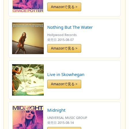
Amazonで見る >
Nothing But The Water
Hollywood Records
発売日
2015-08-07
Amazonで見る >
Live in Skowhegan
Amazonで見る >
Midnight
UNIVERSAL MUSIC GROUP
発売日
2015-08-14