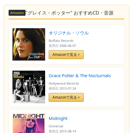
"グレイス・ポッター" おすすめCD・音源
Amazon
オリジナル・ソウル
Buffalo Records
発売日
2006-06-07
Amazonで見る >
Grace Potter & The Nocturnals
Hollywood Records
発売日
2015-07-24
Amazonで見る >
Midnight
Universal
発売日
2015-08-14