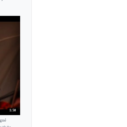
1:50
igné