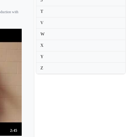
S
T
oduction with
V
W
X
Y
Z
2:45