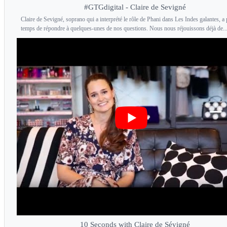
#GTGdigital - Claire de Sevigné
Claire de Sevigné, soprano qui a interprété le rôle de Phani dans Les Indes galantes, a p
temps de répondre à quelques-unes de nos questions. Nous nous réjouissons déjà de..
10 Seconds with Claire de Sévigné