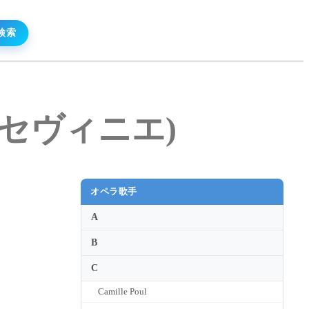
デ・ セヴィニエ)
オペラ歌手
A
B
C
Camille Poul