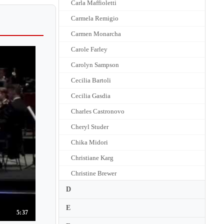
Carla Maffioletti
Carmela Remigio
Carmen Monarcha
Carole Farley
Carolyn Sampson
Cecilia Bartoli
Cecilia Gasdia
Charles Castronovo
Cheryl Studer
Chika Midori
Christiane Karg
Christine Brewer
Christine Goerke
D
Christine Schafer
E
5:37
Claire Booth