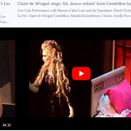
's Les
Claire de Sévigné sings: Ah, douce enfant! from Cendrillon b
Live Gala Performance with Maestro Fabio Luisi and the Opernhaus Zürich Orche
La Fée: Claire de Sévigné Cendrillon: Hamida Kristoffersen. Chorus: Estelle Poscio
 Les
Garc...
34:32