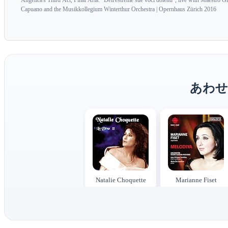
Angelica's Third Act, Final Aria: "Dell'estreme sue voci dolenti", live with Maestro G
Capuano and the Musikkollegium Winterthur Orchestra | Opernhaus Zürich 2016
あわせ
Natalie Choquette
Marianne Fiset