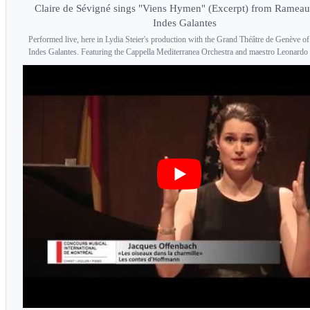
Claire de Sévigné sings "Viens Hymen" (Excerpt) from Rameau
Indes Galantes
Performed live, here in Lydia Steier's production with the Grand Théâtre de Genève of
Indes Galantes. Featuring the Cappella Mediterranea Orchestra and maestro Leonardo 