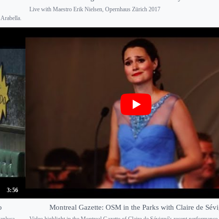
Live with Maestro Erik Nielsen, Opernhaus Zürich 2017
Arabella.
3:56
o
Montreal Gazette: OSM in the Parks with Claire de Sév