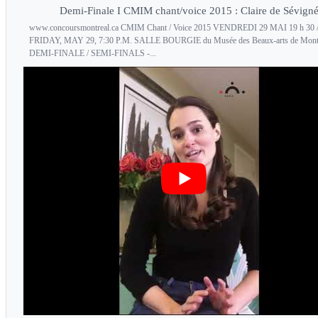
Demi-Finale I CMIM chant/voice 2015 : Claire de Sévign
www.concoursmontreal.ca CMIM Chant / Voice 2015 VENDREDI 29 MAI 19 h 30 
FRIDAY, MAY 29, 7:30 P.M. SALLE BOURGIE du Musée des Beaux-arts de Mont
DEMI-FINALE / SEMI-FINALS -...