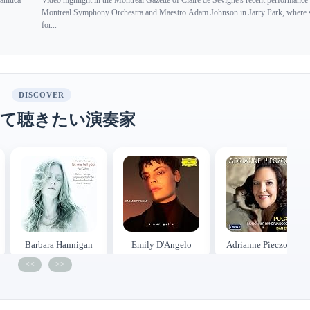
ianluca
Video highlight in the Montreal Gazette of Claire de Sévigné's recent performance
Montreal Symphony Orchestra and Maestro Adam Johnson in Jarry Park, where 
for...
DISCOVER
て聴きたい演奏家
Barbara Hannigan
Emily D'Angelo
Adrianne Pieczonka
<<
>>