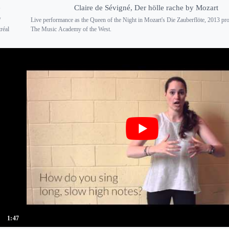
é
Claire de Sévigné, Der hölle rache by Mozart
/
Live performance as the Queen of the Night in Mozart's Die Zauberflöte, 2013 pr
réal
The Music Academy of the West.
1:47