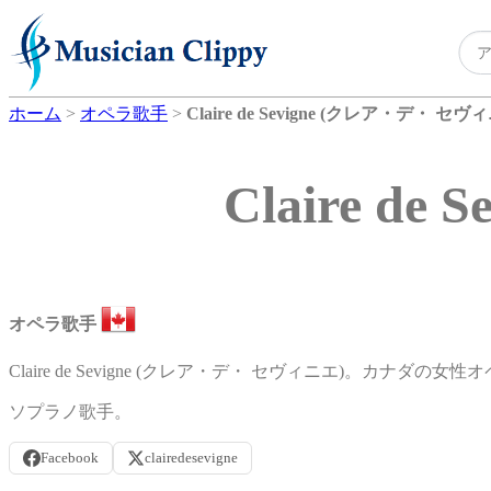
ホーム
>
オペラ歌手
>
Claire de Sevigne (クレア・デ・ セヴ
Claire d
オペラ歌手
Claire de Sevigne (クレア・デ・ セヴィニエ)。カナダの女
ソプラノ歌手。
Facebook
clairedesevigne