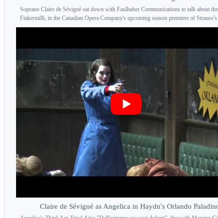
Soprano Claire de Sévigné sat down with Faulhaber Communications to talk about the
Fiakermilli, in the Canadian Opera Company's upcoming season premiere of Strauss's 
Claire de Sévigné as Angelica in Haydn's Orlando Paladin