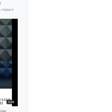
é
, singing in
5:26
ojan