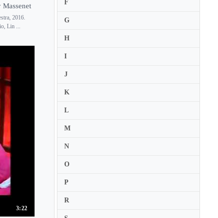
F
y Massenet
Claire de Sevigne
stra, 2016.
G
Clare Wilkinson
, Lin ...
H
Claudia Boyle
I
J
K
L
M
N
O
P
R
3:22