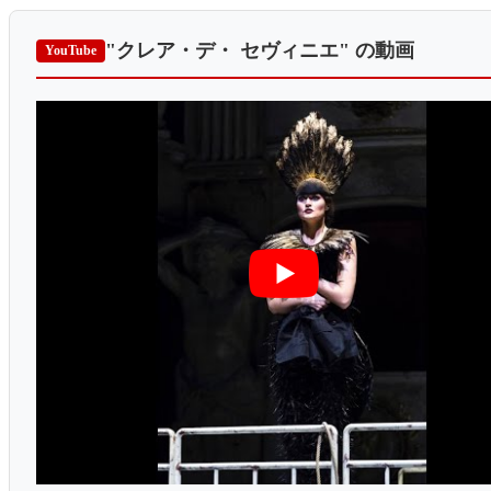
"クレア・デ・ セヴィニエ"
の動画
YouTube