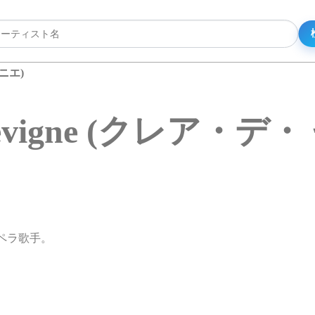
ィニエ)
e Sevigne (クレア・
性オペラ歌手。