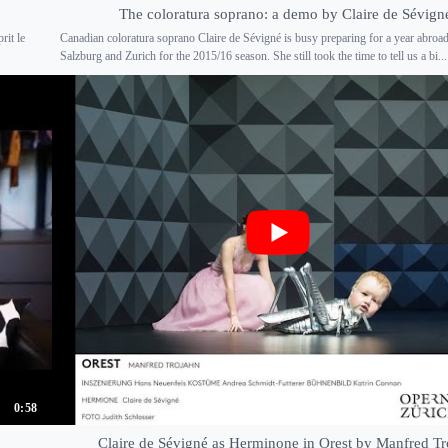
The coloratura soprano: a demo by Claire de Sévign
rit le
Canadian coloratura soprano Claire de Sévigné is busy preparing for a year abroad
.
Salzburg and Zurich for the 2015/16 season. She still took the time to tell us a bi...
0:58
Claire de Sévigné as Herminone in Orest by Manfred Tr