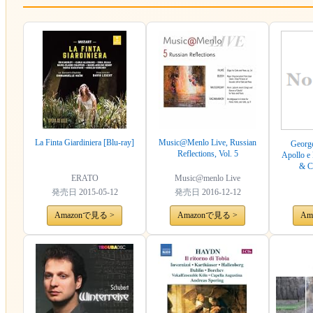
La Finta Giardiniera [Blu-ray]
Music@Menlo Live, Russian
George
Reflections, Vol. 5
Apollo e 
& C
ERATO
Music@menlo Live
発売日
2015-05-12
発売日
2016-12-12
Amazonで見る >
Amazonで見る >
Am