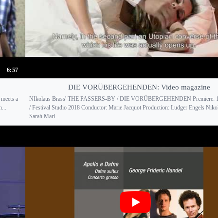
6:57
DIE VORÜBERGEHENDEN: Video magazine
 meets a
NIkolaus Brass' THE PASSERS-BY / DIE VORÜBERGEHENDEN Premiere: 13
...
/ Festival Studio 2018 Conductor: Marie Jacquot Production: Ludger Engels Niko
Sarah Mari...