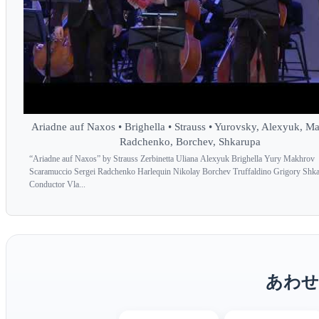
Ariadne auf Naxos • Brighella • Strauss • Yurovsky, Alexyuk, M
Radchenko, Borchev, Shkarupa
“Ariadne auf Naxos” by Strauss Zerbinetta Uliana Alexyuk Brighella Yury Makhrov
Scaramuccio Sergei Radchenko Harlequin Nikolay Borchev Truffaldino Grigory Shk
Conductor Vla...
あわせ