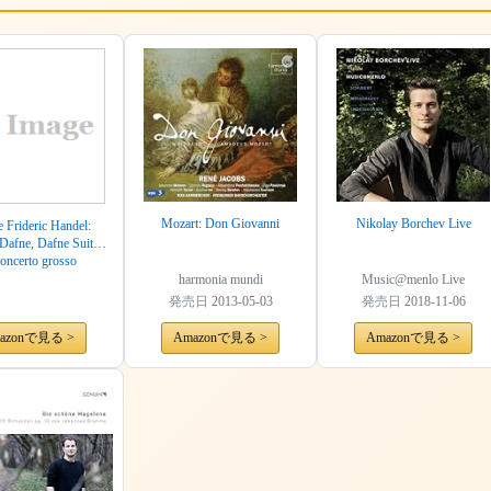
Mozart: Don Giovanni
Nikolay Borchev Live
 Frideric Handel:
Dafne, Dafne Suites
oncerto grosso
harmonia mundi
Music@menlo Live
発売日
2013-05-03
発売日
2018-11-06
azonで見る >
Amazonで見る >
Amazonで見る >