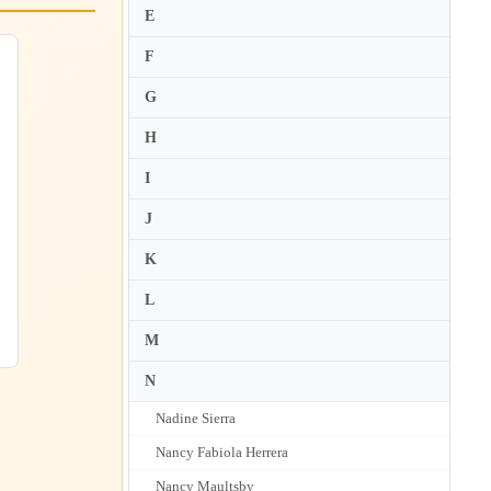
E
F
G
H
I
J
K
L
M
N
Nadine Sierra
Nancy Fabiola Herrera
Nancy Maultsby