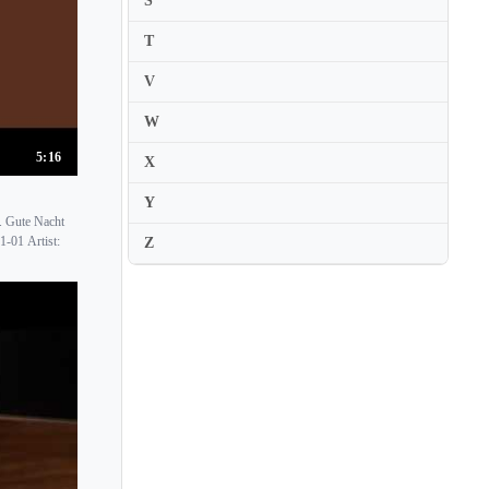
S
Nuria Rial
T
V
W
5:16
X
Y
. Gute Nacht
1-01 Artist:
Z