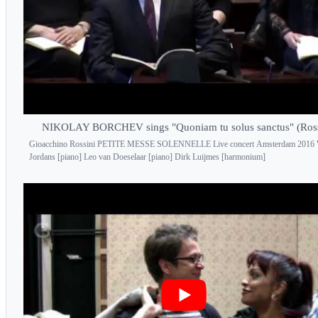
NIKOLAY BORCHEV sings "Quoniam tu solus sanctus" (Ross
Gioacchino Rossini PETITE MESSE SOLENNELLE Live concert Amsterdam 2016
Jordans [piano] Leo van Doeselaar [piano] Dirk Luijmes [harmonium]