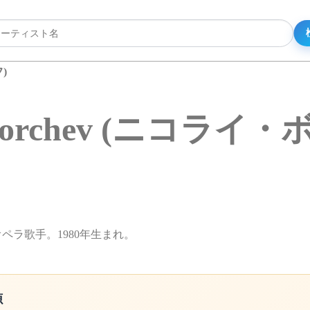
)
y Borchev (ニコラ
性オペラ歌手。1980年生まれ。
源