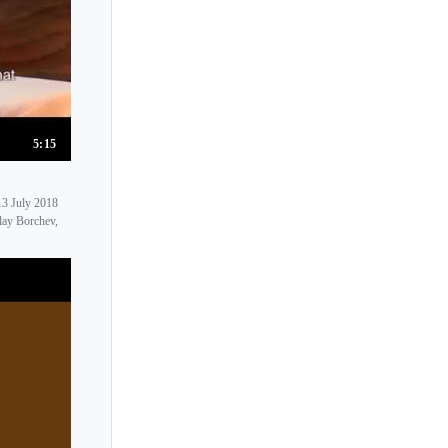
5:15
 July 2018
lay Borchev,