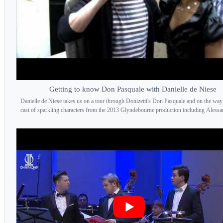
Getting to know Don Pasquale with Danielle de Niese
Danielle de Niese takes us on a tour through Donizetti's Don Pasquale and on the way
cast of sparkling characters from the 2013 Glyndebourne production including Alessan