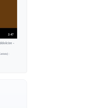
2:47
dolcire -
ntata) :