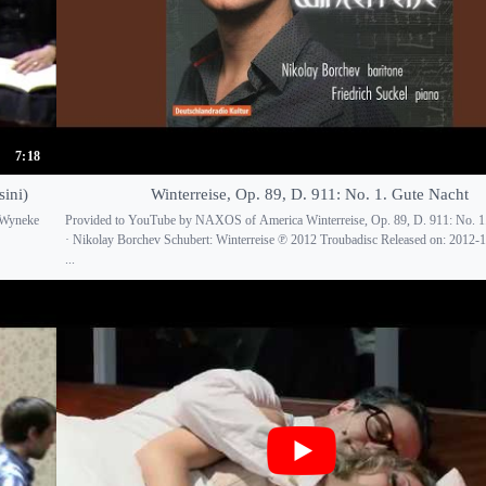
7:18
ini)
Winterreise, Op. 89, D. 911: No. 1. Gute Nacht
 Wyneke
Provided to YouTube by NAXOS of America Winterreise, Op. 89, D. 911: No. 1
· Nikolay Borchev Schubert: Winterreise ℗ 2012 Troubadisc Released on: 2012-1
...