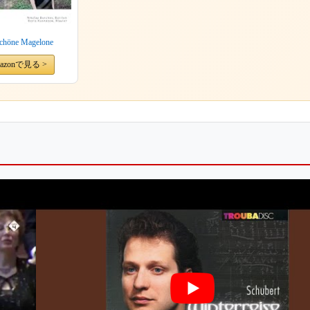
schöne Magelone
azonで見る >