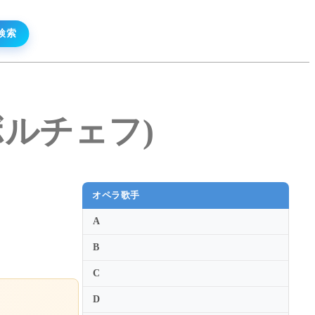
イ・ボルチェフ)
オペラ歌手
A
B
C
D