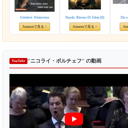
Schubert: Winterreise
Haydn: Ritorno Di Tobia (Il)
Die 
Amazonで見る >
Amazonで見る >
Am
"ニコライ・ボルチェフ"
の動画
YouTube