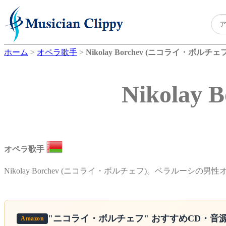
ホーム
>
オペラ歌手
>
Nikolay Borchev (ニコライ・ボルチェフ
Nikola
オペラ歌手
Nikolay Borchev (ニコライ・ボルチェフ)。ベラルーシの男
"ニコライ・ボルチェフ"
おすすめCD・音
Amazon