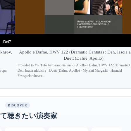
13:07
akhrov,
Apollo e Dafne, HWV 122 (Dramatic Cantata) : Deh, lascia ad
Duett (Dafne, Apollo)
Provided to YouTube by harmonia mundi Apollo e Dafne, HWV 122 (Dramatic Ca
arupa
Deh, lascia addolcire - Duett (Dafne, Apollo) · Myrsini Margariti · Haendel
Festspielorchester...
DISCOVER
て聴きたい演奏家