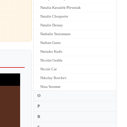
Natalia Kawalek-Plewniak
Natalie Choquette
Natalie Dessay
Nathalie Stutzmann
Nathan Gunn
Natsuko Kudo
Nicolai Gedda
Nicole Car
Nikolay Borchev
Nina Stemme
Nino Machaidze
O
Nora Fischer
P
Norie Suzuki
R
Noriko Sasaki