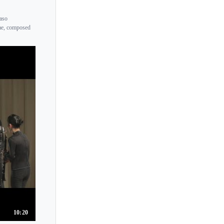
maso
rae, composed
10:20