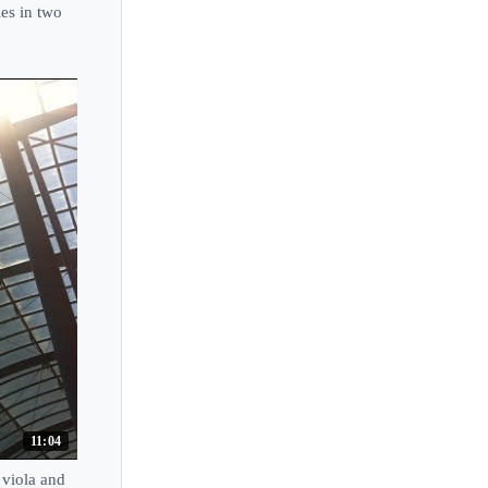
es in two
11:04
viola and