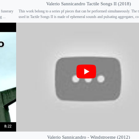
Valerio Sannicandro Tactile Songs II (2018)
 funerary
This work belong to a series pf pieces that can be performed simultaneously. The t
 ...
used in Tactile Songs II is made of ephemeral sounds and pulsating aggregates, co.
8:22
Valerio Sannicandro - Windstroeme (2012)