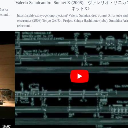
Valerio Sannicandro: Sonnet X (2008) ヴァレリオ・
ネットX》
 Musica
femmi...
https://archive.tokyogenonproject.net/ Valerio Sannicandro: Sonnet X for tuba and
electronics (2008) Tokyo Gen'On Project Shinya Hashimoto (tuba), Sumihisa Ar
(electroni...
16:07