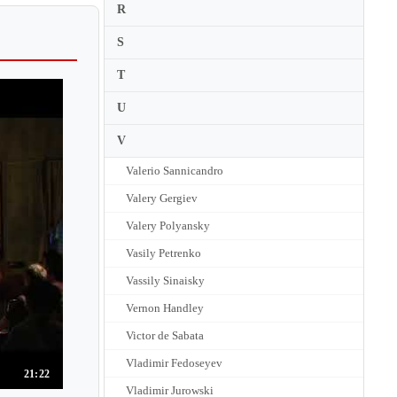
R
S
T
U
V
Valerio Sannicandro
Valery Gergiev
Valery Polyansky
Vasily Petrenko
Vassily Sinaisky
Vernon Handley
Victor de Sabata
Vladimir Fedoseyev
21:22
Vladimir Jurowski