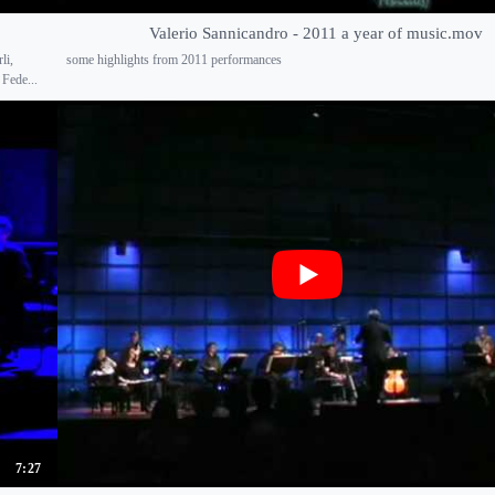
Valerio Sannicandro - 2011 a year of music.mov
li,
some highlights from 2011 performances
 Fede...
7:27