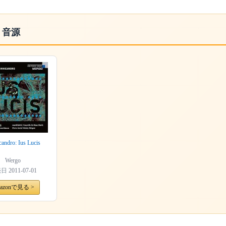
・音源
candro: Ius Lucis
Wergo
売日
2011-07-01
azonで見る >