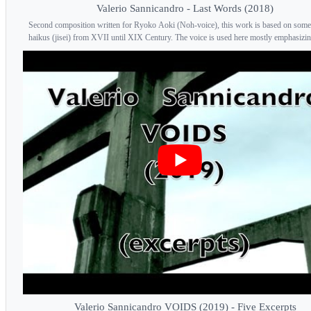
Valerio Sannicandro - Last Words (2018)
Second composition written for Ryoko Aoki (Noh-voice), this work is based on some
haikus (jisei) from XVII until XIX Century. The voice is used here mostly emphasizing
Valerio Sannicandro VOIDS (2019) - Five Excerpts