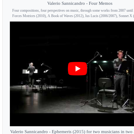
Valerio Sannicandro - Four Memos
Four compositions, four perspectives on music, through some works from 2007 until
Forces Motrices (2010), A Book of Waves (2012), Ius Lucis (2006/2007), Sonnet X 
Valerio Sannicandro - Ephemeris (2015) for two musicians in two 