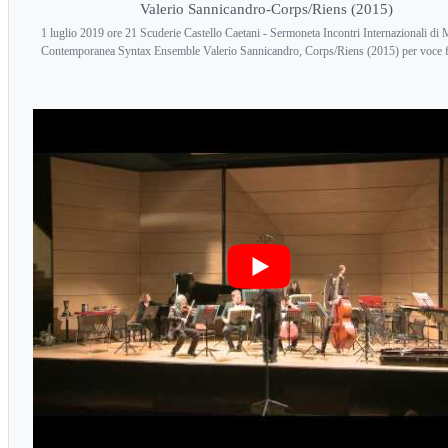
Valerio Sannicandro-Corps/Riens (2015)
1 luglio 2019 ore 21 Scuderie Castello Caetani - Sermoneta Incontri Internazionali di
Contemporanea Syntax Ensemble Valerio Sannicandro, Corps/Riens (2015) per voce 