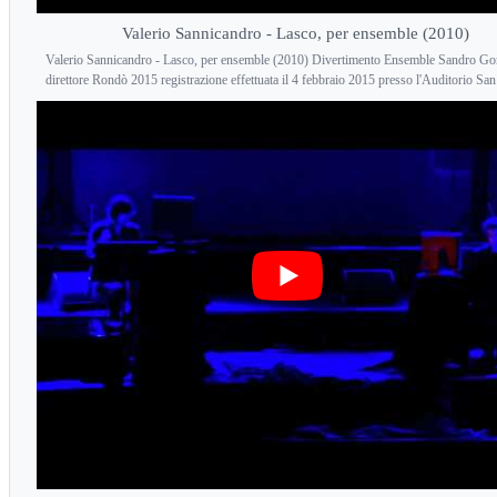
Valerio Sannicandro - Lasco, per ensemble (2010)
Valerio Sannicandro - Lasco, per ensemble (2010) Divertimento Ensemble Sandro Gor
direttore Rondò 2015 registrazione effettuata il 4 febbraio 2015 presso l'Auditorio San