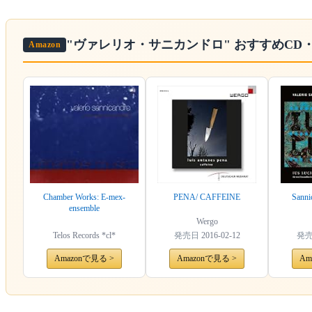
"ヴァレリオ・サニカンドロ"
おすすめCD
Amazon
Chamber Works: E-mex-
PENA/ CAFFEINE
Sanni
ensemble
Wergo
Telos Records *cl*
発売日
2016-02-12
発
Amazonで見る >
Amazonで見る >
Am