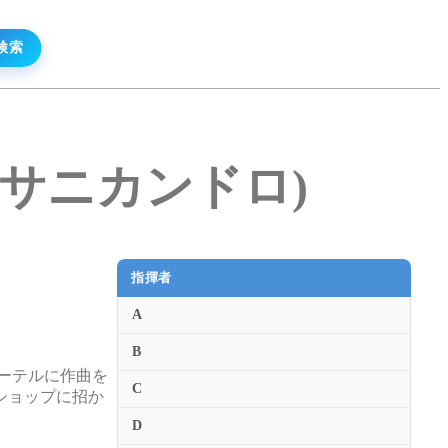
リオ・サニカンドロ)
指揮者
A
B
ーテルに作曲を
C
ショップに招か
D