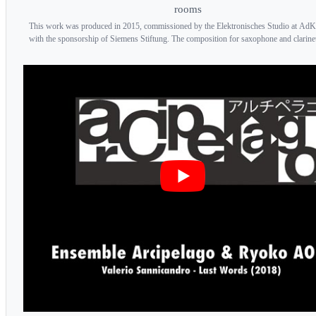
rooms
This work was produced in 2015, commissioned by the Elektronisches Studio at AdK
with the sponsorship of Siemens Stiftung. The composition for saxophone and clarinet 