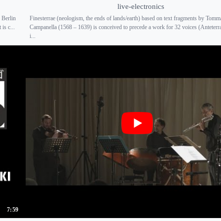
live-electronics
 Berlin
Finesterrae (neologism, the ends of lands/earth) based on text fragments by Tom
is c...
Campanella (1568 – 1639) is conceived to precede a work for 32 voices (Anteter
i...
7:59