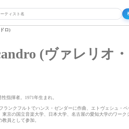
ンドロ)
annicandro (ヴァレ
リアの男性指揮者。1971年生まれ。
、フランクフルトでハンス・ゼンダーに作曲、エトヴェシュ・ペ
、東京の国立音楽大学、日本大学、名古屋の愛知大学のワーク
の教員として参加。