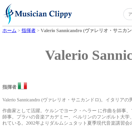
ホーム
>
指揮者
>
Valerio Sannicandro (ヴァレリオ・サニカ
Valerio S
指揮者
Valerio Sannicandro (ヴァレリオ・サニカンドロ)。イタ
作曲家として活躍。ケルンでヨーク・ヘラー に作曲を師事
師事。プラハの音楽アカデミー、ベルリンのフンボルト大学
れている。2002年よりダルムシュタット夏季現代音楽講習会