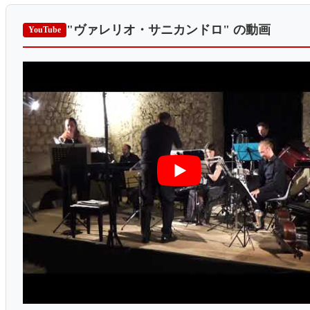
"ヴァレリオ・サニカンドロ"
の動画
YouTube