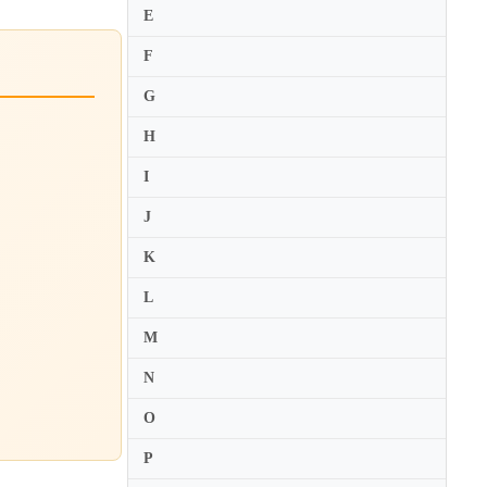
E
F
G
H
I
J
K
L
M
N
O
P