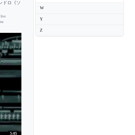
サニカンドロ《ソ
W
 live
Y
ima
Z
5:05