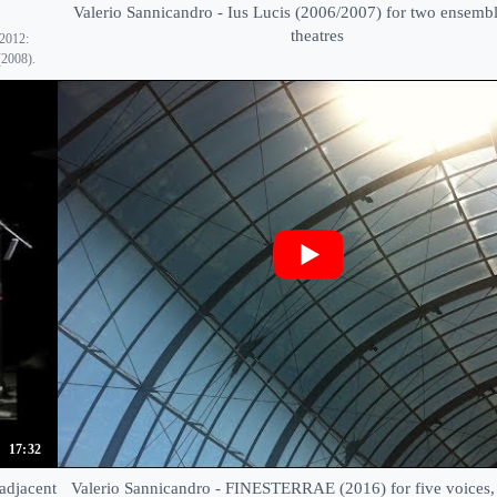
Valerio Sannicandro - Ius Lucis (2006/2007) for two ensembl
theatres
 2012:
(2008).
17:32
adjacent
Valerio Sannicandro - FINESTERRAE (2016) for five voices, 