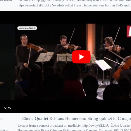
https://shorturl.at/tbUXe Swedish cellist Frans Helmerson was born in 1945 and b
5:25
ce
Ebene Quartet & Frans Helmerson: String quintet in C maj
Excerpt from a concert broadcast on medici.tv: http://ow.ly/ZEDsU Ébène Quartet
oit th...
Helmerson cello Franz Schubert String quintet in C major, Op. posth 163, D 956