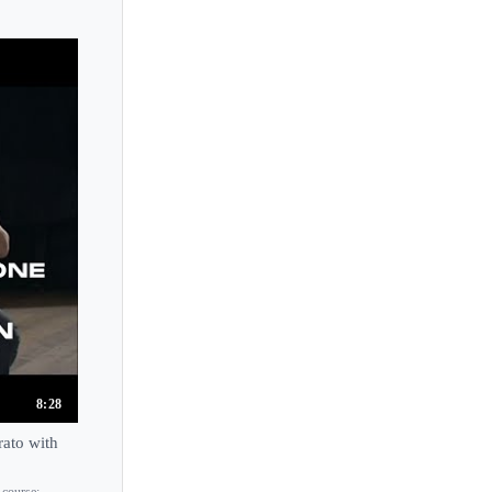
8:28
rato with
 course: