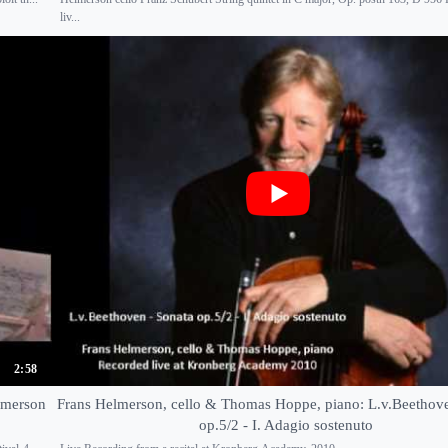
liv...
2:58
elmerson
Frans Helmerson, cello & Thomas Hoppe, piano: L.v.Beethove
op.5/2 - I. Adagio sostenuto