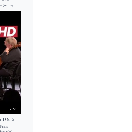
egan playi...
2:53
or D 956
 Frans
 Recorded