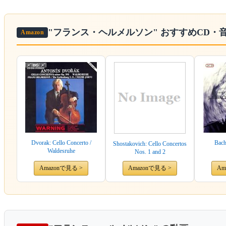
"フランス・ヘルメルソン"
おすすめCD・
Amazon
Dvorak: Cello Concerto /
Bach
Shostakovich: Cello Concertos
Waldesruhe
Nos. 1 and 2
Amazonで見る >
Amazonで見る >
Am