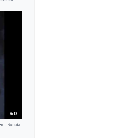
6:12
n - Sonata