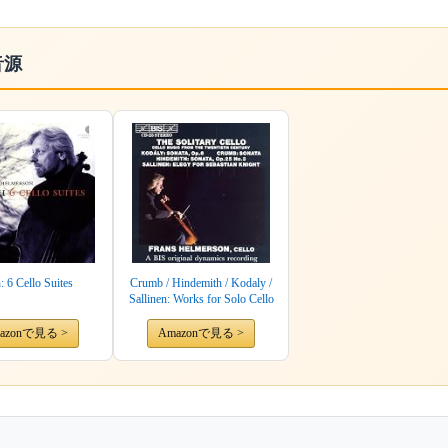
音源
: 6 Cello Suites
Crumb / Hindemith / Kodaly /
Sallinen: Works for Solo Cello
azonで見る >
Amazonで見る >