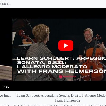
ding a...
2:45
ko Imai
Learn Schubert: Arpeggione Sonata, D.821: I. Allegro Mode
Frans Helmerson
festival-
"Schubert - Arpeggione Sonata (I. Allegro Moderato) with Frans Helmerson" full