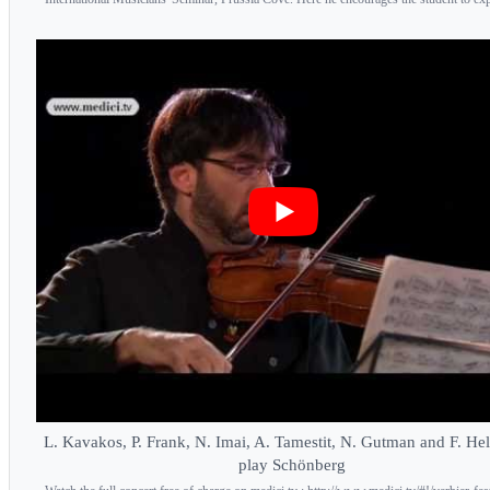
L. Kavakos, P. Frank, N. Imai, A. Tamestit, N. Gutman and F. H
play Schönberg