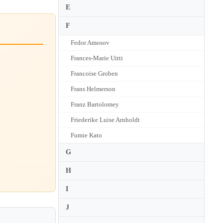
E
F
Fedor Amosov
Frances-Marie Uitti
Francoise Groben
Frans Helmerson
Franz Bartolomey
Friederike Luise Arnholdt
Fumie Kato
G
H
I
J