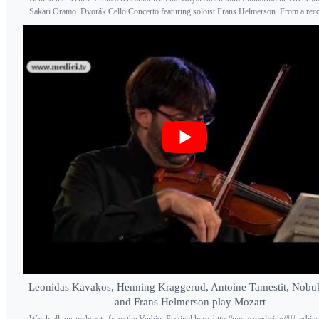
Sakari Oramo. Dvorák Cello Concerto featuring soloist Frans Helmerson. From a recor
Leonidas Kavakos, Henning Kraggerud, Antoine Tamestit, Nobu
and Frans Helmerson play Mozart
Watch all our webcasts from the Verbier Festival here: http://www.medici.tv/#!/verbier-