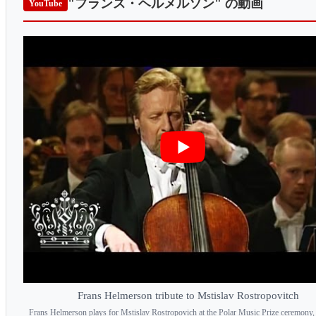
"フランス・ヘルメルソン"
の動画
YouTube
Frans Helmerson tribute to Mstislav Rostropovitch
Frans Helmerson plays for Mstislav Rostropovich at the Polar Music Prize ceremony,