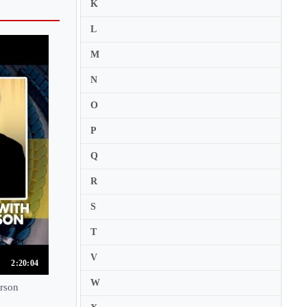
K
L
M
N
O
P
Q
R
S
T
V
2:20:04
W
erson