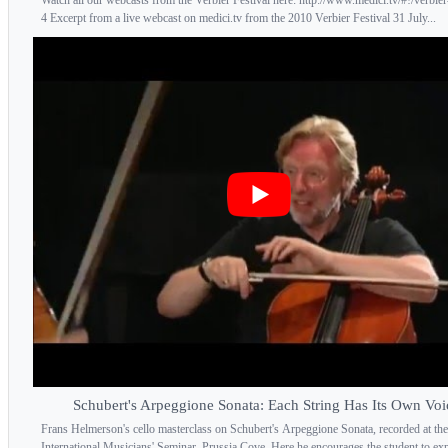
4 Excerpt from a live webcast on medici.tv from the 2010 Verbier Festival 31 July...
Schubert's Arpeggione Sonata: Each String Has Its Own Voi
Frans Helmerson's cello masterclass on Schubert's Arpeggione Sonata, recorded at the
International Musicians' Seminar, Prussia Cove. Here he encourages the student to expl