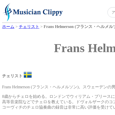
ホーム
>
チェリスト
>
Frans Helmerson (フランス・ヘルメル
Frans H
チェリスト
Frans Helmerson (フランス・ヘルメルソン)。スウェーデ
8歳からチェロを始める。ロンドンでウィリアム・プリース
高等音楽院などでチェロを教えている。ドヴォルザークのコ
コーヴィチのチェロ協奏曲の録音は非常に高い評価を受けて