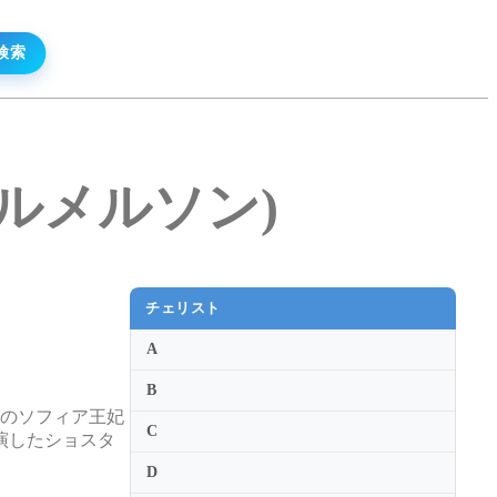
・ヘルメルソン)
チェリスト
A
B
ドのソフィア王妃
C
演したショスタ
D