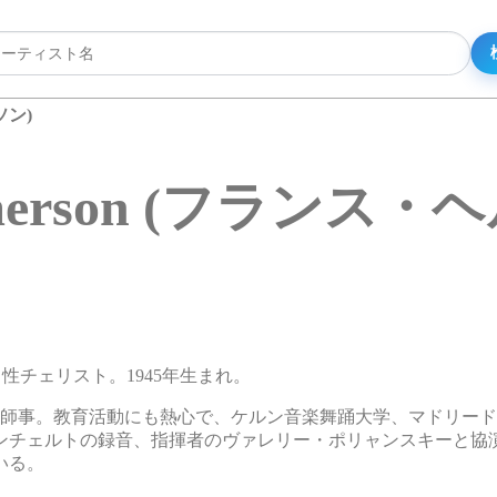
ソン)
elmerson (フランス
ンの男性チェリスト。1945年生まれ。
に師事。教育活動にも熱心で、ケルン音楽舞踊大学、マドリー
ンチェルトの録音、指揮者のヴァレリー・ポリャンスキーと協
いる。