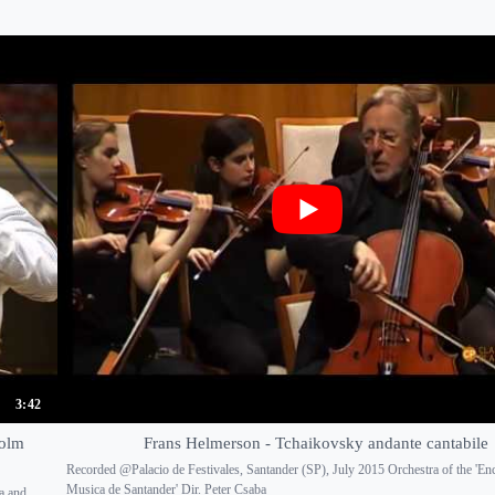
3:42
holm
Frans Helmerson - Tchaikovsky andante cantabile
Recorded @Palacio de Festivales, Santander (SP), July 2015 Orchestra of the 'En
Musica de Santander' Dir. Peter Csaba
a and