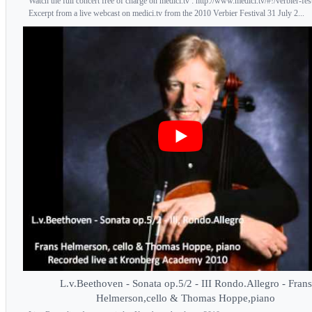
Watch the full concert free of charge on medici.tv : http://www.medici.tv/#!/verbier-fes
Excerpt from a live webcast on medici.tv from the 2010 Verbier Festival 31 July 2...
L.v.Beethoven - Sonata op.5/2 - III Rondo.Allegro - Frans
Helmerson,cello & Thomas Hoppe,piano