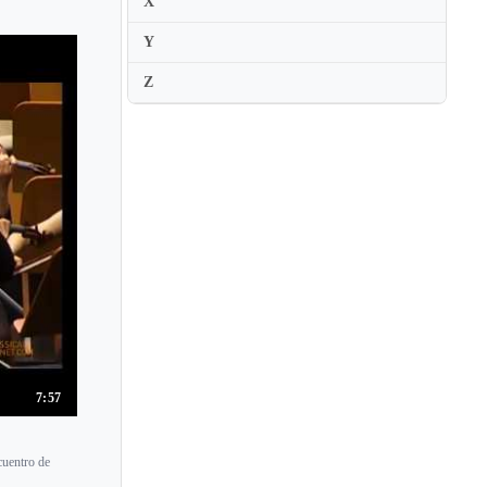
X
Y
Z
7:57
cuentro de