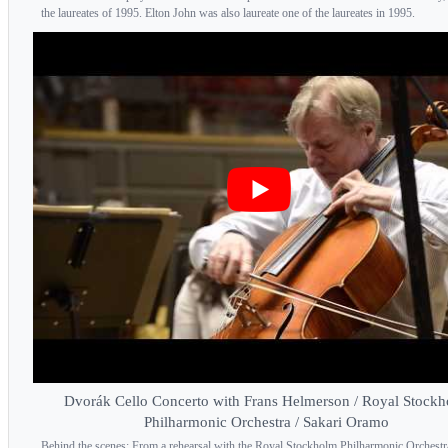
the laureates of 1995. Elton John was also laureate one of the laureates in 1995.
Dvorák Cello Concerto with Frans Helmerson / Royal Stock
Philharmonic Orchestra / Sakari Oramo
Behind the scenes: From a rehearsal with the Royal Stockholm Philharmonic Orchestr