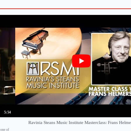
5:54
Ravinia Steans Music Institute Masterclass: Frans Helm
 one of