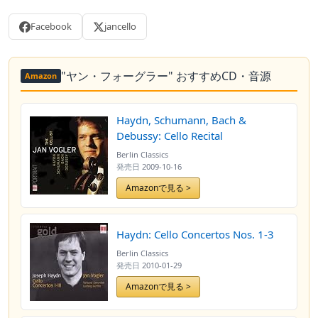
Facebook
jancello
"ヤン・フォーグラー" おすすめCD・音源
Amazon
Haydn, Schumann, Bach &
Debussy: Cello Recital
Berlin Classics
発売日
2009-10-16
Amazonで見る >
Haydn: Cello Concertos Nos. 1-3
Berlin Classics
発売日
2010-01-29
Amazonで見る >