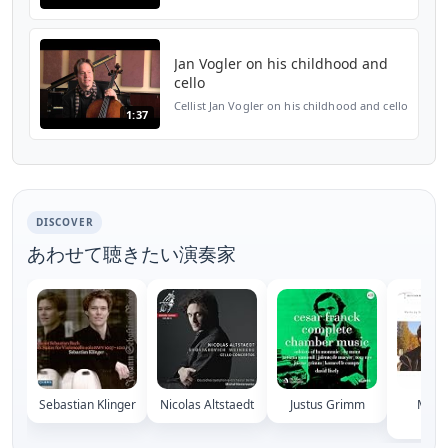
http://www.wqxr.org/#!/articles/wqxr-
features/2013/feb/11/cafe-concert-jan-
vogler/
Jan Vogler on his childhood and
cello
Cellist Jan Vogler on his childhood and cello
1:37
DISCOVER
あわせて聴きたい演奏家
Sebastian Klinger
Nicolas Altstaedt
Justus Grimm
Maxim
Hor