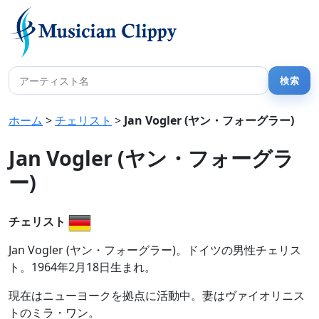
ホーム
>
チェリスト
>
Jan Vogler (ヤン・フォーグラー)
Jan Vogler (ヤン・フォーグラ
ー)
チェリスト
Jan Vogler (ヤン・フォーグラー)。ドイツの男性チェリス
ト。1964年2月18日生まれ。
現在はニューヨークを拠点に活動中。妻はヴァイオリニス
トのミラ・ワン。