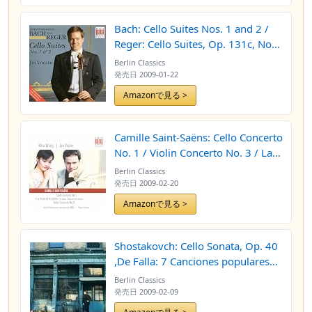
Bach: Cello Suites Nos. 1 and 2 /
Reger: Cello Suites, Op. 131c, Nos.
1 and 2
Berlin Classics
発売日
2009-01-22
Amazonで見る >
Camille Saint-Saëns: Cello Concerto
No. 1 / Violin Concerto No. 3 / La
muse et le poete (Mira Wang, Jan
Berlin Classics
Vogler, North German Radio
発売日
2009-02-20
Philharmonic, Thierry Fischer)
Amazonで見る >
Shostakovch: Cello Sonata, Op. 40
,De Falla: 7 Canciones populares
espanolas, Weil: Cello Sonata
Berlin Classics
(Vogler, Canino)
発売日
2009-02-09