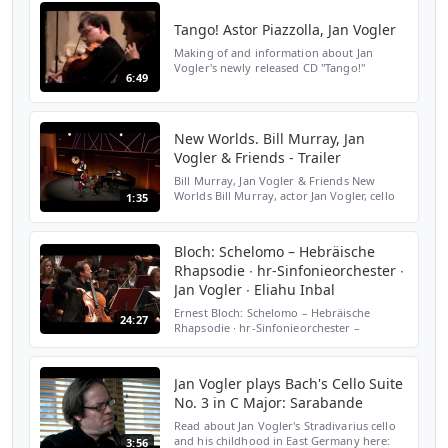
überall aufkommen. De...
Tango! Astor Piazzolla, Jan Vogler
Making of and information about Jan
Vogler's newly released CD "Tango!"
6:49
New Worlds. Bill Murray, Jan
Vogler & Friends - Trailer
Bill Murray, Jan Vogler & Friends New
Worlds Bill Murray, actor Jan Vogler, cello
1:35
Mira Wang, violin Vanessa Perez, piano Bill
Murray and Jan Vogler met during their
travels and ...
Bloch: Schelomo – Hebräische
Rhapsodie ∙ hr-Sinfonieorchester ∙
Jan Vogler ∙ Eliahu Inbal
Ernest Bloch: Schelomo – Hebräische
24:27
Rhapsodie ∙ hr-Sinfonieorchester –
Frankfurt Radio Symphony ∙ Jan Vogler,
Violoncello ∙ Eliahu Inbal, Dirigent ∙ Alte
Oper Frankfurt, 25. Nov...
Jan Vogler plays Bach's Cello Suite
No. 3 in C Major: Sarabande
Read about Jan Vogler's Stradivarius cello
and his childhood in East Germany here:
3:56