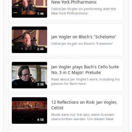
New York Philharmonic
Cellist Jan Vogler on performing with the
New York Philharmonic
1:46
Jan Vogler on Bloch's "Schelomo"
Cellist Jan Vogler on Bloch's "Schelomo"
2:46
Jan Vogler plays Bach's Cello Suite
No. 3 in C Major: Prelude
Read about Jan Vogler's work, including his
passion for Bach here:
3:38
http://www.wqxr.org/#!/articles/wqxr-
features/2013/feb/11/cafe-concert-jan-
vogler/
12 Reflections on Risk: Jan Vogler,
Cellist
Musik kann nur frei sein, wenn Grenzen
überschritten werden. Um diesem Ideal
4:58
näherzukommen, gibt es erst nur den
freien Fall. Dabei kann Cellist Jan Vogler