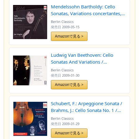
Mendelssohn Bartholdy: Cello
Sonatas, Variations concertantes,
Song without Words
Berlin Classics
発売日
2009-05-15
Amazonで見る >
Ludwig Van Beethoven: Cello
Sonatas And Variations /
Schumann, R.: Cello And Piano
Berlin Classics
Works (Vogler, Canino)
発売日
2009-01-30
Amazonで見る >
Schubert, F.: Arpeggione Sonata /
Brahms, J.: Cello Sonata No. 1 /
Lieder (Arr. For Cello And Piano)
Berlin Classics
[Vogler, Canino]
発売日
2009-01-29
Amazonで見る >