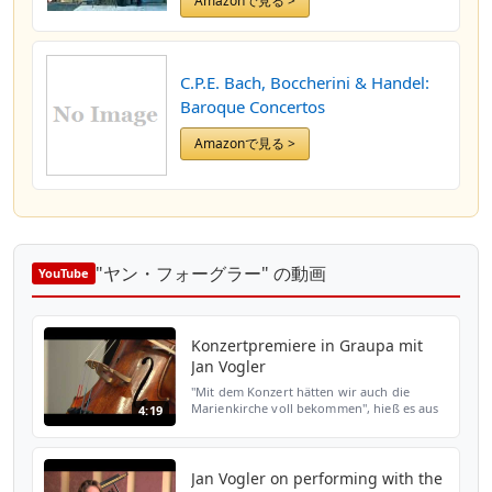
Amazonで見る >
C.P.E. Bach, Boccherini & Handel:
Baroque Concertos
Amazonで見る >
"ヤン・フォーグラー" の動画
YouTube
Konzertpremiere in Graupa mit
Jan Vogler
"Mit dem Konzert hätten wir auch die
Marienkirche voll bekommen", hieß es aus
4:19
den Reihen des Festivals Sandstein und
Musik. Der Andrang auf die Karten für die
Aufführung von Jan...
Jan Vogler on performing with the