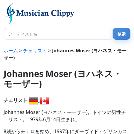
ホーム
>
チェリスト
>
Johannes Moser (ヨハネス・モー
ザー)
Johannes Moser (ヨハネス・
モーザー)
チェリスト
Johannes Moser (ヨハネス・モーザー)。ドイツの男性チ
ェリスト。1979年6月14日生まれ。
8歳からチェロを始め、1997年にダーヴィド・ゲリンガス