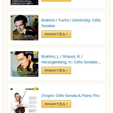
Brahms / Fuchs / Zemlinsky: Cello
Sonatas
Amazonで見る >
Brahms, J. / Strauss, R. /
Herzogenberg, H.: Cello Sonatas
(Brahms and His Contemporaries,
Amazonで見る >
Vol. 2)
Chopin: Cello Sonata & Piano Trio
Amazonで見る >