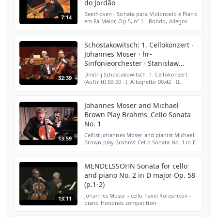
do Jordão
Beethoven - Sonata para Violoncelo e Piano
7:14
em Fá Maior, Op.5, nº 1 - Rondo, Allegro
Vivace - Joannes Moser, violoncelo - Olga
Kopylova, piano - Auditório Cláudio
Santoro - 43º F...
Schostakowitsch: 1. Cellokonzert ∙
Johannes Moser ∙ hr-
Sinfonieorchester ∙ Stanisław
Skrowaczewski
Dmitrij Schostakowitsch: 1. Cellokonzert ∙
32:39
(Auftritt) 00:00 ∙ I. Allegretto 00:42 ∙ II.
Moderato 07:15 ∙ III. Cadenza 19:48 ∙ IV.
Allegro con moto 25:25 ∙ hr-
Sinfonieorchester (...
Johannes Moser and Michael
Brown Play Brahms' Cello Sonata
No. 1
Cellist Johannes Moser and pianist Michael
13:59
Brown play Brahms' Cello Sonata No. 1 in E
minor, Op. 38 in the WQXR studio. Video:
Kim Nowacki Audio Engineer: Irene Trudel
Producer:...
MENDELSSOHN Sonata for cello
and piano No. 2 in D major Op. 58
(p.1-2)
Johannes Moser - cello Pavel Kolesnikov -
13:11
piano Honones competition