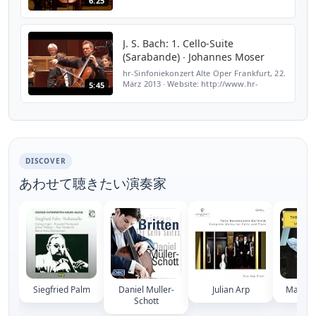
6:25
J. S. Bach: 1. Cello-Suite
(Sarabande) ∙ Johannes Moser
hr-Sinfoniekonzert Alte Oper Frankfurt, 22.
März 2013 ∙ Website: http://www.hr-
5:45
sinfonieorchester.de Facebook:
http://www.facebook.com/hrsinfonieorchester
DISCOVER
あわせて聴きたい演奏家
Siegfried Palm
Daniel Muller-
Julian Arp
Matt Ha
Schott