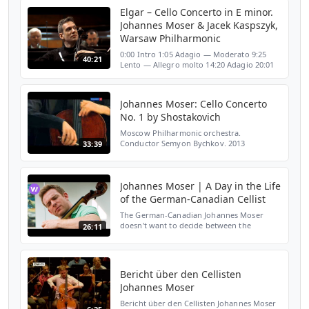
Elgar – Cello Concerto in E minor.
Johannes Moser & Jacek Kaspszyk,
Warsaw Philharmonic
0:00 Intro 1:05 Adagio — Moderato 9:25
40:21
Lento — Allegro molto 14:20 Adagio 20:01
Allegro — Moderato — Allegro, ma non-
troppo — Poco piu lento — Adagio 32:18
Credits 35:17 Johann ...
Johannes Moser: Cello Concerto
No. 1 by Shostakovich
Moscow Philharmonic orchestra.
Conductor Semyon Bychkov. 2013
33:39
Johannes Moser | A Day in the Life
of the German-Canadian Cellist
The German-Canadian Johannes Moser
doesn't want to decide between the
26:11
classical Cello and his electronic alternative,
the E-Cello. He plays both brilliantly and
some composers w...
Bericht über den Cellisten
Johannes Moser
Bericht über den Cellisten Johannes Moser