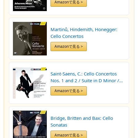
Amazonで見る >
Martinů, Hindemith, Honegger:
Cello Concertos
Amazonで見る >
Saint-Saens, C.: Cello Concertos
Nos. 1 and 2 / Suite in D Minor /
Allegro Appassionato / The Swan
Amazonで見る >
Bridge, Britten and Bax: Cello
Sonatas
Amazonで見る >