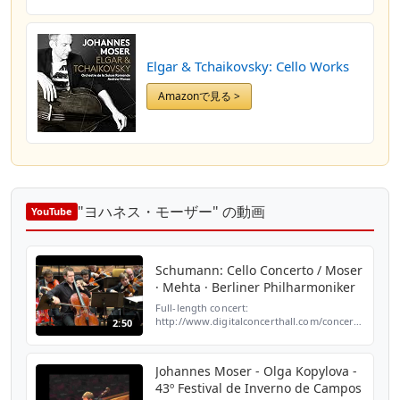
Elgar & Tchaikovsky: Cello Works
Amazonで見る >
"ヨハネス・モーザー" の動画
YouTube
Schumann: Cello Concerto / Moser
· Mehta · Berliner Philharmoniker
Full-length concert:
http://www.digitalconcerthall.com/concert/2454/?
2:50
a=youtube&c=true Robert Schumann: Cello
Concerto / Johannes Moser, cello · Zubin
Mehta, conductor · Berliner...
Johannes Moser - Olga Kopylova -
43º Festival de Inverno de Campos