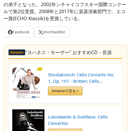
の弟子となった。2002年ンチャイコフスキー国際コンクー
ルで第2位受賞。2008年と2017年に楽器演奏部門で、エコ
ー賞(ECHO Klassik)を受賞している。
Facebook
jmothecellist
"ヨハネス・モーザー" おすすめCD・音源
Amazon
Shostakovich: Cello Concerto No.
1, Op. 107 - Britten: Cello
Symphony, Op. 68
Amazonで見る >
Lutosławski & Dutilleux: Cello
Concertos