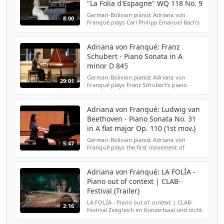
"La Folia d'Espagne" WQ 118 No. 9
German-Bolivian pianist Adriana von
8:00
Franqué plays Carl Philipp Emanuel Bach's
12 Variations on "La Folia d'Espagne" in D
Minor WQ 118 No. 9. For more information
and media pleas...
Adriana von Franqué: Franz
Schubert - Piano Sonata in A
minor D 845
German-Bolivian pianist Adriana von
29:01
Franqué plays Franz Schubert's piano
sonata in A minor, D. 845, on a Müller
Hammerflügel from 1820. This piano is very
special and delicate. ...
Adriana von Franqué: Ludwig van
Beethoven - Piano Sonata No. 31
in A flat major Op. 110 (1st mov.)
German-Bolivian pianist Adriana von
5:47
Franqué plays the first movement of
Ludwig van Beethoven's Piano Sonata No.
31 in A flat major, Op. 110. I Moderato
cantabile, molto espressi...
Adriana von Franqué: LA FOLÍA -
Piano out of context | CLAB-
Festival (Trailer)
LA FOLÍA - Piano out of context | CLAB-
2:16
Festival Zeitgleich im Konzertsaal und nicht
im Konzertsaal zu sein - das Spiel zwischen