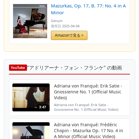
Mazurkas, Op. 17, B. 77: No. 4 in A
Minor
Genuin
発売日
2025-04-04
Amazonで見る >
"アドリアーナ・フォン・フランケ" の動画
YouTube
Adriana von Franqué: Erik Satie -
Gnossienne No. 1 (Official Music
Video)
Adriana von Franqué: Erik Satie -
3:47
Gnossienne No. 1 (Official Music Video)
Single available here:
https://www.genuin.de/link.24907s02
Directed by Ja Gonzales
Adriana von Franqué: Frédéric
https://www.instagra...
Chopin - Mazurka Op. 17 No. 4 in
A Minor (Official Music Video)