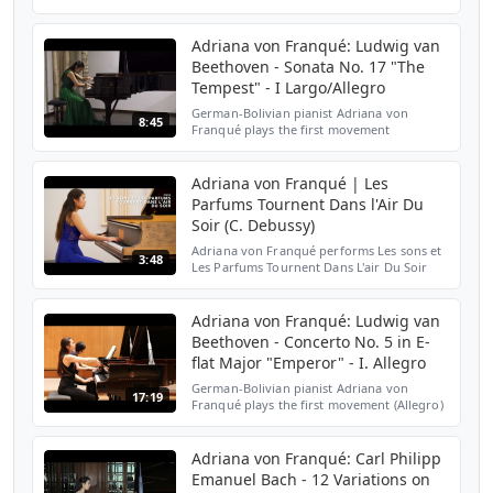
25 No. 9 "Butterfly" by Frédéric Chopin. For
more information and media please visit
www.adrianav...
Adriana von Franqué: Ludwig van
Beethoven - Sonata No. 17 "The
Tempest" - I Largo/Allegro
German-Bolivian pianist Adriana von
8:45
Franqué plays the first movement
(Largo/Allegro) from Ludwig van
Beethoven's Piano Sonata No. 17 in D
minor, Op. 31 No. 2 "The Tempest". For ...
Adriana von Franqué | Les
Parfums Tournent Dans l'Air Du
Soir (C. Debussy)
Adriana von Franqué performs Les sons et
3:48
Les Parfums Tournent Dans L'air Du Soir
from Préludes, Premier Livre by Claude
Debussy.
Adriana von Franqué: Ludwig van
Beethoven - Concerto No. 5 in E-
flat Major "Emperor" - I. Allegro
German-Bolivian pianist Adriana von
17:19
Franqué plays the first movement (Allegro)
from Ludwig van Beethoven's Concerto No.
5 in E-flat Major, Op. 73 "Emperor". Piano
reduction: Jul...
Adriana von Franqué: Carl Philipp
Emanuel Bach - 12 Variations on