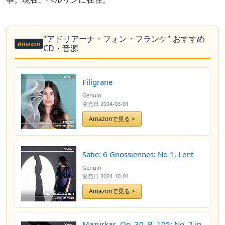
"アドリアーナ・フォン・フランケ" おすすめ
Amazon
CD・音源
Filigrane
Genuin
発売日
2024-03-01
Amazonで見る >
Satie: 6 Gnossiennes: No 1, Lent
Genuin
発売日
2024-10-04
Amazonで見る >
Mazurkas, Op. 30, B. 105: No. 2 in