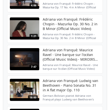
Adriana von Franqué: Frédéric Chopin -
4:06
Mazurka Op. 17 No. 4 in A Minor (Official
Music Video) Filmed by Frank Hellwig
https://www.instagram.com/buntundinfarbe101/
. Single avail...
Adriana von Franqué: Frédéric
Chopin - Mazurka Op. 30 No. 2 in
B Minor (Official Music Video)
Adriana von Franqué: Frédéric Chopin -
1:21
Mazurka Op. 30 No. 2 in B Minor (Official
Music Video) Filmed on Sony Mini DV by
Frank Hellwig
https://www.instagram.com/buntundinfarbe101...
Adriana von Franqué: Maurice
Ravel - Une barque sur l'océan
(Official Music Video) - MIROIRS
NO. 3
Adriana von Franqué: Maurice Ravel - Une
7:47
barque sur l'océan (Official Music Video)
Original Motion Picture Soundtrack from
MIROIRS No. 3 by Christian Petzold Single
available he...
Adriana von Franqué: Ludwig van
Beethoven - Piano Sonata No. 31
in A flat major Op. 110
German-Bolivian pianist Adriana von
18:00
Franqué plays Ludwig van Beethoven's
Piano Sonata No. 31 in A flat major, Op. 110.
I Moderato cantabile, molto espressivo