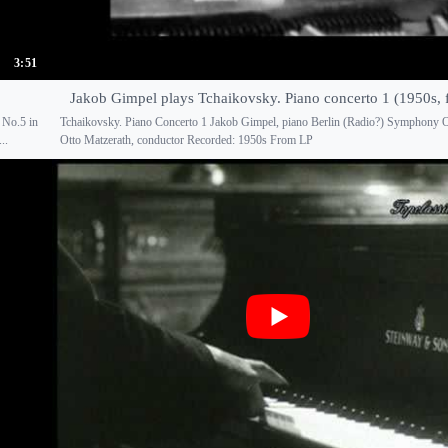
3:51
Jakob Gimpel plays Tchaikovsky. Piano concerto 1 (1950s, 
 No.5 in
Tchaikovsky. Piano Concerto 1 Jakob Gimpel, piano Berlin (Radio?) Symphony O
..
Otto Matzerath, conductor Recorded: 1950s From LP