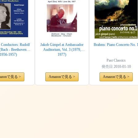
 Conductors: Rudolf
Jakob Gimpel at Ambassador
Brahms: Piano Concerto No. 
Bach - Beethoven)
Auditorium, Vol. 3 (1979,
(1956-1957)
1977)
Past Classics
発売日
2010-01-10
azonで見る >
Amazonで見る >
Amazonで見る >