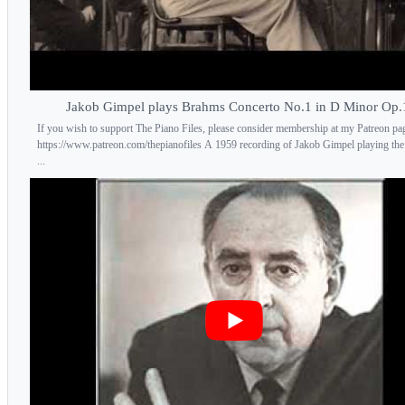
Jakob Gimpel plays Brahms Concerto No.1 in D Minor Op.
If you wish to support The Piano Files, please consider membership at my Patreon pa
https://www.patreon.com/thepianofiles A 1959 recording of Jakob Gimpel playing th
...