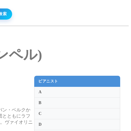
ギンペル)
ピアニスト
A
B
バン・ベルクか
C
団とともにラフ
た。ヴァイオリニ
D