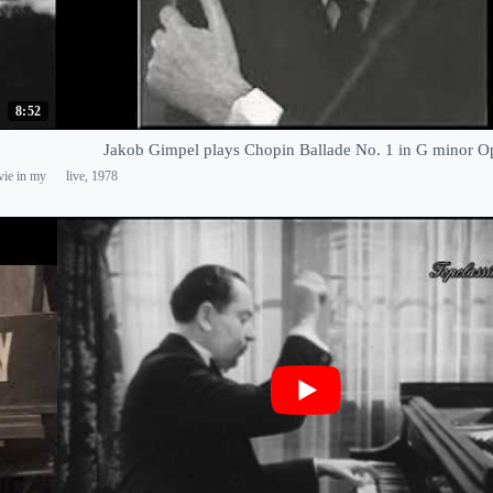
8:52
Jakob Gimpel plays Chopin Ballade No. 1 in G minor O
vie in my
live, 1978