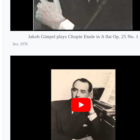
Jakob Gimpel plays Chopin Etude in A flat Op. 25 No. 1
live, 1978