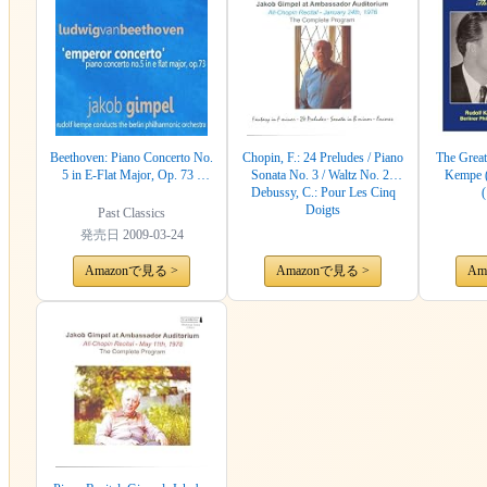
Beethoven: Piano Concerto No.
Chopin, F.: 24 Preludes / Piano
The Great
5 in E-Flat Major, Op. 73 -
Sonata No. 3 / Waltz No. 2 /
Kempe (
"Emperor Concerto"
Debussy, C.: Pour Les Cinq
Doigts
Past Classics
発売日
2009-03-24
Amazonで見る >
Amazonで見る >
Am