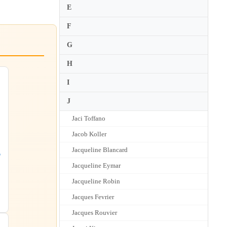
E
F
G
H
I
J
Jaci Toffano
Jacob Koller
Jacqueline Blancard
o
Jacqueline Eymar
Jacqueline Robin
Jacques Fevrier
Jacques Rouvier