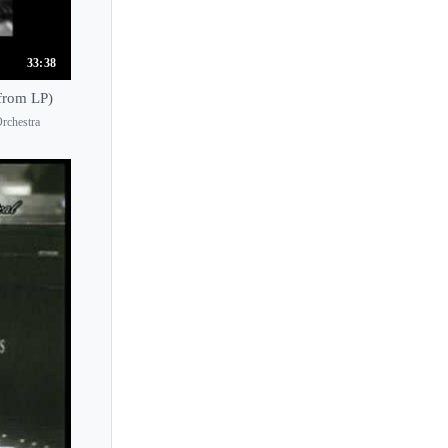
Jorge Federico Osorio
Jose Gallardo
33:38
Josef Hala
from LP)
Josef Hofmann
rchestra
Josef Lhevinne
Joseph Kalichstein
Joseph Middleton
Joseph Moog
Jouni Somero
Joyce Yang
Jozef Turczynski
Ju Xiaofu
Juana Zayas
Judith Jauregui