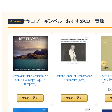
"ヤコブ・ギンペル"
おすすめCD・音源
Amazon
Beethoven: Piano Concerto No.
Jakob Gimpel at Ambassador
ベートーヴ
5 in E Flat Major, Op. 73
Auditorium (Live)
ピアノ協奏曲
(Emperor)
5番Op.73
SQIM 632
EM
Amazonで見る >
Amazonで見る >
Am