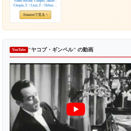
Piano Recital: Gimpel, Jakob -
Chopin, F. / Liszt, F. / Debussy,
C.
Amazonで見る >
"ヤコブ・ギンペル"
の動画
YouTube