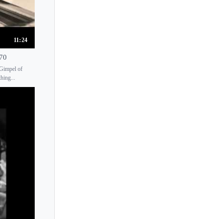
Joel Fan
Johanna Hanikova
Johko Takemura
11:24
John Bingham
970
John Browning
 Gimpel of
hing...
John Chen
John O'Conor
John Ogdon
John Salmon
Jon Nakamatsu
Jonas Vitaud
Jonathan Biss
Jonathan Gilad
Jorg Demus
Jorge Bolet