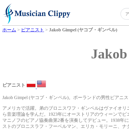
ホーム
>
ピアニスト
>
Jakob Gimpel (ヤコブ・ギンペル)
Jako
ピアニスト
Jakob Gimpel (ヤコブ・ギンペル)。ポーランドの男性ピアニス
アメリカで活躍。弟のブロニスワフ・ギンペルはヴァイオリ
ら音楽理論を学んだ。1923年にオーストリアのウィーンで
マニノフのピアノ協奏曲第2番を演奏してデビュー。1938
ストのブロニスラフ・フーベルマン、エリカ・モリーニ、ナ