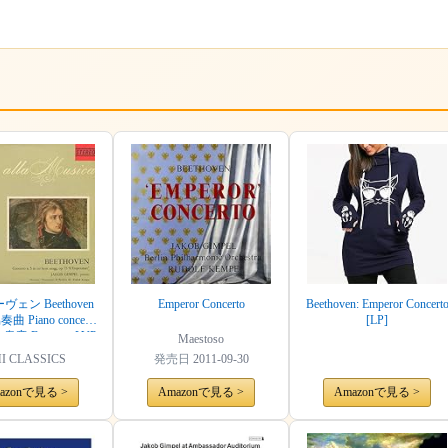
ェン Beethoven
Emperor Concerto
Beethoven: Emperor Concert
 Piano concerto
[LP]
 皇帝 Emperor LVP
Maestoso
7 IT ED1 Original
I CLASSICS
発売日
2011-09-30
azonで見る >
Amazonで見る >
Amazonで見る >