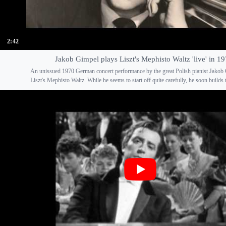
2:42
Jakob Gimpel plays Liszt's Mephisto Waltz 'live' in 1
An unissued 1970 German concert performance by the great Polish pianist Jakob
Liszt's Mephisto Waltz. While he seems to start off quite carefully, he soon builds t