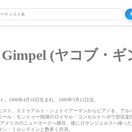
b Gimpel (ヤコブ・
ト。1906年4月16日生まれ。1989年3月12日没。
ニスト。エドゥアルト・シュトイアーマンからピアノを、アル
ピエール・モントゥー指揮のロイヤル・コンセルトヘボウ管弦楽
年にアメリカのニューヨークへ移住、後にロサンジェルスへ移っ
タン・ミルシテインと数多く共演。