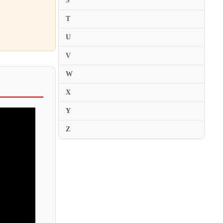
S
Jascha Nemtsov
T
Javier Negrin
U
Javier Perianes
V
Jayson Gillham
Jean-Bernard Pommier
W
Jean-Claude Pennetier
X
Jean-Claude Vanden Eynden
Y
Jean-Efflam Bavouzet
Z
Jean-Frederic Neuburger
Jean-Louis Haguenauer
Jean-Marc Luisada
Jean-Marc Savelli
Jean-Michel Kim
Jean-Paul Gasparian