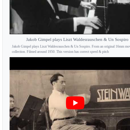
Jakob Gimpel plays Liszt Waldesrauschen & Un Sospiro
Jakob Gimpel plays Liszt Waldesrauschen & Un Sospiro. From an original 16mm mo
collection. Filmed around 1950. This version has correct speed & pitch