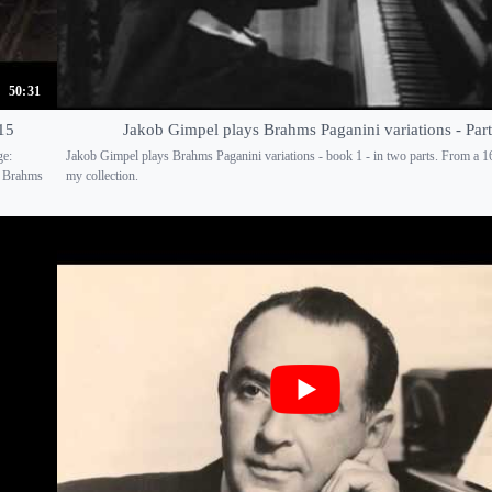
50:31
15
Jakob Gimpel plays Brahms Paganini variations - Part
ge:
Jakob Gimpel plays Brahms Paganini variations - book 1 - in two parts. From a 
e Brahms
my collection.