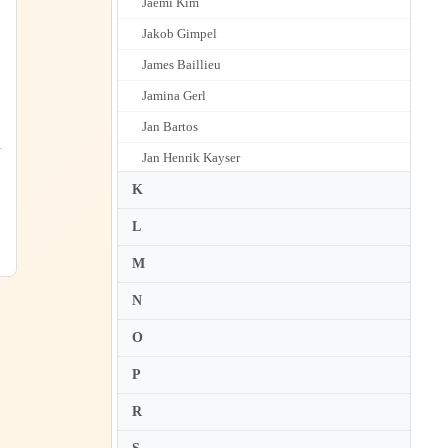
Jaemi Kim
Jakob Gimpel
James Baillieu
Jamina Gerl
Jan Bartos
1
Jan Henrik Kayser
Jan Lisiecki
K
Jan Mulder
L
Jan Panenka
M
Jane Coop
N
Janice Weber
O
Janina Fialkowska
P
Janka Simowitsch
Janna Polyzoides
R
Janusz Olejniczak