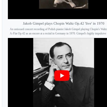
Jakob Gimpel plays Chopin Waltz Op.42 'live' in 1970
An unissued concert recording of Polish pianist Jakob Gimpel playing Chopin's Waltz
A-Flat Op.42 as an encore at a recital in Germany in 1970. Gimpel's highly impulsive .