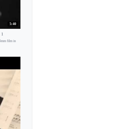
Jerome Lowenthal
Jerome Rose
5:40
Jerzy Romaniuk
Jesus Maria Sanroma
 1
16mm film in
Jiang Yi Lin
Jie Chen
Jill Crossland
Jiri Hlinka
Jitka Cechova
Joachim Carr
Joanna Goodale
Joanna MacGregor
Joanna Sochacka
Joaquin Achucarro