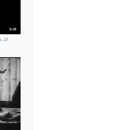
Jean-Philippe Collard
Jean-Philippe Sylvestre
Jean-Yves Thibaudet
Jean Alexis Smith
9:49
Jean Hubeau
p. 23
Jeanne-Marie Darre
Jee-Won Oh
Jeffrey Kahane
Jeffrey Siegel
Jenna Sung
Jennifer Lim
Jennifer Thomas
Jenny Lin
Jeno Jando
Jeremy Denk