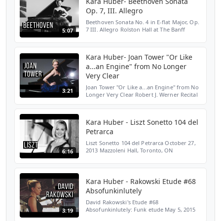
Kara Huber- Beethoven Sonata
Op. 7, III. Allegro
Beethoven Sonata No. 4 in E-flat Major, Op.
7 III. Allegro Rolston Hall at The Banff
5:07
Centre, Banff, AB February 7, 2013
SUBSCRIBE HERE: http://bit.ly/2LENMKM
WEBSITE: http://bit...
Kara Huber- Joan Tower "Or Like
a...an Engine" from No Longer
Very Clear
Joan Tower "Or Like a...an Engine" from No
3:21
Longer Very Clear Robert J. Werner Recital
Hall, Cincinnati, OH October 10, 2012
SUBSCRIBE HERE: http://bit.ly/2LENMKM
WEBSITE: http:/...
Kara Huber - Liszt Sonetto 104 del
Petrarca
Liszt Sonetto 104 del Petrarca October 27,
2013 Mazzoleni Hall, Toronto, ON
6:16
SUBSCRIBE HERE: http://bit.ly/2LENMKM
WEBSITE: http://bit.ly/2Yloztf TWITTER:
http://bit.ly/2OiV6Rc I...
Kara Huber - Rakowski Etude #68
Absofunkinlutely
David Rakowski's Etude #68
Absofunkinlutely: Funk etude May 5, 2015
3:19
Mazzoleni Hall, Toronto, ON SUBSCRIBE