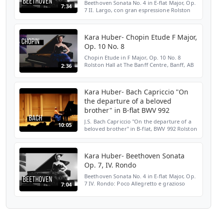
Beethoven Sonata No. 4 in E-flat Major, Op.
7:34
7 II. Largo, con gran espressione Rolston
Hall at The Banff Centre, Banff, AB February
7, 2013 SUBSCRIBE HERE:
http://bit.ly/2LENMKM ...
Kara Huber- Chopin Etude F Major,
Op. 10 No. 8
Chopin Etude in F Major, Op. 10 No. 8
Rolston Hall at The Banff Centre, Banff, AB
2:36
February 7, 2013 SUBSCRIBE HERE:
http://bit.ly/2LENMKM WEBSITE:
http://bit.ly/2Yloztf TWITTER: ...
Kara Huber- Bach Capriccio "On
the departure of a beloved
brother" in B-flat BWV 992
J.S. Bach Capriccio "On the departure of a
10:05
beloved brother" in B-flat, BWV 992 Rolston
Hall at The Banff Centre, Banff, AB January
11, 2013 SUBSCRIBE HERE:
http://bit.ly/2LENMKM...
Kara Huber- Beethoven Sonata
Op. 7, IV. Rondo
Beethoven Sonata No. 4 in E-flat Major, Op.
7 IV. Rondo: Poco Allegretto e grazioso
7:04
Rolston Hall at The Banff Centre, Banff, AB
February 7, 2013 SUBSCRIBE HERE:
http://bit.ly/2L...