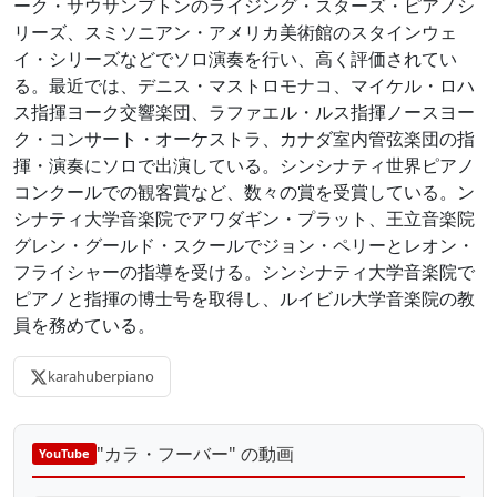
ーク・サウサンプトンのライジング・スターズ・ピアノシ
リーズ、スミソニアン・アメリカ美術館のスタインウェ
イ・シリーズなどでソロ演奏を行い、高く評価されてい
る。最近では、デニス・マストロモナコ、マイケル・ロハ
ス指揮ヨーク交響楽団、ラファエル・ルス指揮ノースヨー
ク・コンサート・オーケストラ、カナダ室内管弦楽団の指
揮・演奏にソロで出演している。シンシナティ世界ピアノ
コンクールでの観客賞など、数々の賞を受賞している。ン
シナティ大学音楽院でアワダギン・プラット、王立音楽院
グレン・グールド・スクールでジョン・ペリーとレオン・
フライシャーの指導を受ける。シンシナティ大学音楽院で
ピアノと指揮の博士号を取得し、ルイビル大学音楽院の教
員を務めている。
karahuberpiano
"カラ・フーバー" の動画
YouTube