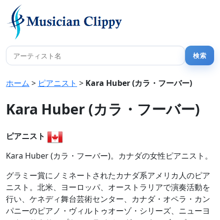
ホーム
>
ピアニスト
>
Kara Huber (カラ・フーバー)
Kara Huber (カラ・フーバー)
ピアニスト
Kara Huber (カラ・フーバー)。カナダの女性ピアニスト。
グラミー賞にノミネートされたカナダ系アメリカ人のピア
ニスト。北米、ヨーロッパ、オーストラリアで演奏活動を
行い、ケネディ舞台芸術センター、カナダ・オペラ・カン
パニーのピアノ・ヴィルトゥオーゾ・シリーズ、ニューヨ