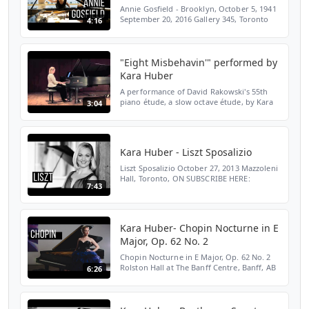
Annie Gosfield - Brooklyn, October 5, 1941
September 20, 2016 Gallery 345, Toronto
4:16
ON Read the Toronto Star interview:
http://bit.ly/2Gu3d70 SUBSCRIBE HERE:
http://bit.ly/2LENMK...
"Eight Misbehavin'" performed by
Kara Huber
A performance of David Rakowski's 55th
piano étude, a slow octave étude, by Kara
3:04
Huber. Recorded on May 5, 2015 at
Mazzoleni Hall, the Royal Conservatory of
Music, Toronto, Onta...
Kara Huber - Liszt Sposalizio
Liszt Sposalizio October 27, 2013 Mazzoleni
Hall, Toronto, ON SUBSCRIBE HERE:
7:43
http://bit.ly/2LENMKM WEBSITE:
http://bit.ly/2Yloztf TWITTER:
http://bit.ly/2OiV6Rc INSTAGRAM: http...
Kara Huber- Chopin Nocturne in E
Major, Op. 62 No. 2
Chopin Nocturne in E Major, Op. 62 No. 2
Rolston Hall at The Banff Centre, Banff, AB
6:26
February 7, 2013 SUBSCRIBE HERE:
http://bit.ly/2LENMKM WEBSITE:
http://bit.ly/2Yloztf TWITTE...