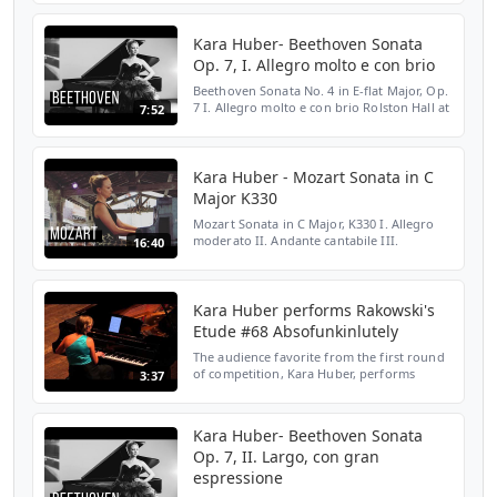
HERE: http://bit.ly/2LENMKM WEBSITE:
http://bit.ly/2Yloztf TWITTER: htt...
Kara Huber- Beethoven Sonata
Op. 7, I. Allegro molto e con brio
Beethoven Sonata No. 4 in E-flat Major, Op.
7 I. Allegro molto e con brio Rolston Hall at
7:52
The Banff Centre, Banff, AB February 7,
2013 SUBSCRIBE HERE:
http://bit.ly/2LENMKM WEBS...
Kara Huber - Mozart Sonata in C
Major K330
Mozart Sonata in C Major, K330 I. Allegro
moderato II. Andante cantabile III.
16:40
Allegretto June 23, 2015 Rolston Hall at The
Banff Centre, Banff, AB SUBSCRIBE HERE:
http://bit.ly/...
Kara Huber performs Rakowski's
Etude #68 Absofunkinlutely
The audience favorite from the first round
of competition, Kara Huber, performs
3:37
Rakowski's Etude #68 Absofunkinlutely.
Kara Huber- Beethoven Sonata
Op. 7, II. Largo, con gran
espressione