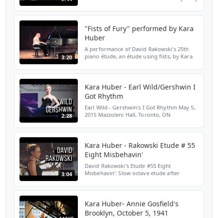
Villemez Shot with HD HERO4® cameras
Conservatory Theatre at The Royal
Conservatory of Music, Toro...
"Fists of Fury" performed by Kara
Huber
A performance of David Rakowski's 25th
piano étude, an étude using fists, by Kara
3:20
Huber. Recorded on May 5, 2015 at
Mazzoleni Hall, the Royal Conservatory of
Music, Toronto, Ont...
Kara Huber - Earl Wild/Gershwin I
Got Rhythm
Earl Wild - Gershwin's I Got Rhythm May 5,
2015 Mazzoleni Hall, Toronto, ON
2:28
SUBSCRIBE HERE: http://bit.ly/2LENMKM
WEBSITE: http://bit.ly/2Yloztf TWITTER:
http://bit.ly/2OiV6Rc I...
Kara Huber - Rakowski Etude # 55
Eight Misbehavin'
David Rakowski's Etude #55 Eight
Misbehavin': Slow octave etude after
3:04
Brahms Op. 120 No. 2 May 5, 2015, Toronto,
ON SUBSCRIBE HERE:
http://bit.ly/2LENMKM WEBSITE:
http://bit.ly/...
Kara Huber- Annie Gosfield's
Brooklyn, October 5, 1941