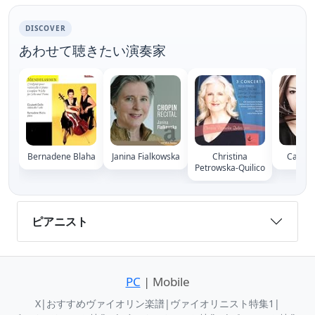
DISCOVER
あわせて聴きたい演奏家
Bernadene Blaha
Janina Fialkowska
Christina
Cather
Petrowska-Quilico
ピアニスト
PC
| Mobile
X
|
おすすめヴァイオリン楽譜
|
ヴァイオリニスト特集1
|