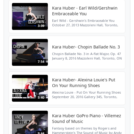
Kara Huber - Earl Wild/Gershwin
Embraceable You
Earl Wild - Gershwin's Embraceable You
October 27, 2013 Mazzoleni Hall, Toronto,
3:39
ON SUBSCRIBE HERE:
http://bit.ly/2LENMKM WEBSITE:
http://bit.ly/2Yloztf TWITTER:
http://bit.ly/2...
Kara Huber- Chopin Ballade No. 3
Chopin Ballade No. 3 in A-flat Major, Op. 47
January 8, 2016 Mazzoleni Hall, Toronto, ON
7:54
SUBSCRIBE HERE: http://bit.ly/2LENMKM
WEBSITE: http://bit.ly/2Yloztf TWITTER:
http://bit...
Kara Huber- Alexina Louie's Put
On Your Running Shoes
Alexina Louie - Put On Your Running Shoes
September 20, 2016 Gallery 345, Toronto,
5:40
ON SUBSCRIBE HERE:
http://bit.ly/2LENMKM WEBSITE:
http://bit.ly/2Yloztf TWITTER: http://bit.ly...
Kara Huber GoPro Piano - Villemez
Sound of Music
Fantasy based on themes by Rogers and
Hammerstein's The Sound of Music by Andy
9:44