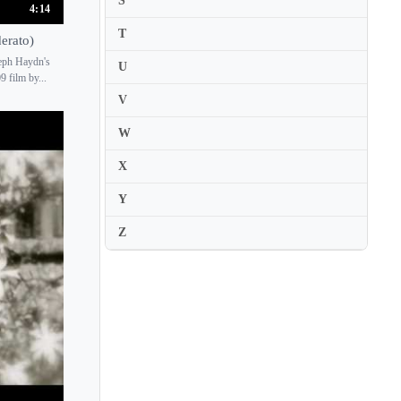
S
Chie Hirai
4:14
T
Chieko Hara
erato)
seph Haydn's
Chiharu Hanaoka
U
 film by...
Chiharu Sudo
V
Chihiro Hosokawa
W
Chihiro Tan
X
Chihiro Yamanaka
Y
Chika Hashimoto
China Kusaka
Z
Ching-Yun Hu
Chitose Okashiro
Chizuru Nakajima
Chloe Flower
Chloe Mun
Christian Badian