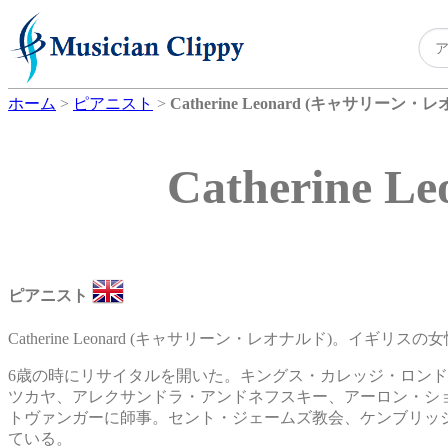
ホーム
>
ピアニスト
>
Catherine Leonard (キャサリーン・
Catherin
ピアニスト
Catherine Leonard (キャサリーン・レオナルド)。イギリ
6歳の時にリサイタルを開いた。キングス・カレッジ・ロン
ツカヤ、アレクサンドラ・アンドネフスキー、アーロン・シ
トヴァンガーに師事。セント・ジェームズ教会、ケンブリッ
ている。