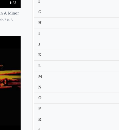
F
1:32
Cecile Licad
G
 in A Minor
Cecile Ousset
 No 2 in A
H
Cecilia Kudo
I
Cedric Pescia
Cedric Tiberghien
J
Celia Oneto Bensaid
K
Celimene Daudet
L
Celine Frisch
M
Cesare Pezzi
N
Chanda VanderHart
Charles Owen
O
Charles Reiner
P
Charles Richard-Hamelin
R
Chia-Ying Chan