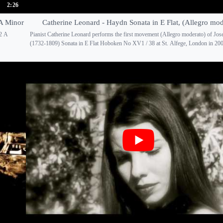
2:26
 A Minor
Catherine Leonard - Haydn Sonata in E Flat, (Allegro mod
 2 A
Pianist Catherine Leonard performs the first movement (Allegro moderato) of Jo
(1732-1809) Sonata in E Flat Hoboken No XV1 / 38 at St. Alfege, London in 2009