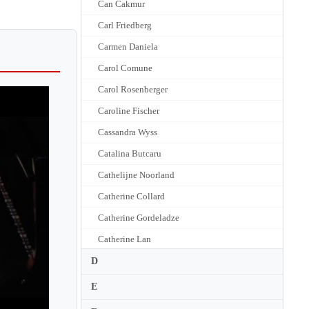
Can Cakmur
Carl Friedberg
Carmen Daniela
Carol Comune
Carol Rosenberger
Caroline Fischer
Cassandra Wyss
Catalina Butcaru
Cathelijne Noorland
Catherine Collard
Catherine Gordeladze
Catherine Lan
Catherine Leonard
D
Catherine Ordronneau
E
Cathy Krier