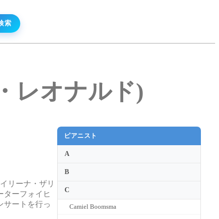
リーン・レオナルド)
ピアニスト
A
B
。イリーナ・ザリ
C
ーターフォイヒ
ンサートを行っ
Camiel Boomsma