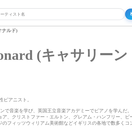
レオナルド)
e Leonard (キャサ
スの女性ピアニスト。
ドンで音楽を学び、英国王立音楽アカデミーでピアノを学んだ
ョア、クリストファー・エルトン、グレアム・ハンフリー、ピ
ジのフィッツウィリアム美術館などイギリスの各地で数多くコ