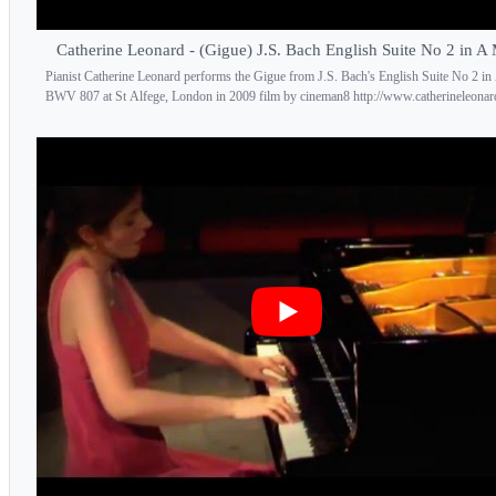
Catherine Leonard - (Gigue) J.S. Bach English Suite No 2 in A
Pianist Catherine Leonard performs the Gigue from J.S. Bach's English Suite No 2 i
BWV 807 at St Alfege, London in 2009 film by cineman8 http://www.catherineleonar