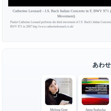
Catherine Leonard - J.S. Bach Italian Concerto in F, BWV 971 
Movement)
Pianist Catherine Leonard performs the third movement of J.S. Bach's Italian Concerto
BWV 971 in 2007 http://www.catherineleonard.co.uk/
あわせ
Melissa Gore
Anna Szalucka