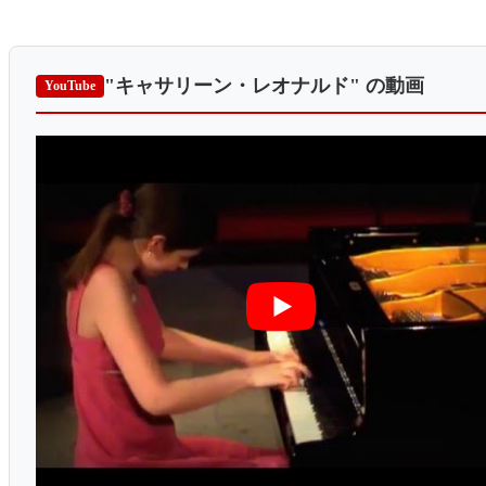
"キャサリーン・レオナルド"
の動画
YouTube