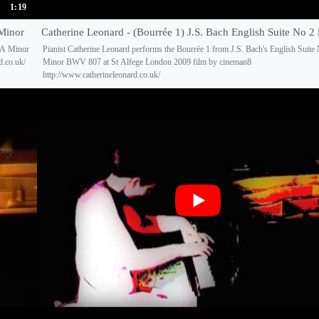
1:19
 Minor
Catherine Leonard - (Bourrée 1) J.S. Bach English Suite No 2
n A Minor
Pianist Catherine Leonard performs the Bourrée 1 from J.S. Bach's English Suite
d.co.uk/
Minor BWV 807 at St Alfege London 2009 film by cineman8
http://www.catherineleonard.co.uk/