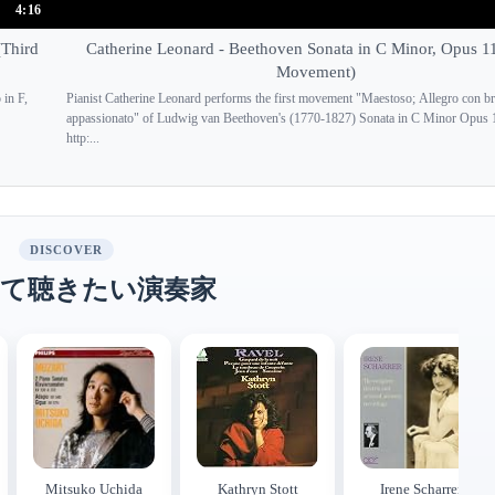
4:16
(Third
Catherine Leonard - Beethoven Sonata in C Minor, Opus 111
Movement)
 in F,
Pianist Catherine Leonard performs the first movement "Maestoso; Allegro con br
appassionato" of Ludwig van Beethoven's (1770-1827) Sonata in C Minor Opus 
http:...
DISCOVER
て聴きたい演奏家
Mitsuko Uchida
Kathryn Stott
Irene Scharrer