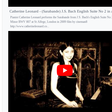
Catherine Leonard - (Sarabande) J.S. Bach English Suite No 2 in
Pianist Catherine Leonard performs the Sarabande from J.S. Bach's English Suite No
Minor BWV 807 at St Alfege, London in 2009 film by cineman8
http://www.catherineleonard.co...