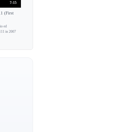
7:15
Christian Blackshaw
 (First
Christian Ivaldi
Christian Zacharias
io ed
111 in 2007
Christina Lawrie
Christina McMaster
Christina Naughton
Christina Petrowska-Quilico
Christoph Berner
Chu-Fang Huang
Claire-Marie Le Guay
Claire Chevallier
Claire Desert
Claire Huangci
Clara Haskil
Cordelia Williams
Elspeth Wyllie
Myra Hess