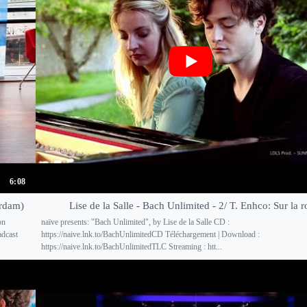
6:08
erdam)
Lise de la Salle - Bach Unlimited - 2/ T. Enhco: Sur la r
on
naïve presents: "Bach Unlimited", by Lise de la Salle CD :
adcast
https://naive.lnk.to/BachUnlimitedCD Téléchargement | Download :
https://naive.lnk.to/BachUnlimitedTLC Streaming : htt...