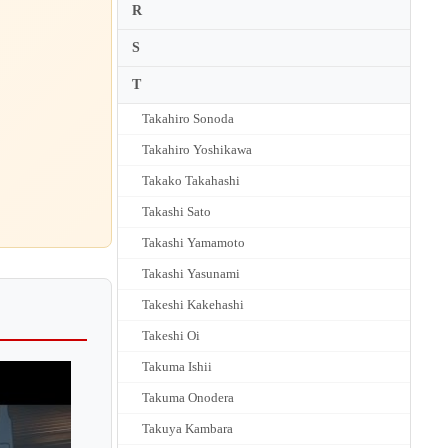
R
S
T
Takahiro Sonoda
Takahiro Yoshikawa
Takako Takahashi
Takashi Sato
Takashi Yamamoto
Takashi Yasunami
Takeshi Kakehashi
Takeshi Oi
Takuma Ishii
Takuma Onodera
Takuya Kambara