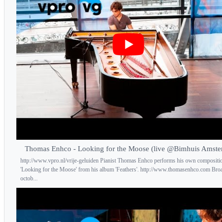
Thomas Enhco - Looking for the Moose (live @Bimhuis Amst
http://www.vpro.nl/vrije-geluiden Pianist Thomas Enhco performs his own compositi
'Looking for the Moose' from his album 'Feathers'. http://www.thomasenhco.com Bro
octob...