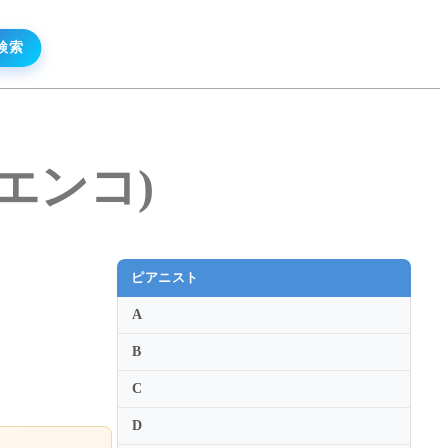
・エンコ)
ピアニスト
A
B
C
D