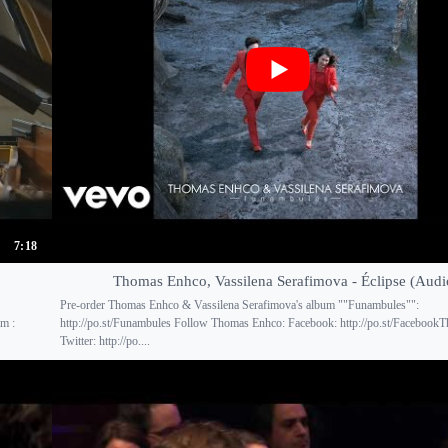
7:18
Thomas Enhco, Vassilena Serafimova - Éclipse (Audi
Pre-order Thomas Enhco & Vassilena Serafimova's album ""Funambules"":
am :
http://po.st/Funambules Follow Thomas Enhco: Facebook: http://po.st/Faceboo
Twitter: http://po....