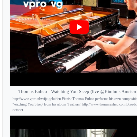
Thomas Enhco - Watching You Sleep (live @Bimhuis Amster
http://www.vpro.nl/vrije-geluiden Pianist Thomas Enhco performs his own compositi
'Watching You Sleep' from his album 'Feathers'. http://www.thomasenhco.com Broadc
october ...