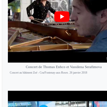
Concert de Thomas Enhco et Vassilena Serafimova
Concert au bâtiment Zoé - Cea/Fontenay-aux-Roses. 26 janvier 2018