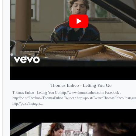
Thomas Enhco - Letting You Go
Thomas Enhco - Letting You Go http://www.thomasenhco.com/ Facebook :
http://po.st/FacebookThomasEnhco Twitter : http://po.st/TwitterThomasEnhco Instagr
http://po.st/Instagra...