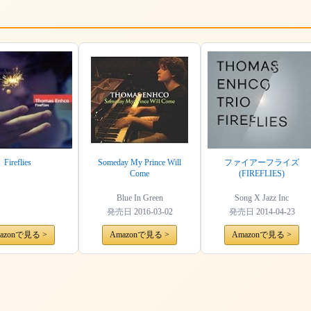
Fireflies
Someday My Prince Will
ファイアーフライズ
Come
(FIREFLIES)
Blue In Green
Song X Jazz Inc
発売日
2016-03-02
発売日
2014-04-23
azonで見る >
Amazonで見る >
Amazonで見る >