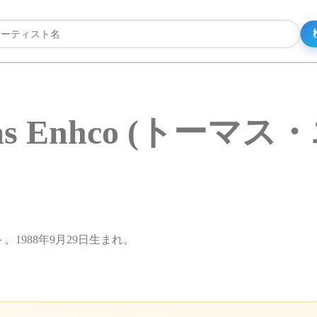
as Enhco (トーマス
ト。1988年9月29日生まれ。