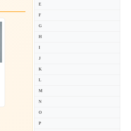
E
F
G
H
I
J
K
L
M
N
O
P