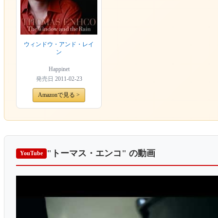
ウィンドウ・アンド・レイ
ン
Happinet
発売日
2011-02-23
Amazonで見る >
"トーマス・エンコ"
の動画
YouTube