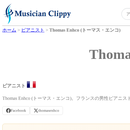
ホーム
>
ピアニスト
>
Thomas Enhco (トーマス・エンコ)
Thom
ピアニスト
Thomas Enhco (トーマス・エンコ)。フランスの男性ピアニス
Facebook
thomasenhco