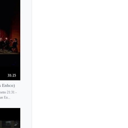
31:25
s Enhco)
etto 21:31 -
as En...