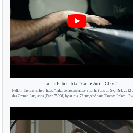
Thomas Enhco Trio "You're Just a Ghost"
Follow Thomas Enhco: https://linktr.ee/thomasenhco Shot in Paris on Sept 3rd, 2012 a
des Grands-Augustins (Paris 75006) by studio176.images&sons Thomas Enhco - Piano