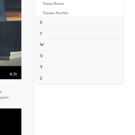
Tamar Beraia
Tamara Atschba
Tamara Stefanovich
U
Tamas Vasary
V
Tania Stavreva
W
Tanja Zapolski
X
Tanya Ekanayaka
Y
Tanya Gabrielian
6:21
Z
Tapani Valsta
Tara Kamangar
k :
Tatiana Chernichka
agram :
Tatiana Larionova
Tatiana Nikolayeva
Tatiana Primak Khoury
Tatiana Ryumina