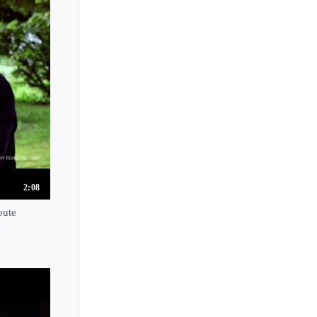
2:08
oute