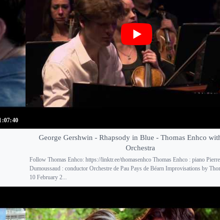
1:07:40
George Gershwin - Rhapsody in Blue - Thomas Enhco wi
Orchestra
Follow Thomas Enhco: https://linktr.ee/thomasenhco Thomas Enhco : piano Pierre
Dumoussaud : conductor Orchestre de Pau Pays de Béarn Improvisations by Th
10 February 2...