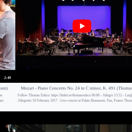
2:49
dam)
Mozart - Piano Concerto No. 24 in C minor, K. 491 (Thoma
on
Follow Thomas Enhco: https://linktr.ee/thomasenhco 00:00 - Allegro 13:52 - Largh
ast
Allegretto 10 February 2017 - Live concert at Palais Beaumont, Pau, France Thom