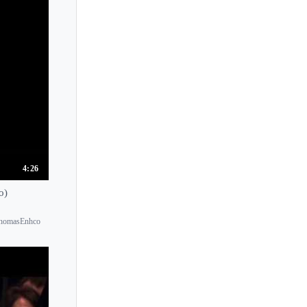
Tatiana Shebanova
Temenuschka Vesselinova
Teo Gheorghiu
Terhi Dostal
Thomas Ades
Thomas Enhco
Tiffany Poon
Tigran Hamasyan
4:26
Till Fellner
o)
Timothy Durkovic
kThomasEnhco
Timothy Ehlen
Timothy Steeves
Tito Aprea
Tom Poster