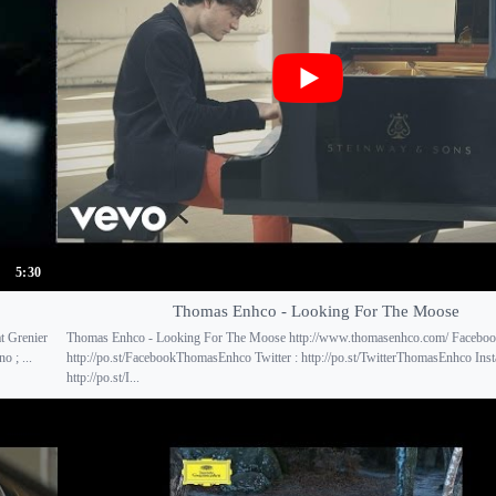
5:30
Thomas Enhco - Looking For The Moose
t Grenier
Thomas Enhco - Looking For The Moose http://www.thomasenhco.com/ Faceboo
 ; ...
http://po.st/FacebookThomasEnhco Twitter : http://po.st/TwitterThomasEnhco Inst
http://po.st/I...