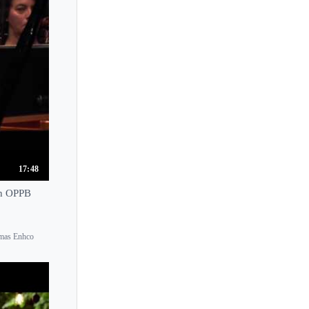
Tomoharu Ushida
Tomohiro Adachi
Tomoki Kitamura
Tomoki Sakata
Tomoko Asaka
Tomoyo Uemura
Tony Yike Yang
Toros Can
17:48
Tra Nguyen
th OPPB
Tuluyhan Ugurlu
Tzimon Barto
omas Enhco