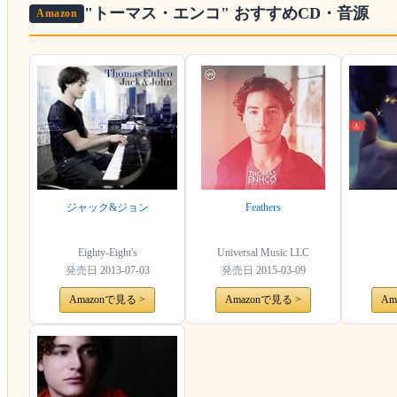
"トーマス・エンコ"
おすすめCD・音源
Amazon
ジャック&ジョン
Feathers
Eighty-Eight's
Universal Music LLC
発売日
2013-07-03
発売日
2015-03-09
Amazonで見る >
Amazonで見る >
Am