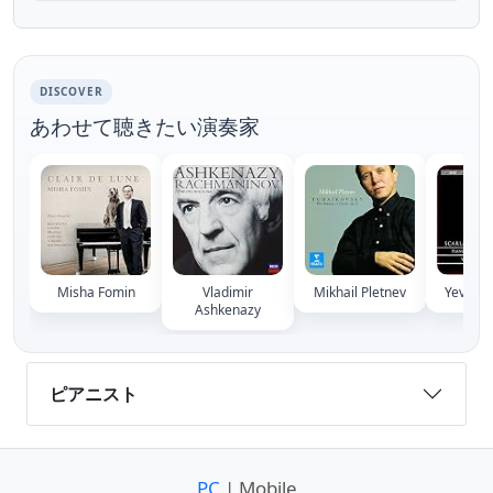
between 1900 and 1901, Rachmaninoff
slaved over its compos...
DISCOVER
あわせて聴きたい演奏家
Misha Fomin
Vladimir
Mikhail Pletnev
Yevgeny
Ashkenazy
ピアニスト
PC
| Mobile