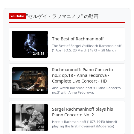
"セルゲイ・ラフマニノフ" の動画
YouTube
The Best of Rachmaninoff
The Best of Sergei Vasilievich Rachmaninoff
(1 April [O.S. 20 March] 1873 -- 28 March
2:43:58
1943) Rachmaninoff is widely considered
one of the finest pianists of his day and, as
a com...
Rachmaninoff: Piano Concerto
no.2 op.18 - Anna Fedorova -
Complete Live Concert - HD
Also watch Rachmaninoff's 'Piano Concerto
37:49
no.3' with Anna Fedorova:
https://www.youtube.com/watch?
v=1TJvJXyWDYw. The musical program:
Rachmaninov: Piano Concerto no.2, op.18
Sergei Rachmaninoff plays his
The...
Piano Concerto No. 2
Here is Rachmaninoff (1873-1943) himself
playing the first movement (Moderato)
9:35
from his second piano concerto. Written