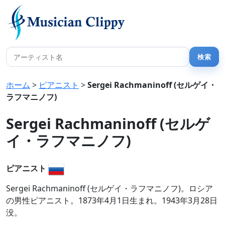
ホーム
>
ピアニスト
>
Sergei Rachmaninoff (セルゲイ・
ラフマニノフ)
Sergei Rachmaninoff (セルゲ
イ・ラフマニノフ)
ピアニスト
Sergei Rachmaninoff (セルゲイ・ラフマニノフ)。ロシア
の男性ピアニスト。1873年4月1日生まれ。1943年3月28日
没。