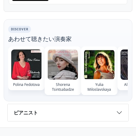
DISCOVER
あわせて聴きたい演奏家
Polina Fedotova
Shorena
Yulia
Alissa 
Tsintsabadze
Miloslavskaya
ピアニスト