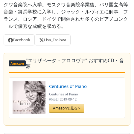
クワ音楽院へ入学。モスクワ音楽院卒業後、パリ国立高等
音楽・舞踊学校に入学し、ジャック・ルヴィエに師事。フ
ランス、ロシア、ドイツで開催された多くのピアノコンク
ールで優秀な成績を収める。
Facebook
Lisa_Frolova
"エリザベータ・フロロヴァ" おすすめCD・音
Amazon
源
Centuries of Piano
Centuries of Piano
発売日
2019-09-12
Amazonで見る >