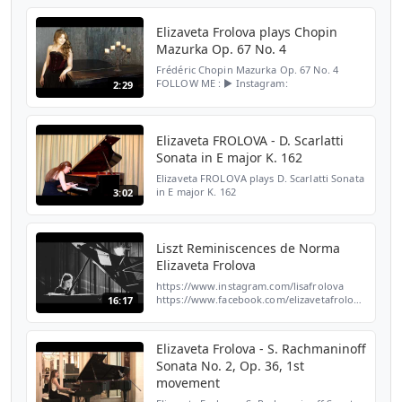
https://www.instagram.com/lisafrolova/ ►
TikTok: https://www.tiktok.com/@lisafrolo...
Elizaveta Frolova plays Chopin
Mazurka Op. 67 No. 4
Frédéric Chopin Mazurka Op. 67 No. 4
FOLLOW ME : ► Instagram:
2:29
https://www.instagram.com/lisafrolova/ ►
TikTok:
https://www.tiktok.com/@lisafrolovapianist?
_t=8q6lbiSuTh3&_r=1 ► W...
Elizaveta FROLOVA - D. Scarlatti
Sonata in E major K. 162
Elizaveta FROLOVA plays D. Scarlatti Sonata
in E major K. 162
3:02
Liszt Reminiscences de Norma
Elizaveta Frolova
https://www.instagram.com/lisafrolova
https://www.facebook.com/elizavetafrolovaofficial
16:17
Elizaveta Frolova - S. Rachmaninoff
Sonata No. 2, Op. 36, 1st
movement