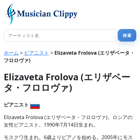
ホーム
>
ピアニスト
>
Elizaveta Frolova (エリザベータ・
フロロヴァ)
Elizaveta Frolova (エリザベー
タ・フロロヴァ)
ピアニスト
Elizaveta Frolova (エリザベータ・フロロヴァ)。ロシアの
女性ピアニスト。1990年7月14日生まれ。
モスクワ生まれ。6歳よりピアノを始める。2005年にモス