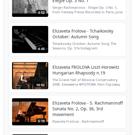
Elegie Op. 3 No. 1
Sergei Rachmaninov - Elegie Op. 3 No. 1,
from Fantasy Pieces Recorded in Paris, june
4:52
2019 FOLLOW ME : ► Instagram:
https://www.instagram.com/lisafrolova/ ►
TikTok: https://www.t...
Elizaveta Frolova - Tchaikovsky
October: Autumn Song
Tchaikovsky October: Autumn Song The
Seasons, Op. 37a Instagram:
4:45
https://www.instagram.com/lisafrolova/
Facebook:
https://www.facebook.com/elizavetafrolovaofficial/
Spotify: htt...
Elizaveta FROLOVA Liszt-Horowitz
Hungarian Rhapsody n.19
The Grand Hall of Moscow Conservatory,
2008. Елизавета ФРОЛОВА Лист-Горовиц
10:02
Венгерская Рапсодия № 19 Большой зал
Московской Консерватории им. П.И.
Чайковского, 2008.
Elizaveta Frolova - S. Rachmaninoff
Sonata No. 2, Op. 36, 3rd
movement
5:19
Elzaveta Frolova - Rachmaninoff