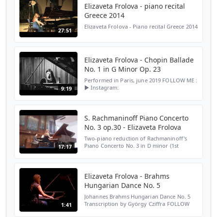
Elizaveta Frolova - piano recital
Greece 2014
Elizaveta Frolova - Piano recital Greece 2014
27:51
Elizaveta Frolova - Chopin Ballade
No. 1 in G Minor Op. 23
Performed in Paris, june 2019 FOLLOW ME :
► Instagram:
9:19
https://www.instagram.com/lisafrolova/ ►
TikTok:
https://www.tiktok.com/@lisafrolovapianist?
_t=8q6lbiSuTh3&_r=1 ► Website:...
S. Rachmaninoff Piano Concerto
No. 3 op.30 - Elizaveta Frolova
Two-piano reduction of Rachmaninoff's
Piano Concerto No. 3 in D minor (1st
17:17
movement) played at Schola Cantorum in
Paris, june 2013
Elizaveta Frolova - Brahms
Hungarian Dance No. 5
Johannes Brahms Hungarian Dance No. 5
Transcription by György Cziffra FOLLOW
1:41
ME : ► Instagram: