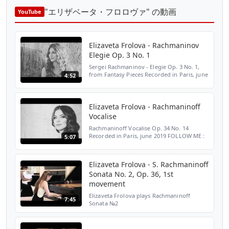
"エリザベータ・フロロヴァ" の動画
YouTube
Elizaveta Frolova - Rachmaninov
Elegie Op. 3 No. 1
Sergei Rachmaninov - Elegie Op. 3 No. 1,
from Fantasy Pieces Recorded in Paris, june
4:52
2019 FOLLOW ME : ► Instagram:
https://www.instagram.com/lisafrolova/ ►
TikTok: https://www.t...
Elizaveta Frolova - Rachmaninoff
Vocalise
Rachmaninoff Vocalise Op. 34 No. 14
Recorded in Paris, june 2019 FOLLOW ME :
5:07
► Instagram:
https://www.instagram.com/lisafrolova/ ►
TikTok:
Elizaveta Frolova - S. Rachmaninoff
https://www.tiktok.com/@lisafrolovapia...
Sonata No. 2, Op. 36, 1st
movement
Elizaveta Frolova plays Rachmaninoff
7:45
Sonata №2