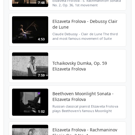
Elizaveta Frolova - S. Rachmaninoff Sonata
7:48
No. 2, Op. 36, 1st movement
Elizaveta Frolova - Debussy Clair
de Lune
Claude Debussy - Clair de Lune The third
and most famous movement of Suite
4:53
bergamasque, L.75 FOLLOW ME : ►
Instagram:
https://www.instagram.com/lisafrolova/ ►
TikTok: https://ww...
Tchaikovsky Dumka, Op. 59
Elizaveta Frolova
7:59
Beethoven Moonlight Sonata -
Elizaveta Frolova
Russian classical pianist Elizaveta Frolova
plays Beethoven's famous Moonlight
1:02
Sonata using digital sheet music app Tido
Music. 'This app is great!' - Elizaveta Frolova
Thank yo...
Elizaveta Frolova - Rachmaninov