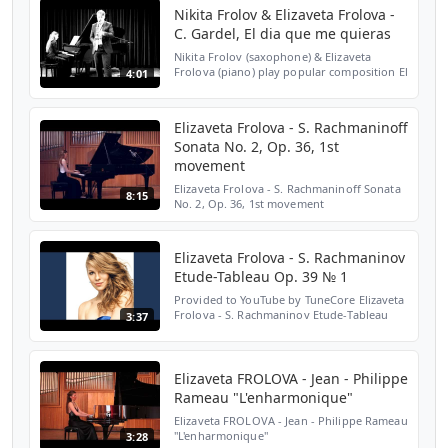
Nikita Frolov & Elizaveta Frolova -
C. Gardel, El dia que me quieras
Nikita Frolov (saxophone) & Elizaveta
Frolova (piano) play popular composition El
4:01
dia que me quieras by Carlos Gardel at the
concert in Paris, France.
Elizaveta Frolova - S. Rachmaninoff
Sonata No. 2, Op. 36, 1st
movement
Elizaveta Frolova - S. Rachmaninoff Sonata
8:15
No. 2, Op. 36, 1st movement
Elizaveta Frolova - S. Rachmaninov
Etude-Tableau Op. 39 № 1
Provided to YouTube by TuneCore Elizaveta
Frolova - S. Rachmaninov Etude-Tableau
3:37
Op. 39 № 1 · Elizaveta Frolova Elizaveta
Frolova - S. Rachmaninov Etude-Tableau
Op. 39 № 1 ℗ 201...
Elizaveta FROLOVA - Jean - Philippe
Rameau "L'enharmonique"
Elizaveta FROLOVA - Jean - Philippe Rameau
"L'enharmonique"
3:28