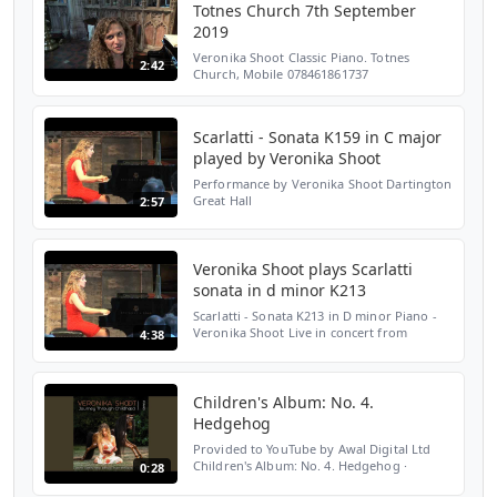
Totnes Church 7th September
2019
Veronika Shoot Classic Piano. Totnes
2:42
Church, Mobile 078461861737
inf@veronikashoot.com Over 26 years of
photography and video looking at a cross
section of the arts. From Pride,...
Scarlatti - Sonata K159 in C major
played by Veronika Shoot
Performance by Veronika Shoot Dartington
Great Hall
2:57
Veronika Shoot plays Scarlatti
sonata in d minor K213
Scarlatti - Sonata K213 in D minor Piano -
Veronika Shoot Live in concert from
4:38
Dartington Great Hall
Children's Album: No. 4.
Hedgehog
Provided to YouTube by Awal Digital Ltd
Children's Album: No. 4. Hedgehog ·
0:28
Veronika Shoot Journey Through