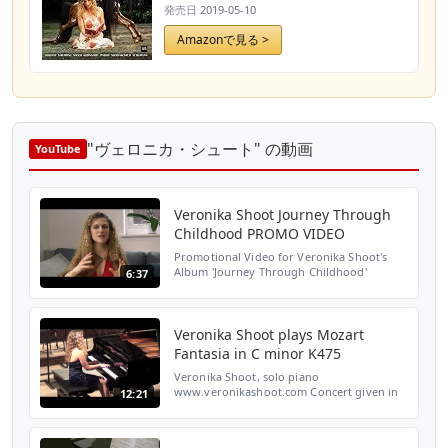
発売日
2019-05-10
Amazonで見る >
"ヴェロニカ・シュート" の動画
YouTube
Veronika Shoot Journey Through
Childhood PROMO VIDEO
Promotional Video for Veronika Shoot's
Album 'Journey Through Childhood'
6:37
Recording and sound : Classical Media
Video : Simon Weir CD and digital release
producer : Ulysses Arts ...
Veronika Shoot plays Mozart
Fantasia in C minor K475
Veronika Shoot, solo piano
www.veronikashoot.com Concert given in
12:21
February 2013 at St John's Smith Square,
London