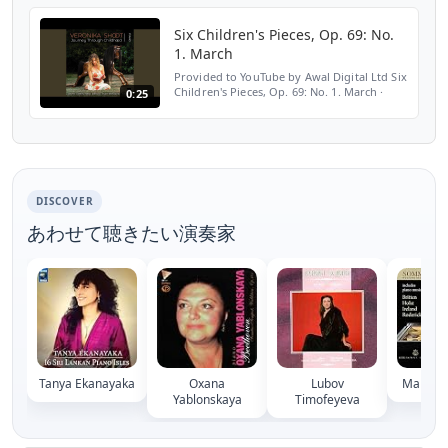
Childhood ℗ Veronika Shoot Released on:
2019-05-10 Composer: Vladislav...
Six Children's Pieces, Op. 69: No.
1. March
Provided to YouTube by Awal Digital Ltd Six
Children's Pieces, Op. 69: No. 1. March ·
0:25
Veronika Shoot Journey Through
Childhood ℗ Veronika Shoot Released on:
2019-05-10 Composer:...
DISCOVER
あわせて聴きたい演奏家
Tanya Ekanayaka
Oxana
Lubov
Maria M
Yablonskaya
Timofeyeva