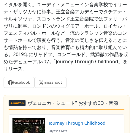
イタルを開く。ユーディ・メニューイン音楽学校でイリー
ナ・ザリツカヤに師事。王立音楽アカデミーでタチアナ・
サルキソヴァ、スコットランド王立音楽院ではファリ・パ
ヴリに師事。ロンドンのウィグモア・ホール、ロイヤル・
フェスティバル・ホールなど一流のクラシック音楽のコン
サートホールで演奏を行う。音楽の楽しさを伝えることに
も情熱を持っており、音楽教育にも精力的に取り組んでい
る。2019年にリャドフ、コンゴールド、武満徹の作品を収
めたデビューアルバム「Journey Through Childhood」を
リリース。
Facebook
missshoot
"ヴェロニカ・シュート" おすすめCD・音源
Amazon
Journey Through Childhood
Ulysses Arts