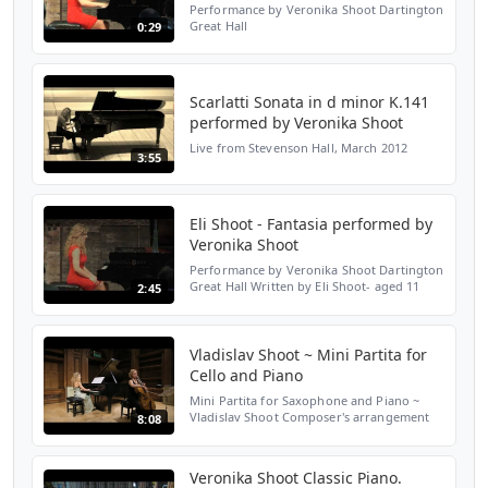
Performance by Veronika Shoot Dartington
Great Hall
0:29
Scarlatti Sonata in d minor K.141
performed by Veronika Shoot
Live from Stevenson Hall, March 2012
3:55
Eli Shoot - Fantasia performed by
Veronika Shoot
Performance by Veronika Shoot Dartington
Great Hall Written by Eli Shoot- aged 11
2:45
years old
Vladislav Shoot ~ Mini Partita for
Cello and Piano
Mini Partita for Saxophone and Piano ~
Vladislav Shoot Composer's arrangement
8:08
for Violoncello and Piano I. Preludio II.
Chaconne III. Scherzo IV. Intermezzo V.
Toccata VI. Danza...
Veronika Shoot Classic Piano.