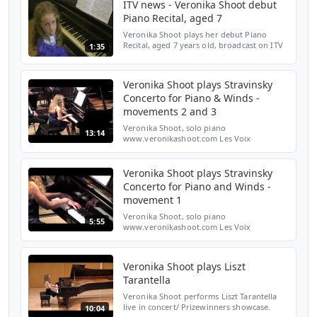
ITV news - Veronika Shoot debut
Piano Recital, aged 7
Veronika Shoot plays her debut Piano
Recital, aged 7 years old, broadcast on ITV
1:35
news
Veronika Shoot plays Stravinsky
Concerto for Piano & Winds -
movements 2 and 3
Veronika Shoot, solo piano
13:14
www.veronikashoot.com Les Voix
Nouvelles orchestra Jean-Louis Gosselin,
conductor www.jeanlouisgosselin.com
Concert given in February 2013 at St John'...
Veronika Shoot plays Stravinsky
Concerto for Piano and Winds -
movement 1
Veronika Shoot, solo piano
5:55
www.veronikashoot.com Les Voix
Nouvelles orchestra Jean-Louis Gosselin,
conductor www.jeanlouisgosselin.com
concert given at St John's Smith Square, L...
Veronika Shoot plays Liszt
Tarantella
Veronika Shoot performs Liszt Tarantella
live in concert/ Prizewinners showcase.
10:04