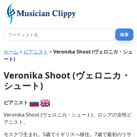
ホーム
>
ピアニスト
>
Veronika Shoot (ヴェロニカ・シュ
ート)
Veronika Shoot (ヴェロニカ・
シュート)
ピアニスト
Veronika Shoot (ヴェロニカ・シュート)。ロシアの女性ピ
アニスト。
モスクワ生まれ。5歳でイギリスへ移住。7歳で最初のリサ