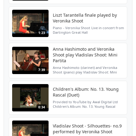
Guinness Room, Royal Conservatoire of
Scotland, Nov 21st 2011
Liszt Tarantella finale played by
Veronika Shoot
Piano - Veronika Shoot Live in concert from
Dartington Great Hall
1:23
Anna Hashimoto and Veronika
Shoot play Vladislav Shoot: Mini
Partita
Anna Hashimoto (clarinet) and Veronika
7:39
Shoot (piano) play Vladislav Shoot: Mini
Partita at St Mary's Perivale on October 2nd
2019.
Children's Album: No. 13. Young
Rascal (Duet)
Provided to YouTube by Awal Digital Ltd
Children's Album: No. 13. Young Rascal
0:34
(Duet) · Veronika Shoot Journey Through
Childhood ℗ Veronika Shoot Released on:
2019-05-10 Compose...
Vladislav Shoot - Silhouettes- no.9
performed by Veronika Shoot