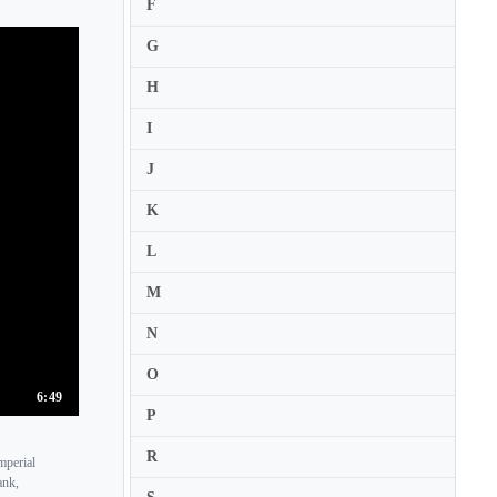
F
Berent Korfker
G
Berl Senofsky
H
Beth Ilana Schneider-Gould
Beth Wenstrom
I
Bettina Boller
J
Betty-Jean Hagen
K
Betul Soykan
L
Bin Huang
M
Birthe Blom
Bjarne Magnus Jensen
N
Bo-Kyung Lee
O
Bogdan Zvoristeanu
6:49
P
Boglarka Erdos
R
mperial
Bojan Cicic
ank,