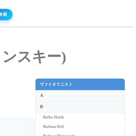
カメンスキー)
ヴァイオリニスト
A
B
Baiba Skride
Barbara Doll
Barbara Dziewiecka