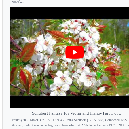
море)....
Schubert Fantasy for Violin and Piano- Part 1 of 3
Fantasy in C Major, Op. 159, D. 934 - Franz Schubert (1797-1828) Composed 1827 
Auclair, violin Genevieve Joy, piano Recorded 1962 Michelle Auclair (1924 - 2005) 