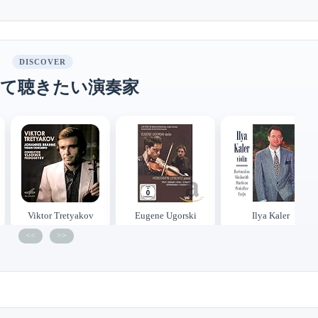
DISCOVER
て聴きたい演奏家
Viktor Tretyakov
Eugene Ugorski
Ilya Kaler
<<
>>