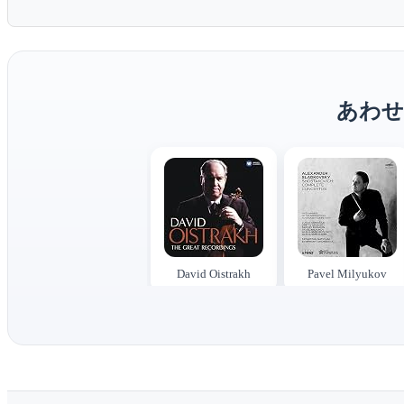
あわせ
David Oistrakh
Pavel Milyukov