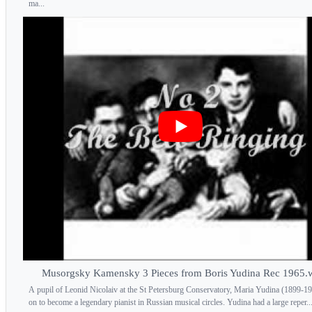
ma...
Musorgsky Kamensky 3 Pieces from Boris Yudina Rec 1965
A pupil of Leonid Nicolaiv at the St Petersburg Conservatory, Maria Yudina (1899-1
on to become a legendary pianist in Russian musical circles. Yudina had a large reper..