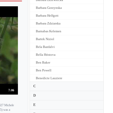
Barbara Gorzynska
Barbara Helfgott
Barbara Zdziarska
Barnabas Kelemen
Bartek Niziol
Bela Banfalvi
Bella Hristova
Ben Baker
Ben Powell
Benedicte Lauziere
Benjamin Beilman
C
7:06
Benjamin Rivinius
D
Benjamin Schmid
E
827 Michele
Benno Rabinof
05) was a