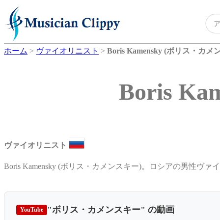
ホーム
>
ヴァイオリニスト
>
Boris Kamensky (ボリス・カ
Boris 
ヴァイオリニスト
Boris Kamensky (ボリス・カメンスキー)。ロシアの男性ヴァ
"ボリス・カメンスキー"
の動画
YouTube