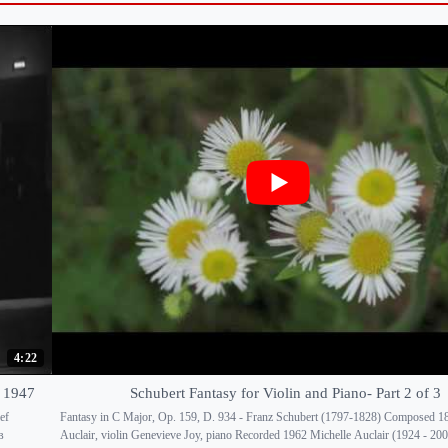
4:22
o 1947
Schubert Fantasy for Violin and Piano- Part 2 of 3
ef
Fantasy in C Major, Op. 159, D. 934 - Franz Schubert (1797-1828) Composed 1
в
Auclair, violin Genevieve Joy, piano Recorded 1962 Michelle Auclair (1924 - 20