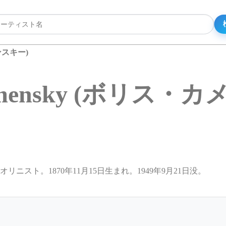
メンスキー)
Kamensky (ボリス・
イオリニスト。1870年11月15日生まれ。1949年9月21日没。