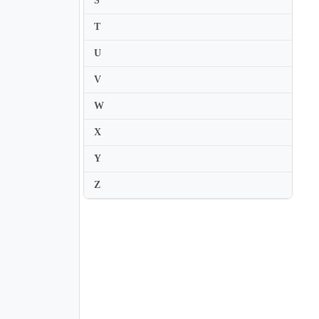
S
Bojidara Kouzmanova
Bomsori Kim
T
Boris Belkin
U
Boris Brovtsyn
V
Boris Goldstein
W
Boris Gutnikov
X
Boris Kamensky
Boris Kuschnir
Y
Bracha Malkin
Z
Brett Dean
Brittany Haas
Broadus Erle
Bronislav Gimpel
Bronislaw Huberman
Bruce Dukov