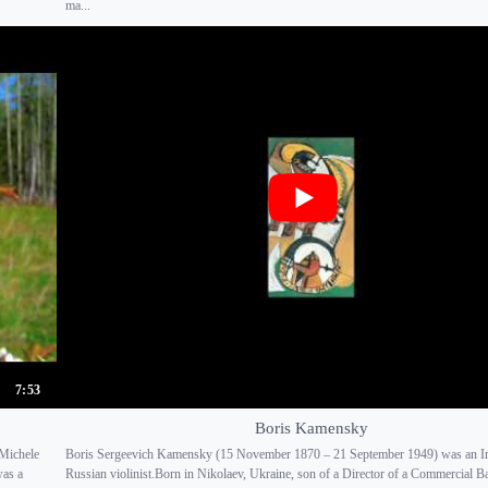
ma...
7:53
Boris Kamensky
Michele
Boris Sergeevich Kamensky (15 November 1870 – 21 September 1949) was an I
was a
Russian violinist.Born in Nikolaev, Ukraine, son of a Director of a Commercial B