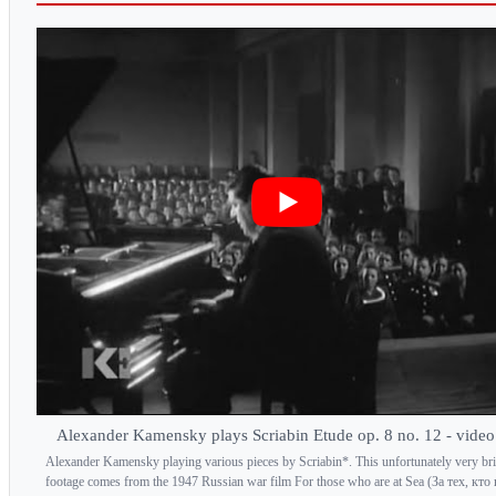
Alexander Kamensky plays Scriabin Etude op. 8 no. 12 - vide
Alexander Kamensky playing various pieces by Scriabin*. This unfortunately very bri
footage comes from the 1947 Russian war film For those who are at Sea (За тех, кто 