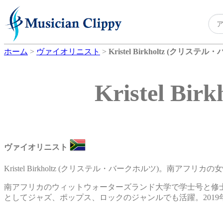
ホーム
>
ヴァイオリニスト
>
Kristel Birkholtz (クリステ
Kristel 
ヴァイオリニスト
Kristel Birkholtz (クリステル・バークホルツ)。南アフ
南アフリカのウィットウォーターズランド大学で学士号と修
としてジャズ、ポップス、ロックのジャンルでも活躍。2019年にアルバム