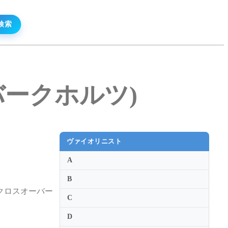
ル・バークホルツ)
ヴァイオリニスト
A
B
クロスオーバー
C
D