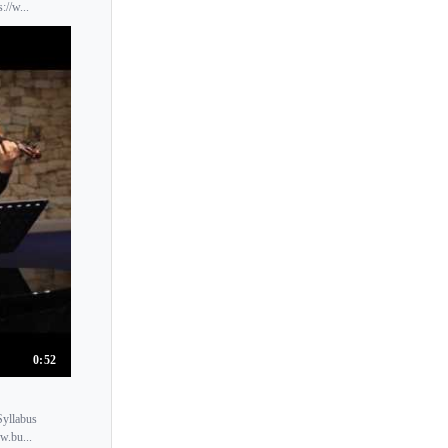
Kyoko Shikata
://w...
Kyoko Takezawa
Kyoko Tsuchiya
Kyoko Une
Kyoko Watanabe
Kyoko Yonemoto
Kyoko Yoshida
Kyung-Wha Chung
Kyung Sun Lee
Kyungha Lee
0:52
Syllabus
w.bu...