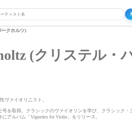
ル・バークホルツ)
Birkholtz (クリステ
リカの女性ヴァイオリニスト。
士号を取得。クラシックのヴァイオリンを学び、クラシック・
「Vignettes for Violin」をリリース。