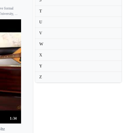
S
Karl Suske
ive formal
T
versity, ...
Karolina Protsenko
U
Katalin Kokas
V
Katariina Maria Kits
W
Katarina Andreasson
Katarzyna Budnik-Galazka
X
Katarzyna Duda
Y
Kate Chruscicka
Z
Katerina Nazarova
Katharina Schmitz
Katharine Gowers
Katherine Lukey
Kathleen Parlow
1:34
Kathrin Ten Hagen
ltz