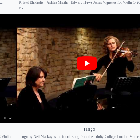
..
Kristel Birkholtz · Ashlea Martin · Edward Huws Jones Vignettes for Violin ℗ 20
Bir...
0:57
Tango
 Violin
Tango by Neil Mackay is the fourth song from the Trinity College London Music