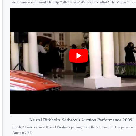
and Piano version available: http://cdbaby.com/cd/kristelbirkholtz42 The Muppet Show
Kristel Birkholtz Sotheby's Auction Performance 2009
South African violinist Kristel Birkholtz playing Pachelbel's Canon in D major at the 
Auction 2009