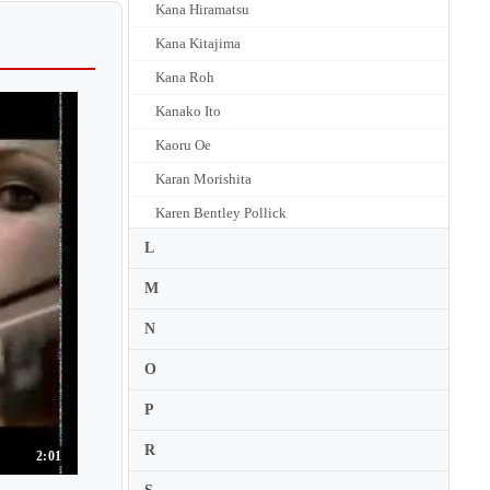
Kana Hiramatsu
Kana Kitajima
Kana Roh
Kanako Ito
Kaoru Oe
Karan Morishita
Karen Bentley Pollick
Karen Briggs
L
Karen Gerbrecht
M
Karen Gomyo
N
Karen Kido
O
Karen Shakhgaldyan
P
Kari Hyunjoo Choo
R
Karin Adam
2:01
Karl Stobbe