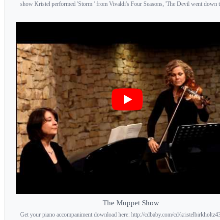
show Kristel performed 'Storm ' from Vivaldi's Four Seasons, 'The Devil went down t.
The Muppet Show
Get your piano accompaniment download here: http://cdbaby.com/cd/kristelbirkholtz43