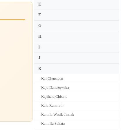
E
F
G
H
I
J
K
Kai Gleusteen
Kaja Danczowska
Kajihara Chisato
Kala Ramnath
Kamila Wasik-Janiak
Kamilla Schatz