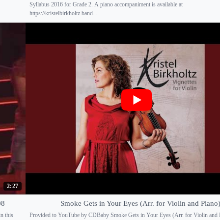
Syllabus 2016 for Grade 2. A piano accompaniment is available at
https://kristelbirkholtz.band...
2:27
08
Smoke Gets in Your Eyes (Arr. for Violin and Piano
n this
Provided to YouTube by CDBaby Smoke Gets in Your Eyes (Arr. for Violin and 