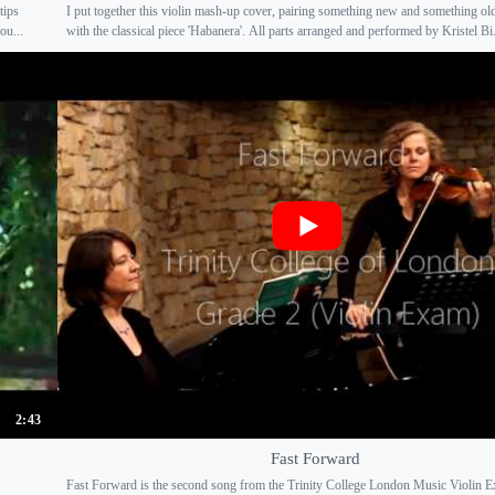
tips
I put together this violin mash-up cover, pairing something new and something old.
ou...
with the classical piece 'Habanera'. All parts arranged and performed by Kristel Bi.
2:43
Fast Forward
Fast Forward is the second song from the Trinity College London Music Violin 