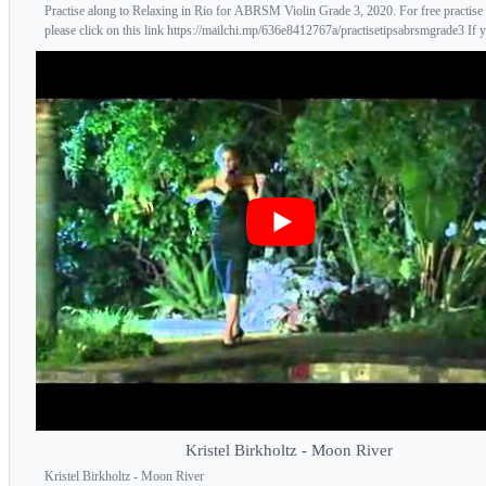
Practise along to Relaxing in Rio for ABRSM Violin Grade 3, 2020. For free practise 
please click on this link https://mailchi.mp/636e8412767a/practisetipsabrsmgrade3 If y
Kristel Birkholtz - Moon River
Kristel Birkholtz - Moon River