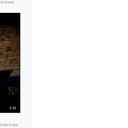
19 Kristel
Kristel Birkholtz
Kristine Balanas
Kristof Barati
Krysia Osostowicz
Krzysztof Smietana
Ksenia Dubrovskaya
Ksenia Milas
Kumi Sugiyam
Kumiko Eto
Kumiko Nagai
Kurt Nikkanen
Kyoko Hama
1:22
Kyoko Ishigame
Kyoko Ogawa
 Violin Exams