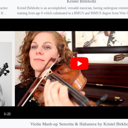
Kristel Birkholtz
actise
Kristel Birkholtz is an accomplished, versatile musician, having undergone extens
If...
training from age 6 which culminated in a BMUS and MMUS degree from Wits Uni
1:22
Violin Mash-up Senorita & Habanera by Kristel Birkho