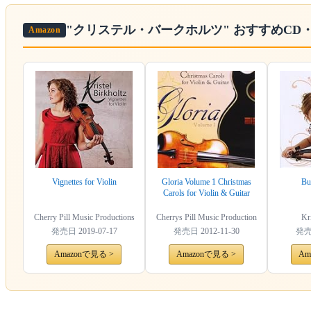
"クリステル・バークホルツ"
おすすめCD
Amazon
Vignettes for Violin
Gloria Volume 1 Christmas
Bu
Carols for Violin & Guitar
Cherry Pill Music Productions
Cherrys Pill Music Production
Kri
発売日
2019-07-17
発売日
2012-11-30
発
Amazonで見る >
Amazonで見る >
Am