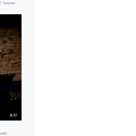
 'Senorita'
Katia Popov
..
Katica Illenyi
Katrin Scholz
Katrina Lee
Kazuhito Yamane
Kei Tojo
Keiko Iwata
Keiko Suzuki
Keiko Urushihara
Keinchirt Aiso
Keioko Yanagita
Keisuke Okazaki
0:57
Keisuke Tsushima
Kelly Hall-Tompkins
Exams
Kerenza Peacock