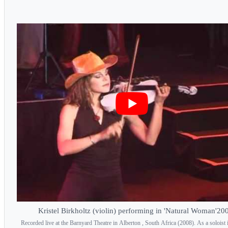
Kristel Birkholtz (violin) performing in 'Natural Woman'20
Recorded live at the Barnyard Theatre in Alberton , South Africa (2008). As a soloist i