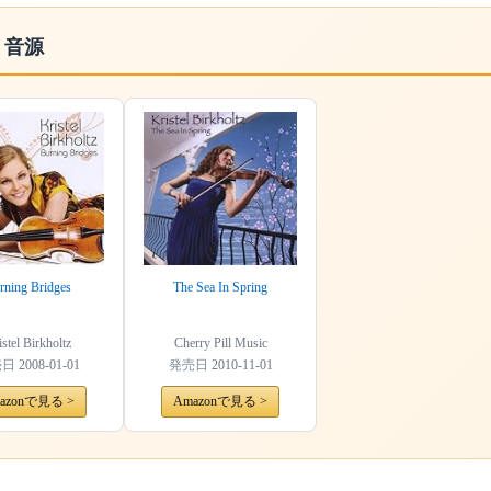
・音源
rning Bridges
The Sea In Spring
stel Birkholtz
Cherry Pill Music
売日
2008-01-01
発売日
2010-11-01
azonで見る >
Amazonで見る >