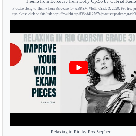
Theme from Berceuse from Dolly Op.56 by Gabriel Faure
Practise along to Theme from Berceuse for ABRSM Violin Grade 3, 2020. For free pr
tips please click on this link https://mailchi.mp/636e8412767a/practisetipsabrsmgrade3 
Relaxing in Rio by Ros Stephen