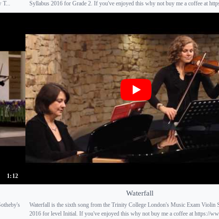
 T...
Syllabus 2016 for Grade 2. If you've enjoyed this why not buy me a coffee at https
1:12
Waterfall
Sotheby's
Waterfall is the sixth song from the Trinity College London's Music Exam Violin 
2016 for level Initial. If you've enjoyed this why not buy me a coffee at https://ww