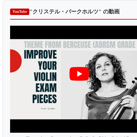
"クリステル・バークホルツ"
の動画
YouTube