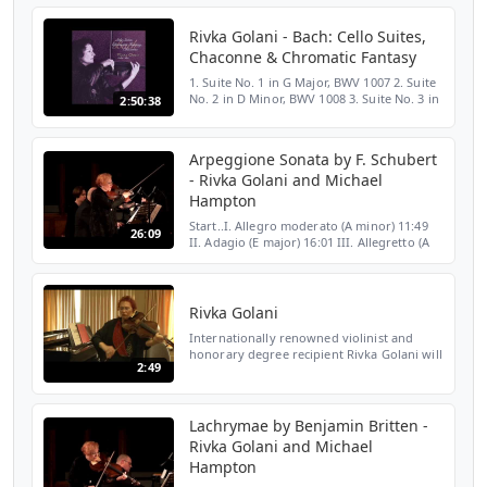
Rivka Golani - Bach: Cello Suites,
Chaconne & Chromatic Fantasy
1. Suite No. 1 in G Major, BWV 1007 2. Suite
No. 2 in D Minor, BWV 1008 3. Suite No. 3 in
2:50:38
C Major, BWV 1009 4. Suite No. 4 in E Flat
Major, BWV 1010 5. Suite No. 5 in C Minor,
B...
Arpeggione Sonata by F. Schubert
- Rivka Golani and Michael
Hampton
Start..I. Allegro moderato (A minor) 11:49
26:09
II. Adagio (E major) 16:01 III. Allegretto (A
major) Arpeggione Sonata, D.821 by Franz
Schubert performed by Rivka Golani, viola
and M...
Rivka Golani
Internationally renowned violinist and
honorary degree recipient Rivka Golani will
2:49
be performing at CASA on December 12th.
Lachrymae by Benjamin Britten -
Rivka Golani and Michael
Hampton