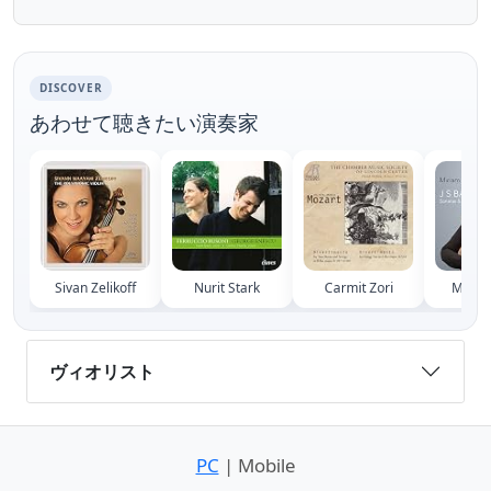
of Newfoundland School of Music Donald F.
Cook Recital...
DISCOVER
あわせて聴きたい演奏家
Sivan Zelikoff
Nurit Stark
Carmit Zori
Miriam
ヴィオリスト
PC
| Mobile