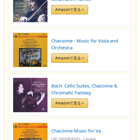
Amazonで見る >
Chaconne - Music for Viola and
Orchestra
Amazonで見る >
Bach: Cello Suites, Chaconne &
Chromatic Fantasy
Amazonで見る >
Chaconne-Music for Va
CBC ENTERPRISES - Canada