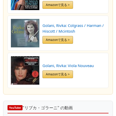
Amazonで見る >
Golani, Rivka: Colgrass / Harman /
Hiscott / Mcintosh
Amazonで見る >
Golani, Rivka: Viola Nouveau
Amazonで見る >
"リブカ・ゴラーニ" の動画
YouTube