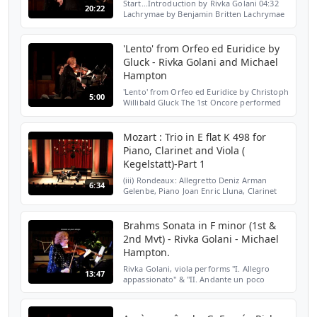
Start...Introduction by Rivka Golani 04:32
20:22
Lachrymae by Benjamin Britten Lachrymae
"Reflections on a Song of Dowland"
performed by Rivka Golani, viola and
Michael Hampton, piano...
'Lento' from Orfeo ed Euridice by
Gluck - Rivka Golani and Michael
Hampton
'Lento' from Orfeo ed Euridice by Christoph
5:00
Willibald Gluck The 1st Oncore performed
by Rivka Golani, viola and Michael
Hampton, piano ar the Wimbledon Music
Festival, St John's...
Mozart : Trio in E flat K 498 for
Piano, Clarinet and Viola (
Kegelstatt)-Part 1
(iii) Rondeaux: Allegretto Deniz Arman
6:34
Gelenbe, Piano Joan Enric Lluna, Clarinet
Rivka Golani, Viola Live recording at St
John's Smith Square For more information
please visit h...
Brahms Sonata in F minor (1st &
2nd Mvt) - Rivka Golani - Michael
Hampton.
Rivka Golani, viola performs "I. Allegro
13:47
appassionato" & "II. Andante un poco
adagio " from Sonata in F minor. op.120. by
Johannes Brahms. Michael Hampton, piano