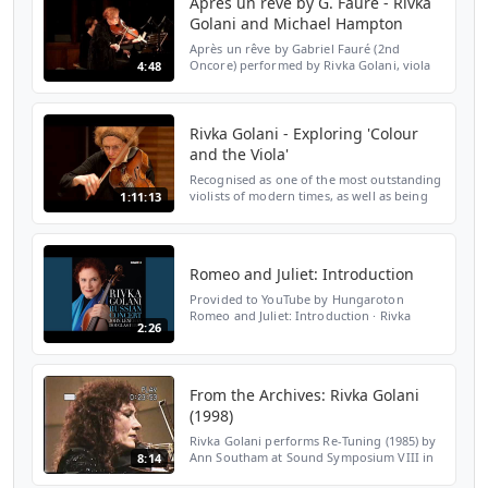
Après un rêve by G. Fauré - Rivka
Golani and Michael Hampton
Après un rêve by Gabriel Fauré (2nd
Oncore) performed by Rivka Golani, viola
4:48
and Michael Hampton, piano ar the
Wimbledon Music Festival, St John's Church,
Spencer Hill. 12th Nov...
Rivka Golani - Exploring 'Colour
and the Viola'
Recognised as one of the most outstanding
violists of modern times, as well as being
1:11:13
an internationally exhibited painter, Rivka
Golani is joined by pianist Michael
Hampton to e...
Romeo and Juliet: Introduction
Provided to YouTube by Hungaroton
Romeo and Juliet: Introduction · Rivka
2:26
Golani · Sergei Prokofiev · John Lenehan
Russian Concert ℗ 2015 Fotexnet Kft.
Released on: 2015-07-17 Au...
From the Archives: Rivka Golani
(1998)
Rivka Golani performs Re-Tuning (1985) by
Ann Southam at Sound Symposium VIII in
8:14
1998. Recorded at the Memorial University