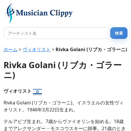
ホーム
>
ヴィオリスト
>
Rivka Golani (リブカ・ゴラーニ)
Rivka Golani (リブカ・ゴラー
ニ)
ヴィオリスト
Rivka Golani (リブカ・ゴラーニ)。イスラエルの女性ヴィ
オリスト。1946年3月22日生まれ。
テルアビブ生まれ。7歳からヴァイオリンを始める。18歳
までアレクサンダー・モスコウスキーに師事。21歳のとき