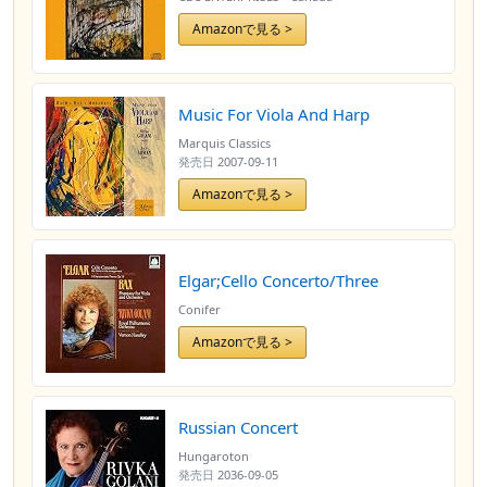
Amazonで見る >
Music For Viola And Harp
Marquis Classics
発売日
2007-09-11
Amazonで見る >
Elgar;Cello Concerto/Three
Conifer
Amazonで見る >
Russian Concert
Hungaroton
発売日
2036-09-05