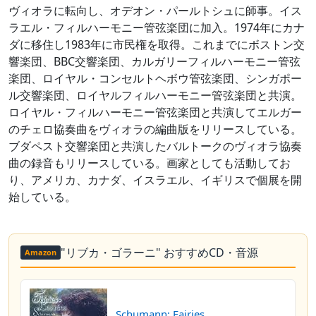
ヴィオラに転向し、オデオン・パールトシュに師事。イス
ラエル・フィルハーモニー管弦楽団に加入。1974年にカナ
ダに移住し1983年に市民権を取得。これまでにボストン交
響楽団、BBC交響楽団、カルガリーフィルハーモニー管弦
楽団、ロイヤル・コンセルトヘボウ管弦楽団、シンガポー
ル交響楽団、ロイヤルフィルハーモニー管弦楽団と共演。
ロイヤル・フィルハーモニー管弦楽団と共演してエルガー
のチェロ協奏曲をヴィオラの編曲版をリリースしている。
ブダペスト交響楽団と共演したバルトークのヴィオラ協奏
曲の録音もリリースしている。画家としても活動してお
り、アメリカ、カナダ、イスラエル、イギリスで個展を開
始している。
"リブカ・ゴラーニ" おすすめCD・音源
Amazon
Schumann: Fairies