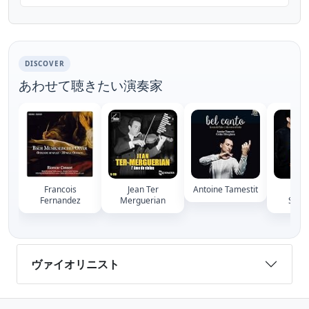
(1903-1967), performed by former
concertmaster of the...
DISCOVER
あわせて聴きたい演奏家
Francois
Jean Ter
Antoine Tamestit
Arn
Fernandez
Merguerian
Suss
ヴァイオリニスト