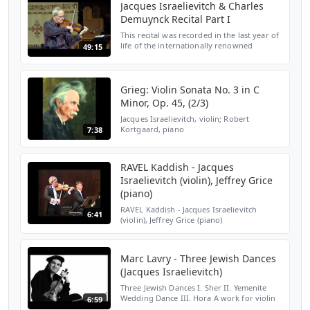
Jacques Israelievitch & Charles
Demuynck Recital Part I
This recital was recorded in the last year of
life of the internationally renowned
49:15
violinist Jacques Israelievitch. At the time he
had advanced cancer and was in pain while
play...
Grieg: Violin Sonata No. 3 in C
Minor, Op. 45, (2/3)
Jacques Israelievitch, violin; Robert
Kortgaard, piano
7:38
RAVEL Kaddish - Jacques
Israelievitch (violin), Jeffrey Grice
(piano)
RAVEL Kaddish - Jacques Israelievitch
6:41
(violin), Jeffrey Grice (piano)
http://www.jeffreygrice.com
Marc Lavry - Three Jewish Dances
(Jacques Israelievitch)
Three Jewish Dances I. Sher II. Yemenite
Wedding Dance III. Hora A work for violin
6:59
and piano by Israeli composer Marc Lavry