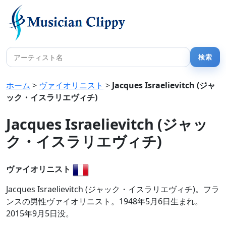
ホーム
>
ヴァイオリニスト
>
Jacques Israelievitch (ジャ
ック・イスラリエヴィチ)
Jacques Israelievitch (ジャッ
ク・イスラリエヴィチ)
ヴァイオリニスト
Jacques Israelievitch (ジャック・イスラリエヴィチ)。フラ
ンスの男性ヴァイオリニスト。1948年5月6日生まれ。
2015年9月5日没。