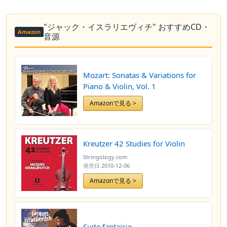
"ジャック・イスラリエヴィチ" おすすめCD・
Amazon
音源
Mozart: Sonatas & Variations for
Piano & Violin, Vol. 1
Amazonで見る >
Kreutzer 42 Studies for Violin
Stringology.com
発売日
2010-12-06
Amazonで見る >
Suite fantaisie