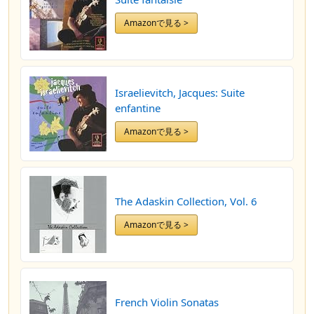
Amazonで見る >
Israelievitch, Jacques: Suite
enfantine
Amazonで見る >
The Adaskin Collection, Vol. 6
Amazonで見る >
French Violin Sonatas