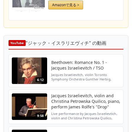
Amazonで見る >
"ジャック・イスラリエヴィチ" の動画
YouTube
Beethoven: Romance No. 1 -
Jacques Israelievitch / TSO
Jacques Israelievitch, violin Toronto
Symphony Orchestra Gunther Herbig,
6:12
conductor
Jacques Israelievitch, violin and
Christina Petrowska Quilico, piano,
perform James Rolfe's "Drop"
Live performance by Jacques Israelievtich,
9:58
violin and Christina Petrowska Quilico,
piano at York University of James Rolfe's
composition "Drop"