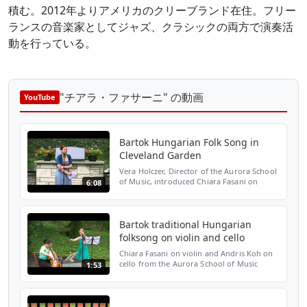
積む。2012年よりアメリカのクリーブランド在住。フリー
ランスの音楽家としてジャズ、クラシックの両方で演奏活
動を行っている。
"チアラ・ファサーニ" の動画
YouTube
Bartok Hungarian Folk Song in
Cleveland Garden
Vera Holczer, Director of the Aurora School
of Music, introduced Chiara Fasani on
6:08
violin and Andris Koh on cello at the 75th
anniversary celebration of the Hungarian
Cultural Ga...
Bartok traditional Hungarian
folksong on violin and cello
Chiara Fasani on violin and Andris Koh on
cello from the Aurora School of Music
1:53
performed a Hungarian folksong by Bartok
at the 75th anniversary celebration of the
Hungarian Cul...