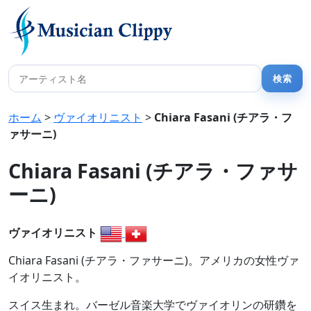
ホーム
>
ヴァイオリニスト
>
Chiara Fasani (チアラ・フ
ァサーニ)
Chiara Fasani (チアラ・ファサ
ーニ)
ヴァイオリニスト
Chiara Fasani (チアラ・ファサーニ)。アメリカの女性ヴァ
イオリニスト。
スイス生まれ。バーゼル音楽大学でヴァイオリンの研鑽を