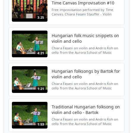
Time Canvas Improvisation #10
Free improvisation performed by Time
Canvas. Chiara Fasani Stauffer - Violin
3:25
Robert Nicholson - Cello Joshua Stauffer -
Guitar www.timecanvasensemble.org
Hungarian folk music snippets on
violin and cello
Chiara Fasani on violin and Andris Koh on
cello from the Aurora School of Music
4:21
performed snippets of various traditional
Hungarian folksongs at the 75th
anniversary celebration...
Hungarian folksongs by Bartok for
violin and cello
Chiara Fasani on violin and Andris Koh on
cello from the Aurora School of Music
1:21
performed a Hungarian folksong by Bartok
at the 75th anniversary celebration of the
Hungarian Cul...
Traditional Hungarian folksong on
violin and cello - Bartok
Chiara Fasani on violin and Andris Koh on
cello from the Aurora School of Music
1:53
performed a Hungarian folksong by Bartok
at the 75th anniversary celebration of the