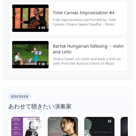
Hungarian Cul...
Time Canvas Improvisation #4
Free improvisation performed by Time
Canvas. Chiara Fasani Stauffer - Violin
2:44
Robert Nicholson - Cello Joshua Stauffer -
Guitar www.timecanvasensemble.org
Bartok Hungarian folksong -- violin
and cello
Chiara Fasani on violin and Andris Koh on
cello from the Aurora School of Music
1:30
performed a Hungarian folksong by Bartok
at the 75th anniversary celebration of the
Hungarian Cul...
DISCOVER
あわせて聴きたい演奏家