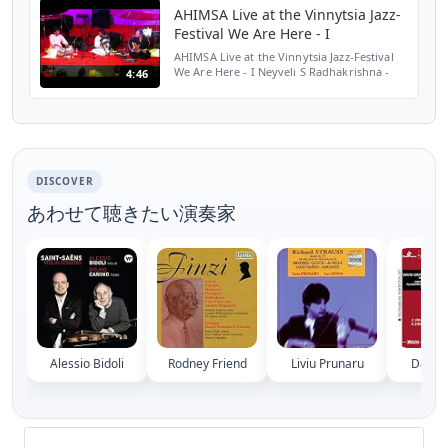
AHIMSA Live at the Vinnytsia Jazz-
Festival We Are Here - I
AHIMSA Live at the Vinnytsia Jazz-Festival
We Are Here - I Neyveli S Radhakrishna -
4:46
Double-Neck Violin Matthias Muller - Guitar
Udai Mazumdar - Tabla
www.ahimsamusic.com
DISCOVER
あわせて聴きたい演奏家
Alessio Bidoli
Rodney Friend
Liviu Prunaru
David 