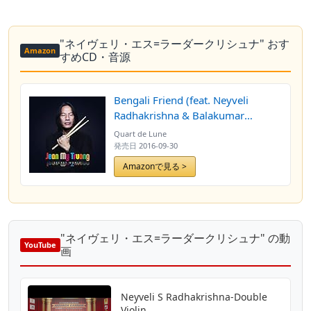
"ネイヴェリ・エス=ラーダークリシュナ" おす
Amazon
すめCD・音源
Bengali Friend (feat. Neyveli
Radhakrishna & Balakumar
Paramalingam)
Quart de Lune
発売日
2016-09-30
Amazonで見る >
"ネイヴェリ・エス=ラーダークリシュナ" の動
YouTube
画
Neyveli S Radhakrishna-Double
Violin