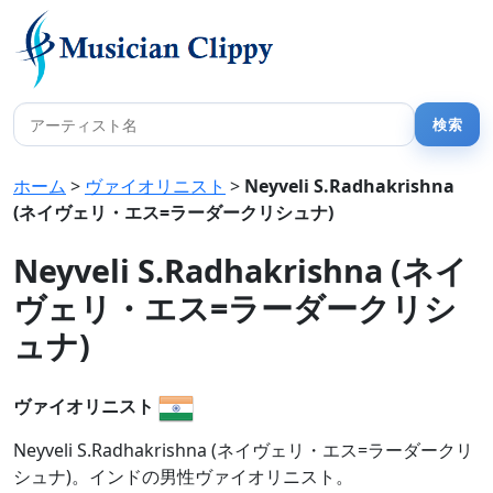
ホーム
>
ヴァイオリニスト
>
Neyveli S.Radhakrishna
(ネイヴェリ・エス=ラーダークリシュナ)
Neyveli S.Radhakrishna (ネイ
ヴェリ・エス=ラーダークリシ
ュナ)
ヴァイオリニスト
Neyveli S.Radhakrishna (ネイヴェリ・エス=ラーダークリ
シュナ)。インドの男性ヴァイオリニスト。