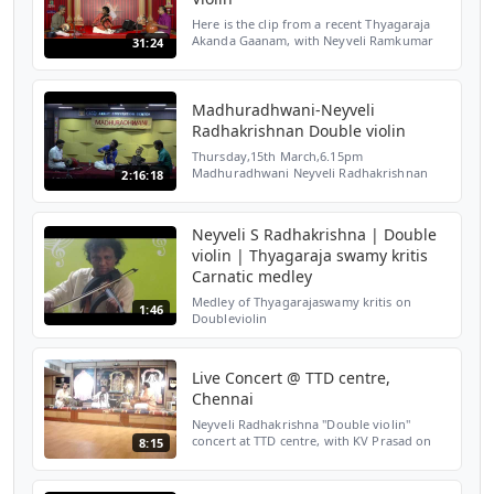
Here is the clip from a recent Thyagaraja
Akanda Gaanam, with Neyveli Ramkumar
31:24
on Mrudangam and Adambakkam Shankar
on the Ghatam. List of of ♫◄ Songs ►♫ 1.
0:00 -5:45 Janaki Ram...
Madhuradhwani-Neyveli
Radhakrishnan Double violin
Thursday,15th March,6.15pm
Madhuradhwani Neyveli Radhakrishnan
2:16:18
Double violin N Ramakrishnan Mridangam
Yogaraj Dyno Cajon Also consider
supporting us at:
Neyveli S Radhakrishna | Double
https://www.patreon.com/...
violin | Thyagaraja swamy kritis
Carnatic medley
Medley of Thyagarajaswamy kritis on
1:46
Doubleviolin
Live Concert @ TTD centre,
Chennai
Neyveli Radhakrishna "Double violin"
concert at TTD centre, with KV Prasad on
8:15
mrudangam and Karthik on Ghatam