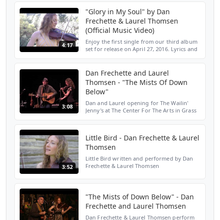
coupon code YouTubeFan for $10 off. Also,
"Glory in My Soul" by Dan
visit www.laureltho...
Frechette & Laurel Thomsen
(Official Music Video)
Enjoy the first single from our third album
4:17
set for release on April 27, 2016. Lyrics and
chords by Dan Frechette, arrangement by
Dan Frechette & Laurel Thomsen.
www.danandlaure...
Dan Frechette and Laurel
Thomsen - "The Mists Of Down
Below"
Dan and Laurel opening for The Wailin'
3:08
Jenny's at The Center For The Arts in Grass
Valley, CA 06/26/15. Song written by Dan
Frechette. http://www.danandlaurel.ca. This
song avai...
Little Bird - Dan Frechette & Laurel
Thomsen
Little Bird written and performed by Dan
Frechette & Laurel Thomsen
3:52
www.danandlaurel.ca filmed and edited by
Julie Epp www.julieepp.com
"The Mists of Down Below" - Dan
Frechette and Laurel Thomsen
Dan Frechette & Laurel Thomsen perform