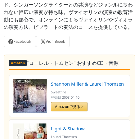
ド、シンガーソングライターとの共演などジャンルに捉わ
れない幅広い演奏が持ち味。ヴァイオリンの演奏の教育活
動にも熱心で、オンラインによるヴァイオリンやヴィオラ
の演奏方法、ビブラートの奏法のコースを提供している。
Facebook
ViolinGeek
"ローレル・トムセン" おすすめCD・音源
Amazon
Shannon Miller & Laurel Thomsen
Sweetfire
発売日
2008-04-10
Amazonで見る >
Light & Shadow
Laurel Thomsen