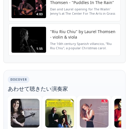
Thomsen - "Puddles In The Rain"
Dan and Laurel opening for The Wailin'
Jenny's at The Center For The Arts in Grass
4:03
Valley, CA 06/26/15.
http://www.danandlaurel.ca. This song
available at https://itunes.apple.c...
"Riu Riu Chiu" by Laurel Thomsen
- violin & viola
The 16th century Spanish villancico, "Riu
Riu Chiu", a popular Christmas carol.
1:55
Arranged, performed, recorded, mixed,
and edited by Laurel Thomsen, a one
woman orchestra on viol...
DISCOVER
あわせて聴きたい演奏家