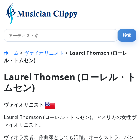
ホーム
>
ヴァイオリニスト
>
Laurel Thomsen (ローレ
ル・トムセン)
Laurel Thomsen (ローレル・ト
ムセン)
ヴァイオリニスト
Laurel Thomsen (ローレル・トムセン)。アメリカの女性ヴ
ァイオリニスト。
ヴィオラ奏者、作曲家としても活躍。オーケストラ、バン