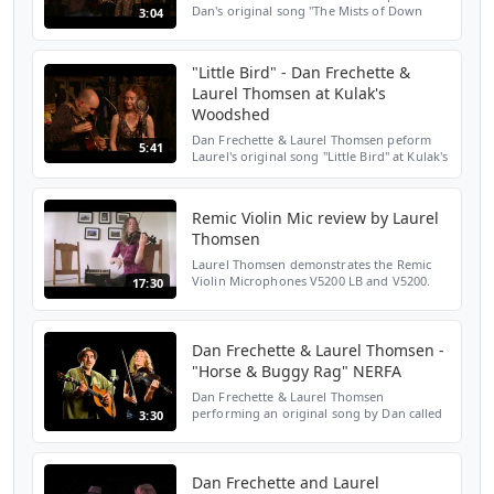
Dan's original song "The Mists of Down
3:04
Below" at Kulak's Woodshed on February
3rd, 2017. For tour schedule, booking, and
merch please visi...
"Little Bird" - Dan Frechette &
Laurel Thomsen at Kulak's
Woodshed
Dan Frechette & Laurel Thomsen peform
5:41
Laurel's original song "Little Bird" at Kulak's
Woodshed on February 3rd, 2017. For tour
schedule, booking, and merch please visit
www.dana...
Remic Violin Mic review by Laurel
Thomsen
Laurel Thomsen demonstrates the Remic
Violin Microphones V5200 LB and V5200.
17:30
REMIC WEB: http://www.remic.dk REMIC
FACEBOOK:
https://www.facebook.com/remic.microphones.offic
L...
Dan Frechette & Laurel Thomsen -
"Horse & Buggy Rag" NERFA
Dan Frechette & Laurel Thomsen
performing an original song by Dan called
3:30
"Horse & Buggy Rag. Recorded in Stereo.
Recorded 'In The Moment' on Saturday
November 14, 2015 at the No...
Dan Frechette and Laurel