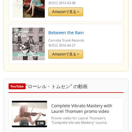
発売日
2013-03-08
Amazonで見る >
Between the Rain
Corrolla Trunk Records
発売日
2016-04-27
Amazonで見る >
"ローレル・トムセン" の動画
YouTube
Complete Vibrato Mastery with
Laurel Thomsen promo video
Promo video for Laurel Thomsen's
"Complete Vibrato Mastery" course,
2:06
available at
www.completevibratomastery.com Use