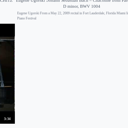
SCHITZ
Eugene Ugorski :Johann Sebastian Bach – Chaconne from Part
D minor, BWV 1004
Eugene Ugorski From a May 22, 2009 recital in Fort Lauderdale, Florida Miami In
Piano Festival
3:34