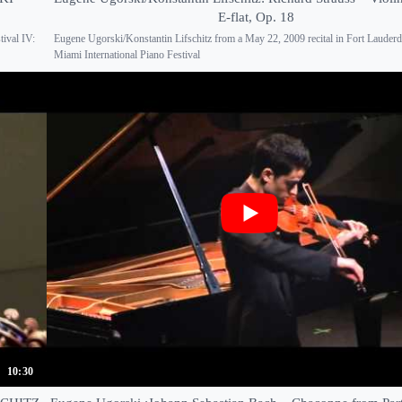
E-flat, Op. 18
tival IV:
Eugene Ugorski/Konstantin Lifschitz from a May 22, 2009 recital in Fort Lauderda
Miami International Piano Festival
10:30