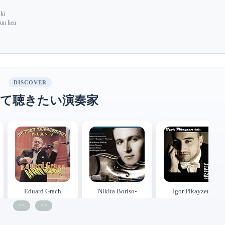
ki
un lieu
DISCOVER
て聴きたい演奏家
Eduard Grach
Nikita Boriso-
Igor Pikayzen
Glebsky
<<
>>