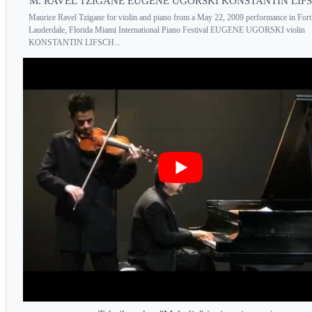
M. RAVEL TZIGANE EUGENE UGORSKI KONSTANTIN LIF
Maurice Ravel Tzigane for violin and piano from a May 22, 2009 performance in Fort
Lauderdale, Florida Miami International Piano Festival EUGENE UGORSKI violin
KONSTANTIN LIFSCH...