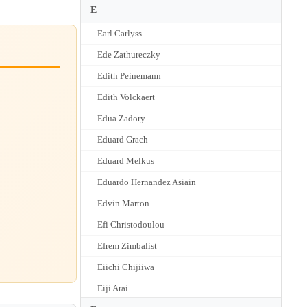
E
Earl Carlyss
Ede Zathureczky
Edith Peinemann
Edith Volckaert
Edua Zadory
Eduard Grach
Eduard Melkus
Eduardo Hernandez Asiain
Edvin Marton
Efi Christodoulou
Efrem Zimbalist
Eiichi Chijiiwa
Eiji Arai