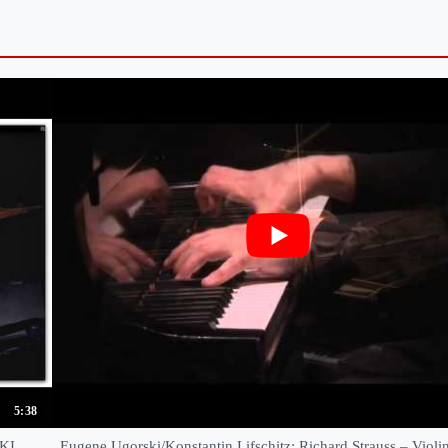
5:38
KI
Eugene Ugorski/Konstantin Lifschitz: Richard Strauss – Violin