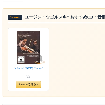
"ユージン・ウゴルスキ"
おすすめCD・音
Amazon
In Recital [DVD] [Import]
Vai
Amazonで見る >