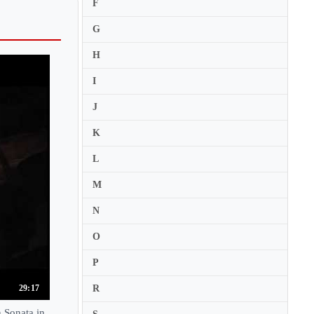
Eiji Shirai
F
Eijin Nimura
G
Eileen Ivers
H
Ekaterina Frolova
I
Elbert Tsai
J
Eldbjorg Hemsing
K
Eleanor Kendra James
Elena Denisova
L
Elena Graf
M
Elena Revich
N
Elena Urioste
O
Eleonore Darmon
P
Elfa Run Kristinsdottir
Elia Bastida
R
29:17
Elias Breeskin
 Sonata in