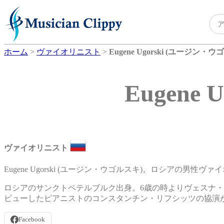
ホーム
>
ヴァイオリニスト
>
Eugene Ugorski (ユージン・
Eugene
ヴァイオリニスト
Eugene Ugorski (ユージン・ウゴルスキ)。ロシアの男性ヴ
ロシアのサンクトペテルブルク出身。6歳の時よりヴェスナ・
ビューしたピアニストのコンスタンチン・リフシッツの協演
Facebook