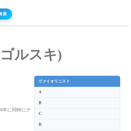
・ウゴルスキ)
ヴァイオリニスト
A
B
8年に同時にデ
C
D