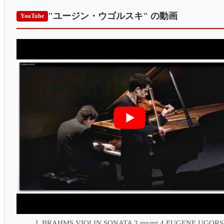
"ユージン・ウゴルスキ"
の動画
YouTube
J. BRAHMS VIOLIN SONATA 3 mvmt 4 EUGENE UGORS