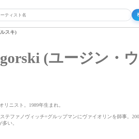
ウゴルスキ)
 Ugorski (ユージン
ァイオリニスト。1989年生まれ。
ステファノヴィッチ=グルップマンにヴァイオリンを師事。200
が多い。