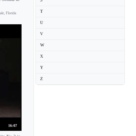
S
Elias David Moncado
T
le, Florida
Elias Goldstein
U
Elicia Silverstein
V
Elina Buksha
Elina Vahala
W
Elisa Citterio
X
Elisa van Beek
Y
Elisabeth Kropfitsch
Z
Elisabeth Kufferath
Elissa Cassini
Elissa Lee Koljonen
Elitza Demirova
Elizabeth Blumenstock
16:07
Elizabeth Cary