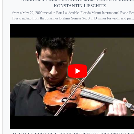
KONSTANTIN LIFSCHITZ
from a May 22, 2009 recital in Fort Lauderdale, Florida Miami International Piano Fes
Presto agitato from the Johannes Brahms Sonata No. 3 in D minor for violin and pia...