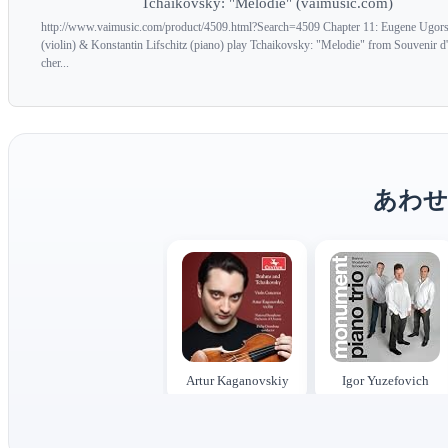
Tchaikovsky: "Melodie" (vaimusic.com)
http://www.vaimusic.com/product/4509.html?Search=4509 Chapter 11: Eugene Ugors
(violin) & Konstantin Lifschitz (piano) play Tchaikovsky: "Melodie" from Souvenir d'
cher...
あわせ
Artur Kaganovskiy
Igor Yuzefovich