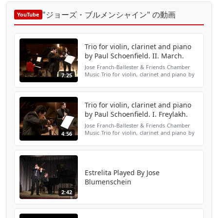
"ジョーズ・ブルメンシャイン" の動画
YouTube
Trio for violin, clarinet and piano
by Paul Schoenfield. II. March.
Jose Franch-Ballester & Friends Chamber
Music Trio for violin, clarinet and piano by
7:25
Paul Schoenfield. II. March José M.
Blumenschein, violin. Jose Franch-Ballester,
clarinet. A...
Trio for violin, clarinet and piano
by Paul Schoenfield. I. Freylakh.
Jose Franch-Ballester & Friends Chamber
Music Trio for violin, clarinet and piano by
4:56
Paul Schoenfield. I. Freylakh José M.
Blumenschein, violin. Jose Franch-Ballester,
clarinet....
Estrelita Played By Jose
Blumenschein
2:42