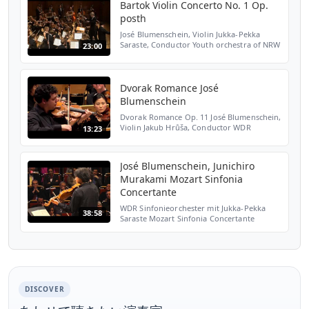
Bartok Violin Concerto No. 1 Op.
posth
José Blumenschein, Violin Jukka-Pekka
Saraste, Conductor Youth orchestra of NRW
23:00
28th of October 2012 in Cologne
Dvorak Romance José
Blumenschein
Dvorak Romance Op. 11 José Blumenschein,
Violin Jakub Hrůša, Conductor WDR
13:23
Sinfonieorchester Köln
José Blumenschein, Junichiro
Murakami Mozart Sinfonia
Concertante
WDR Sinfonieorchester mit Jukka-Pekka
38:58
Saraste Mozart Sinfonia Concertante
Solisten: José Blumenschein, Junichiro
Murakami Philharmonie Köln
DISCOVER