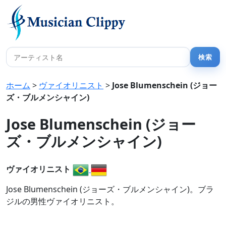
ホーム
>
ヴァイオリニスト
>
Jose Blumenschein (ジョー
ズ・ブルメンシャイン)
Jose Blumenschein (ジョー
ズ・ブルメンシャイン)
ヴァイオリニスト
Jose Blumenschein (ジョーズ・ブルメンシャイン)。ブラ
ジルの男性ヴァイオリニスト。