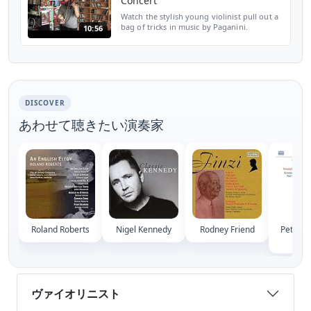
Concert
Watch the stylish young violinist pull out a
bag of tricks in music by Paganini.
10:56
Performing at the NPR Music offices, Siem
tosses off left-hand pizzicatos, double-stop
harmonics...
DISCOVER
あわせて聴きたい演奏家
Roland Roberts
Nigel Kennedy
Rodney Friend
Peter S
Skae
ヴァイオリニスト