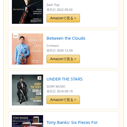
Zach Top
発売日
2022-09-02
Amazonで見る >
Between the Clouds
Crimson
発売日
2020-12-04
Amazonで見る >
UNDER THE STARS
SONY MUSIC
発売日
2014-09-19
Amazonで見る >
Tony Banks: Six Pieces For