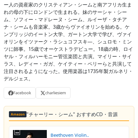
ー人の資産家のクリスティアン・シームと南アフリカ生ま
れの母の下にロンドンで生まれる。妹のサーシャ・シー
ム、ソフィー・マドレーヌ・シーム、ルイーザ・タチア
ナ・シームも音楽家。3歳からヴァイオリンを始める。ケ
ンブリッジのイートン大学、ガートン大学で学び、ヴァイ
オリンをイツァーク・ラシュコフスキ―、シュロモ・ミン
ツに師事。15歳でオーケストラデビュー。18歳の時、ロイ
ヤル・フィルハーモニー管弦楽団と共演。マイリー・サイ
ラス、レディー・ガガ、ケイティー・ペリーらと共演して
注目されるようになった。使用楽器は1735年製ガルネリ・
デルジェス。
Facebook
charliesiem
"チャーリー・シーム" おすすめCD・音源
Amazon
Beethoven Violin..