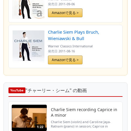
発売日
2011-09-06
Amazonで見る >
Charlie Siem Plays Bruch,
Wieniawski & Bull
Warner Classics International
発売日
2011-08-16
Amazonで見る >
"チャーリー・シーム" の動画
YouTube
Charlie Siem recording Caprice in
A minor
Charlie Siem (violin) and Caroline Jaya-
Ratnam (piano) in session; Caprice in
1:22
Aminor (Henry Wieniawski arr. Fritz