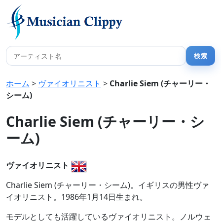
ホーム
>
ヴァイオリニスト
>
Charlie Siem (チャーリー・
シーム)
Charlie Siem (チャーリー・シ
ーム)
ヴァイオリニスト
Charlie Siem (チャーリー・シーム)。イギリスの男性ヴァ
イオリニスト。1986年1月14日生まれ。
モデルとしても活躍しているヴァイオリニスト。ノルウェ