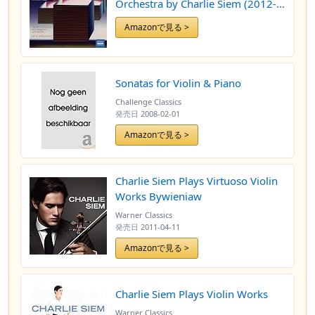
Orchestra by Charlie Siem (2012-
04-12)
Amazonで見る >
Sonatas for Violin & Piano
Challenge Classics
発売日
2008-02-01
Amazonで見る >
Charlie Siem Plays Virtuoso Violin
Works Bywieniaw
Warner Classics
発売日
2011-04-11
Amazonで見る >
Charlie Siem Plays Violin Works
Warner Classics