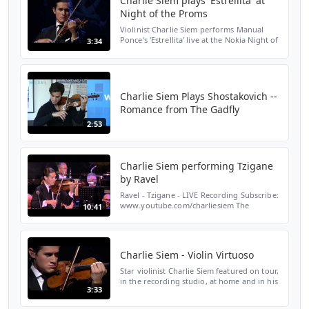
Charlie Siem plays 'Estrellita' at
Night of the Proms
Violinist Charlie Siem performs Manual
Ponce's 'Estrellita' live at the Nokia Night of
3:34
the Proms; Orchestra: Il Novocento
conducted by Robert Groslot Download at:
http://itunes....
Charlie Siem Plays Shostakovich --
Romance from The Gadfly
2:53
Charlie Siem performing Tzigane
by Ravel
Ravel - Tzigane - LIVE Recording Subscribe:
www.youtube.com/charliesiem The
10:41
Rotterdam Philharmonic Orchestra Yannick
Nézet-Séguin, conductor Charlie Siem,
violin Follow Charlie ...
Charlie Siem - Violin Virtuoso
Star violinist Charlie Siem featured on tour,
in the recording studio, at home and in his
3:33
role as the face of Dunhill Fashion 2011.
Charlie's new album is out 7th Feb