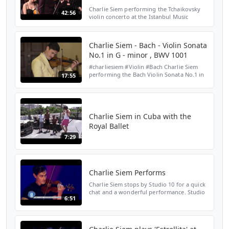
Charlie Siem performing the Tchaikovsky
42:56
violin concerto at the Istanbul Music
Festival 2018 with the Tekfen Philharmonic
Orchestra under the baton of Aziz
Shokhakimov
Charlie Siem - Bach - Violin Sonata
No.1 in G - minor , BWV 1001
#charliesiem #Violin #Bach Charlie Siem
performing the Bach Violin Sonata No.1 in
17:55
G - minor as the closing concert of the
digital 'All About Bach ' Festival by Only
Stage Manage...
Charlie Siem in Cuba with the
Royal Ballet
7:29
Charlie Siem Performs
Charlie Siem stops by Studio 10 for a quick
chat and a wonderful performance. Studio
6:51
10 | 8:30am weekdays on Channel TEN
Subscribe to the 'Studio 10' Channel here:
http://bit.ly...