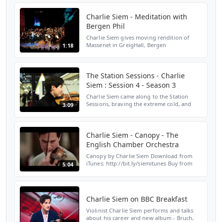
featuring ...
Charlie Siem - Meditation with
Bergen Phil
Charlie Siem gives moving rendition of
Massenet in GreigHall, Bergen
1:18
The Station Sessions - Charlie
Siem : Session 4 - Season 3
Charlie Siem came along to the Station
Sessions, braving the extreme cold, and
3:09
performed a few pieces for some Christmas
commuters.
http://www.stationsessions.com/
http://twitte...
Charlie Siem - Canopy - The
English Chamber Orchestra
Canopy by Charlie Siem Download from
iTunes: http://bit.ly/siemitunes Buy from
5:04
Amazon.com: http://bit.ly/siemamazon
Subscribe: www.youtube.com/charliesiem
Featuring on 'UNDER TH...
Charlie Siem on BBC Breakfast
Violinist Charlie Siem performs and talks
about his career and new album - Bruch,