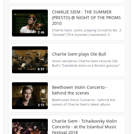
Kriesler) recorded as part of Charlie's
forthcoming album; http...
CHARLIE SIEM - THE SUMMER
(PRESTO) @ NIGHT OF THE PROMS
2010
Charlie Siem, violin, playing Concerto No. 2
2:46
"L'estate" (The Summer) movement 3 :
Presto from Vivaldi's "The Four Seasons"
Night of the Proms 2010 - Sportpaleis -
Antwerp - Belg...
Charlie Siem plays Ole Bull
Violin sensation Charlie Siem records Ole
Bull's "Cantabile doloros e Rondo giocoso"
8:57
with the London Symphony Orchestra at
Abbey Road Studios. Download album:
http://itunes.appl...
Beethoven Violin Concerto -
behind the scenes
Beethoven Violin Concerto - behind the
scenes of Charlie Siem’s latest album
3:11
@charliesiem @philharmonia_orchestra
@SignumRecords @olegcaetani
@OnlyStage
Charlie Siem - Tchaikovsky Violin
Concerto - at the Istanbul Music
Festival 2018