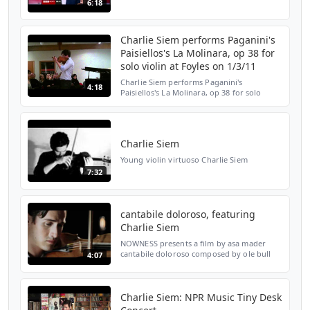
6:18
Wieniawski & Ole Bull - on BBC Breakfast
(29th August 2011). Charlie is a respected
player with...
Charlie Siem performs Paganini's
Paisiellos's La Molinara, op 38 for
solo violin at Foyles on 1/3/11
Charlie Siem performs Paganini's
4:18
Paisiellos's La Molinara, op 38 for solo
violin in E Major, at Foyles Bookstore,
Charing Cross Road, London, on 1 March
2011
Charlie Siem
Young violin virtuoso Charlie Siem
7:32
cantabile doloroso, featuring
Charlie Siem
NOWNESS presents a film by asa mader
cantabile doloroso composed by ole bull
4:07
performed by charlie siem
Charlie Siem: NPR Music Tiny Desk